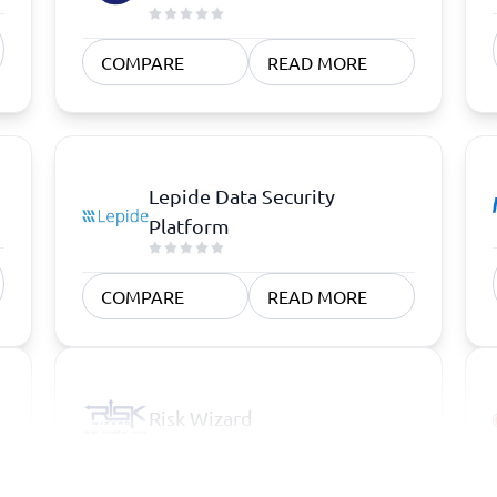
COMPARE
READ MORE
Lepide Data Security
Platform
COMPARE
READ MORE
Risk Wizard