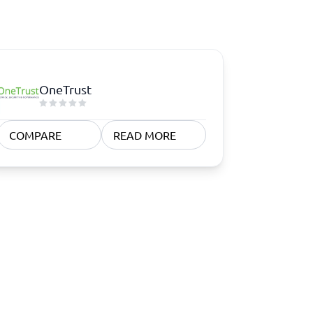
OneTrust
COMPARE
READ MORE