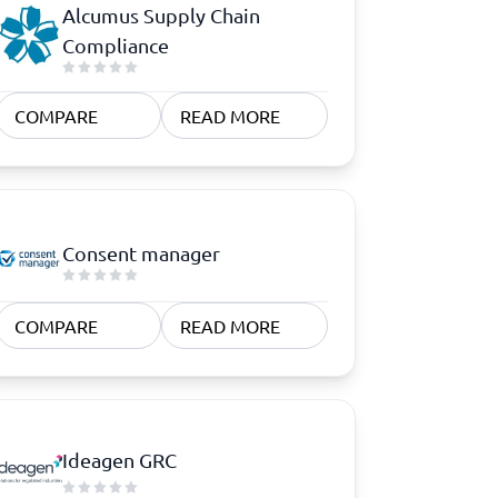
Alcumus Supply Chain
Compliance
COMPARE
READ MORE
Consent manager
COMPARE
READ MORE
Ideagen GRC