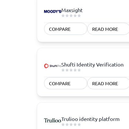
Maxsight
COMPARE
READ MORE
Shufti Identity Verification
COMPARE
READ MORE
Trulioo identity platform