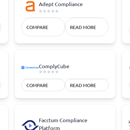
atforms
Employee Scheduling Software
Adept Compliance
k Software
Order Management Software
 Management Software
Project Management Software
Time Tracking Software
COMPARE
READ MORE
ComplyCube
COMPARE
READ MORE
Facctum Compliance
Platform