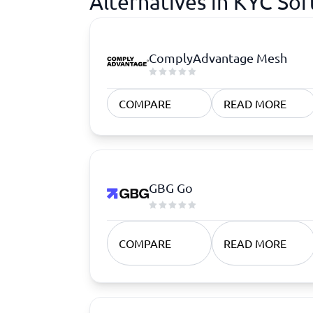
Alternatives in KYC So
ComplyAdvantage Mesh
COMPARE
READ MORE
GBG Go
COMPARE
READ MORE