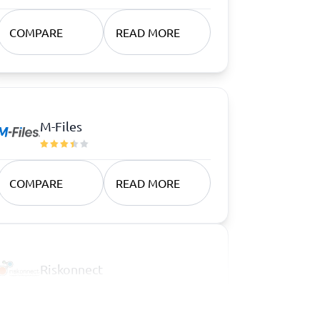
COMPARE
READ MORE
M-Files
COMPARE
READ MORE
Riskonnect