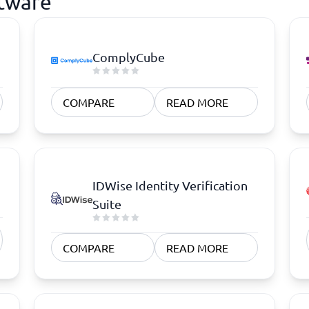
ftware
ComplyCube
COMPARE
READ MORE
IDWise Identity Verification
Suite
COMPARE
READ MORE