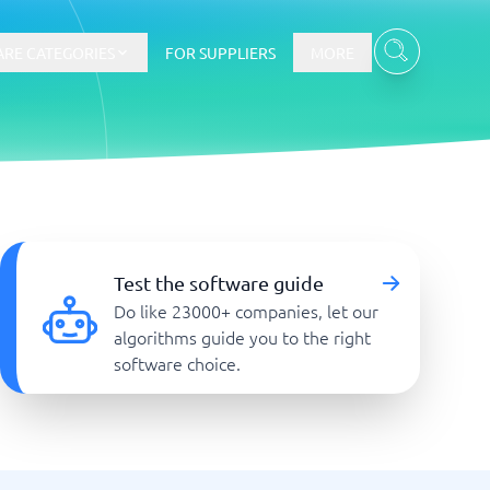
RE CATEGORIES
FOR SUPPLIERS
MORE
E-commerce
E-Commerce Platforms
Test the software guide
CMS Platforms
Do like 23000+ companies, let our
Payment Processing Software
algorithms guide you to the right
re
Webshop
software choice.
Marketing and communication
Event Management Software