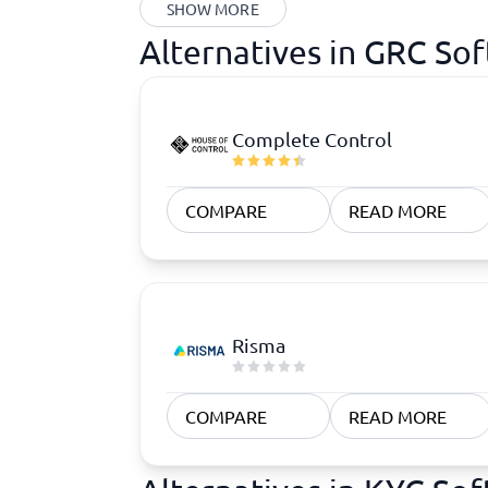
SHOW MORE
Alternatives in GRC So
Complete Control
COMPARE
READ MORE
Risma
COMPARE
READ MORE