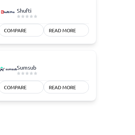
Shufti
COMPARE
READ MORE
Sumsub
COMPARE
READ MORE