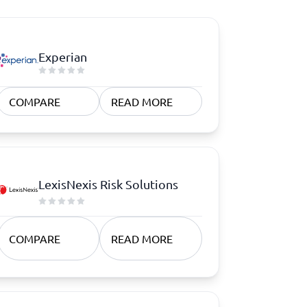
Experian
COMPARE
READ MORE
LexisNexis Risk Solutions
COMPARE
READ MORE