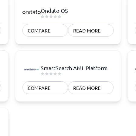
Ondato OS
COMPARE
READ MORE
SmartSearch AML Platform
COMPARE
READ MORE