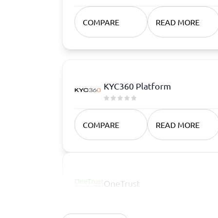
COMPARE
READ MORE
KYC360 Platform
COMPARE
READ MORE
OneTrust