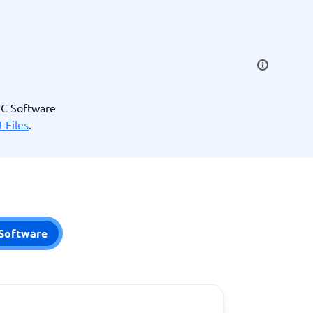
SEO Tools
RC Software
-Files
.
Recruitment and ATS
e
Applicant Tracking Systems
Recruiting Software
Software
View all categories
→