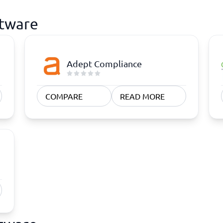
ftware
Adept Compliance
COMPARE
READ MORE