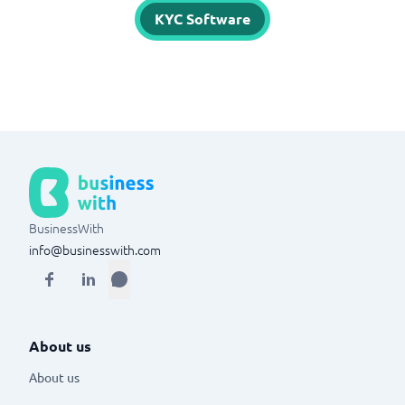
KYC Software
BusinessWith
info@businesswith.com
About us
About us