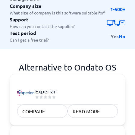
Company size
1-500+
What size of company is this software suitable for?
Support
How can you contact the supplier?
Test period
Yes
No
Can I get a free trial?
Alternative to Ondato OS
Experian
COMPARE
READ MORE