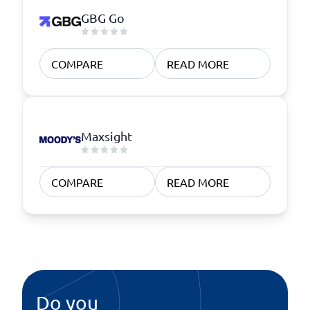
GBG Go
COMPARE
READ MORE
Maxsight
COMPARE
READ MORE
Do you