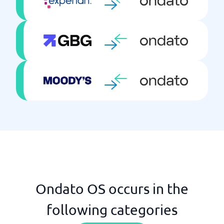
Ondato OS occurs in the
following categories