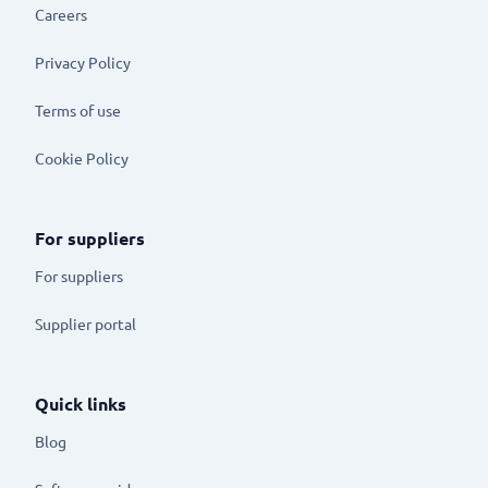
Careers
Privacy Policy
Terms of use
Cookie Policy
For suppliers
For suppliers
Supplier portal
Quick links
Blog