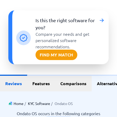
Is this the right software for
you?
Compare your needs and get
personalized software
recommendations.
FIND MY MATCH
Reviews
Features
Comparisons
Alternati
Home
/
KYC Software
/
Ondato OS
Ondato OS occurs in the following categories