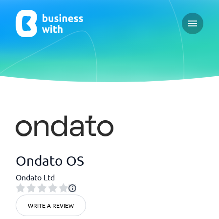
Open ma
Ondato OS
Ondato Ltd
WRITE A REVIEW