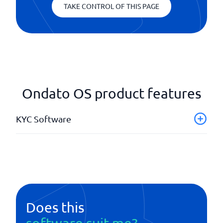
TAKE CONTROL OF THIS PAGE
Ondato OS product features
KYC Software
API
Background checks
ID identification
Onboarding
PEP identifications
Does this
Real-time updates