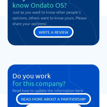
know Ondato OS?
Just as you want to know other people's
opinions, others want to know yours. Please
share your opinions!
WRITE A REVIEW
Do you work
for this company?
Read how to update the information here
READ MORE ABOUT A PARTNERSHIP