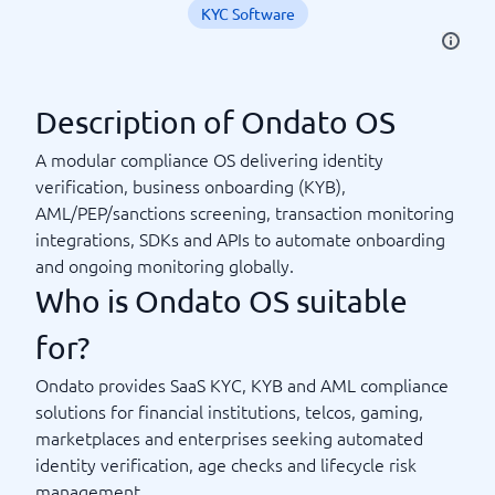
KYC Software
Description of Ondato OS
A modular compliance OS delivering identity
verification, business onboarding (KYB),
AML/PEP/sanctions screening, transaction monitoring
integrations, SDKs and APIs to automate onboarding
and ongoing monitoring globally.
Who is Ondato OS suitable
for?
Ondato provides SaaS KYC, KYB and AML compliance
solutions for financial institutions, telcos, gaming,
marketplaces and enterprises seeking automated
identity verification, age checks and lifecycle risk
management.