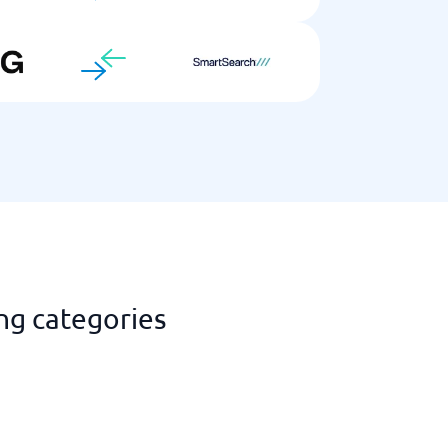
ng categories