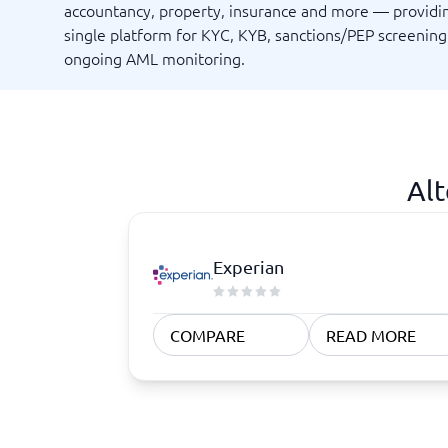
Quoting Software
Subscription Management Software
accountancy, property, insurance and more — providi
CRM Software
CPaaS Pl
single platform for KYC, KYB, sanctions/PEP screenin
CPQ Software
Help Des
ongoing AML monitoring.
Customer Success Software
Property
Marketing Automation Software
Marketing Software
Omnichannel Commerce Software
View all 8 →
Alt
Experian
COMPARE
READ MORE