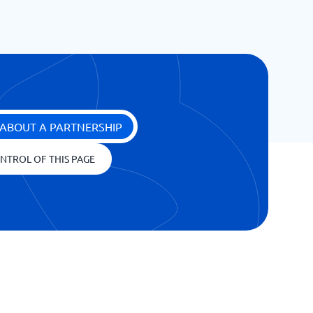
ABOUT A PARTNERSHIP
NTROL OF THIS PAGE