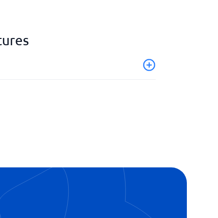
tures