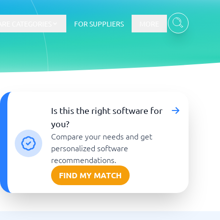
RE CATEGORIES
FOR SUPPLIERS
MORE
E-commerce
Is this the right software for
you?
E-Commerce Platforms
Compare your needs and get
CMS Platforms
Payment Processing Software
personalized software
re
Webshop
recommendations.
FIND MY MATCH
Marketing and communication
Event Management Software