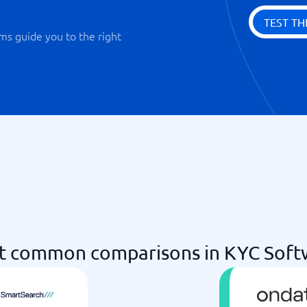
TEST TH
ms guide you to the right
t common comparisons in KYC Soft