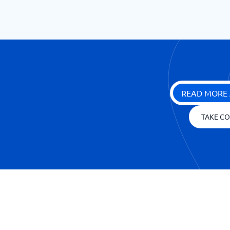
READ MORE 
TAKE CO