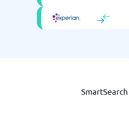
SmartSearch 