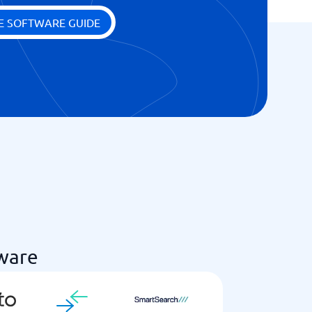
E SOFTWARE GUIDE
ware