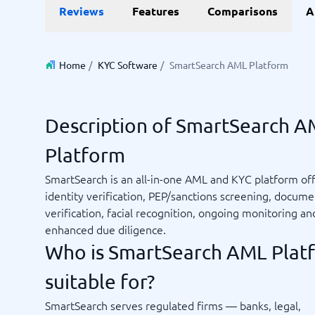
Reviews
Features
Comparisons
A
Invoice Management Software
LMS Soft
Supply Chain Management Software
Employee
HCM Sof
HRM Sof
Home
/
KYC Software
/
SmartSearch AML Platform
Performa
View all 7
Description of SmartSearch 
Payments and POS
Payroll
Platform
Online Booking Software
Payroll S
POS Systems
Accounti
SmartSearch is an all-in-one AML and KYC platform of
Expense 
identity verification, PEP/sanctions screening, docume
Travel E
verification, facial recognition, ongoing monitoring an
Workforc
enhanced due diligence.
Who is SmartSearch AML Plat
suitable for?
Not sure which system?
Start guid
Sales tools
Ticketi
System Guide finds the right one in minutes.
SmartSearch serves regulated firms — banks, legal,