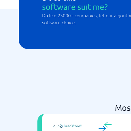
software suit me?
Do like 23000+ companies, let our algorith
software choice.
Mos