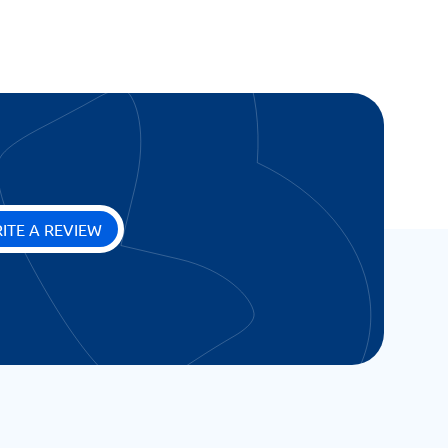
ITE A REVIEW