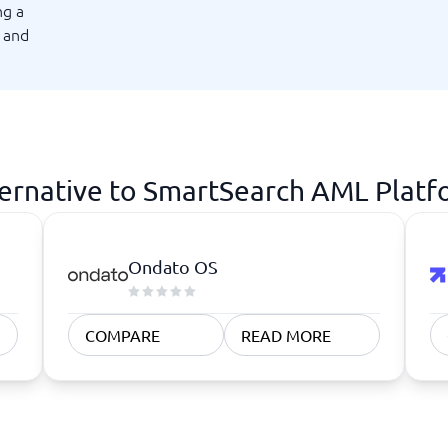
ng a
atforms
Employee Scheduling Software
g and
k Software
Order Management Software
 Management Software
Project Management Software
Time Tracking Software
ernative to SmartSearch AML Plat
Ondato OS
COMPARE
READ MORE