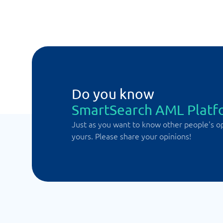
Do you know
SmartSearch AML Platf
Just as you want to know other people's o
yours. Please share your opinions!