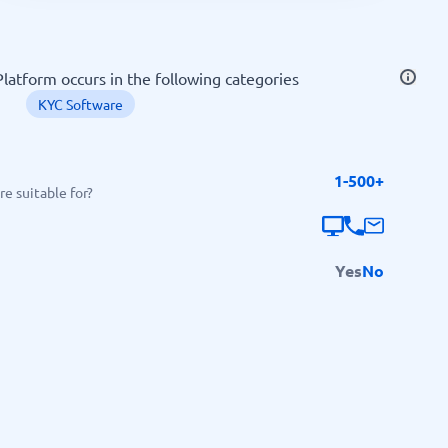
SEO Tools
atform occurs in the following categories
KYC Software
1-500+
Recruitment and ATS
e suitable for?
e
Applicant Tracking Systems
Recruiting Software
Yes
No
View all categories
→