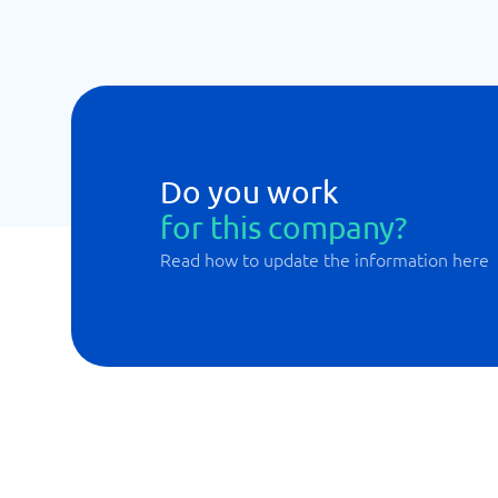
Do you work
for this company?
Read how to update the information here