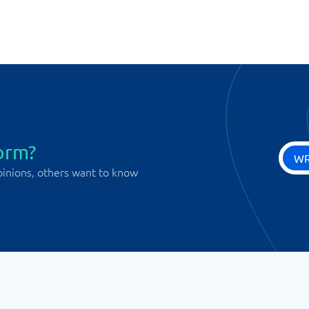
orm?
WR
pinions, others want to know