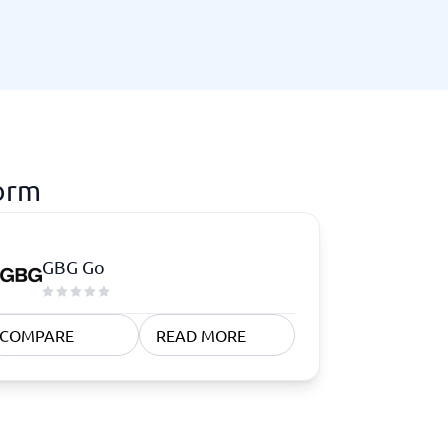
form
GBG Go
COMPARE
READ MORE