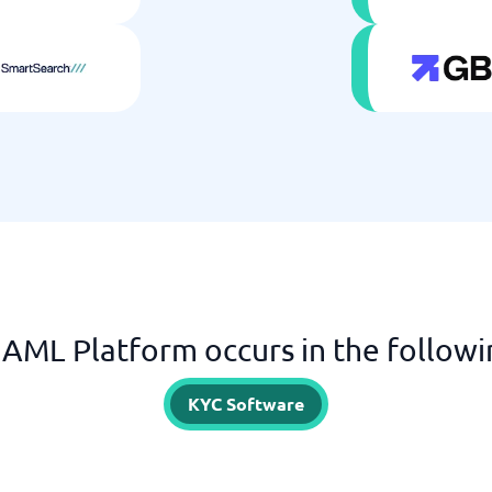
AML Platform occurs in the followi
KYC Software