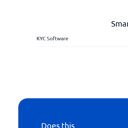
Smar
KYC Software
API
Background checks
ID identification
Onboarding
Does this