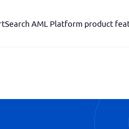
tSearch AML Platform product fea
PEP identifications
Real-time updates
Risk assessments
Watch list