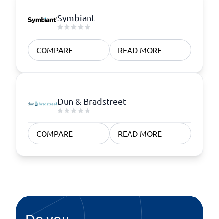
Symbiant
COMPARE
READ MORE
Dun & Bradstreet
COMPARE
READ MORE
Do you