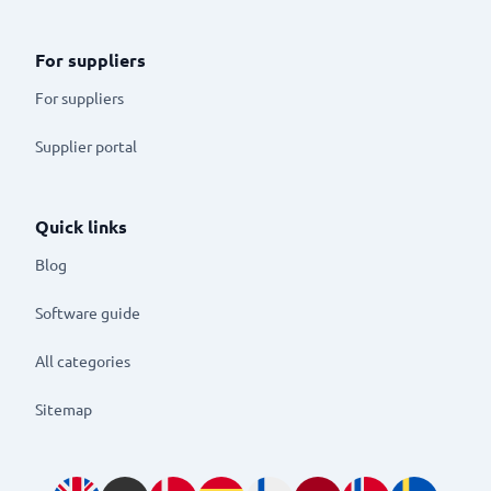
For suppliers
For suppliers
Supplier portal
Quick links
Blog
Software guide
All categories
Sitemap