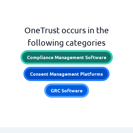
OneTrust occurs in the
following categories
Compliance Management Software
Consent Management Platforms
GRC Software