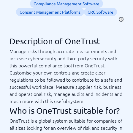
Compliance Management Software
Consent Management Platforms
GRC Software
Description of OneTrust
Manage risks through accurate measurements and
increase cybersecurity and third-party security with
this powerful compliance tool from OneTrust.
Customise your own controls and create clear
regulations to be followed to contribute to a safe and
successful workplace. Measure supplier risk, business
and operational risk, manage audits and incidents and
much more with this useful system.
Who is OneTrust suitable for?
OneTrust is a global system suitable for companies of
all sizes looking for an overview of risk and security in