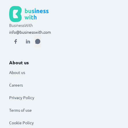
BusinessWith
info@businesswith.com
About us
About us
Careers
Privacy Policy
Terms of use
Cookie Policy