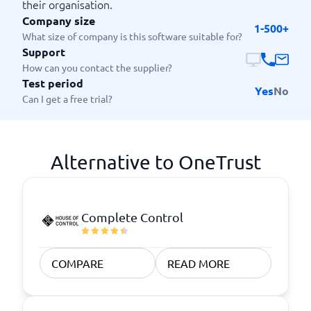
their organisation.
Company size
1-500+
What size of company is this software suitable for?
Support
How can you contact the supplier?
Test period
Yes
No
Can I get a free trial?
Alternative to OneTrust
Complete Control
COMPARE
READ MORE