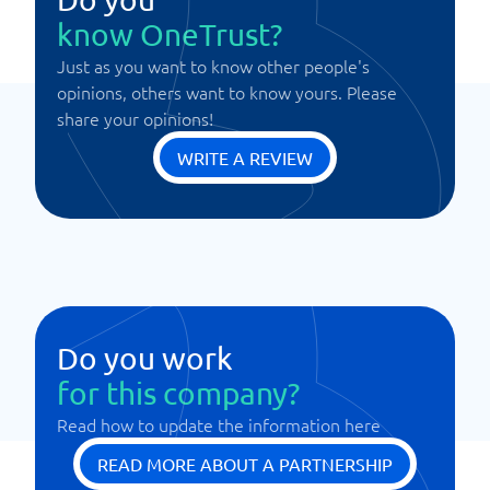
know OneTrust?
Just as you want to know other people's
opinions, others want to know yours. Please
share your opinions!
WRITE A REVIEW
Do you work
for this company?
Read how to update the information here
READ MORE ABOUT A PARTNERSHIP