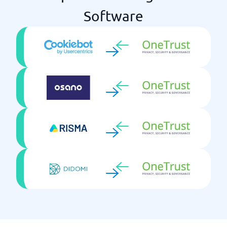
Software