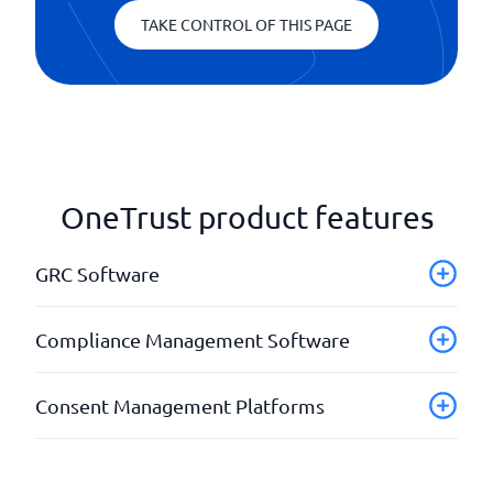
TAKE CONTROL OF THIS PAGE
OneTrust product features
GRC Software
Compliance Framework
Compliance Management Software
Project planning
Registry listings
API
Consent Management Platforms
Reporting
Automatic notifications
Risk assessments
Background checks
Adaptable user interface
Completed regulations
API