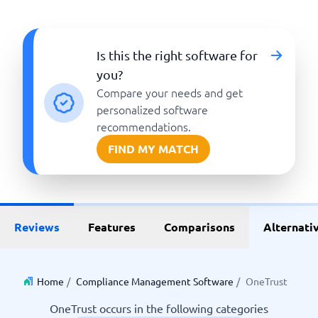
Is this the right software for
you?
Compare your needs and get
personalized software
recommendations.
FIND MY MATCH
Reviews
Features
Comparisons
Alternati
Home
/
Compliance Management Software
/
OneTrust
OneTrust occurs in the following categories