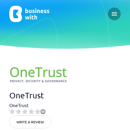
Open ma
OneTrust
OneTrust
WRITE A REVIEW