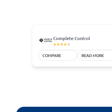
Quoting Software
Subscription Management Software
CRM Software
CPaaS Pl
CPQ Software
Help Des
Customer Success Software
Property
Marketing Automation Software
Marketing Software
Omnichannel Commerce Software
Complete Control
View all 8 →
COMPARE
READ MORE