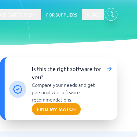
RE CATEGORIES
FOR SUPPLIERS
MORE
E-commerce
Is this the right software for
you?
E-Commerce Platforms
Compare your needs and get
CMS Platforms
Payment Processing Software
personalized software
re
Webshop
recommendations.
FIND MY MATCH
Marketing and communication
Event Management Software