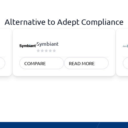
atforms
Employee Scheduling Software
k Software
Order Management Software
 Management Software
Project Management Software
Alternative to Adept Compliance
Time Tracking Software
Symbiant
COMPARE
READ MORE