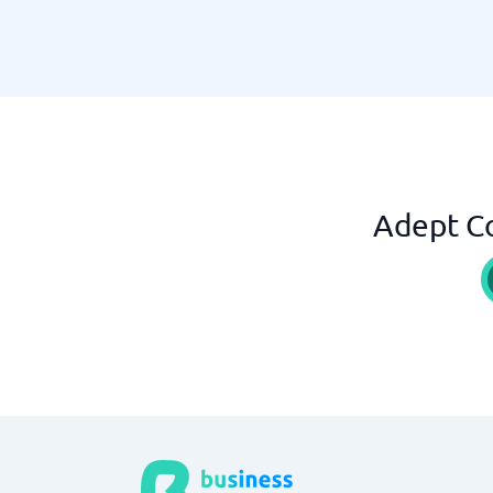
Adept Co