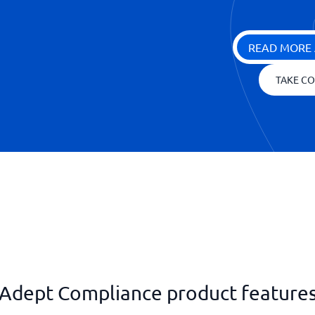
READ MORE 
TAKE CO
Adept Compliance product feature