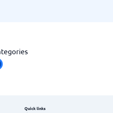
ategories
Quick links