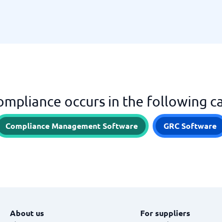
mpliance occurs in the following c
Compliance Management Software
GRC Software
About us
For suppliers