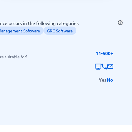
SEO Tools
ce occurs in the following categories
Management Software
GRC Software
11-500+
Recruitment and ATS
e suitable for?
e
Applicant Tracking Systems
Recruiting Software
Yes
No
View all categories
→