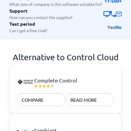
11-500+
What size of company is this software suitable for?
Support
How can you contact the supplier?
Test period
Yes
No
Can I get a free trial?
Alternative to Control Cloud
Complete Control
COMPARE
READ MORE
Symbiant