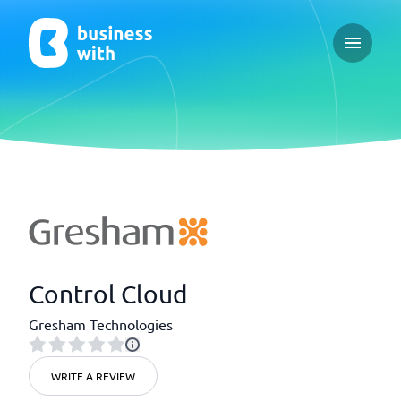
Open ma
Control Cloud
Gresham Technologies
WRITE A REVIEW