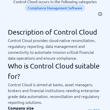
Control Cloud occurs in the following categories
Compliance Management Software
Description of Control Cloud
Control Cloud provides cloud-native reconciliation,
regulatory reporting, data management and
connectivity to automate mission-critical financial
data operations and ensure compliance.
Who is Control Cloud suitable
for?
Control Cloud is aimed at banks, asset managers,
brokers and financial institutions needing enterprise-
grade data automation, reconciliation and regulatory
reporting solutions.
Company size