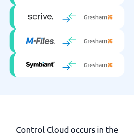
Control Cloud occurs in the