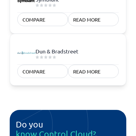
COMPARE
READ MORE
Dun & Bradstreet
COMPARE
READ MORE
Do you
know Control Cloud?