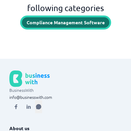
following categories
Compliance Management Software
BusinessWith
info@businesswith.com
About us