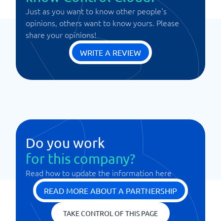
Just as you want to know other people's
opinions, others want to know yours. Please
share your opinions!
WRITE A REVIEW
Do you work
for this company?
Read how to update the information here
READ MORE ABOUT A PARTNERSHIP
TAKE CONTROL OF THIS PAGE