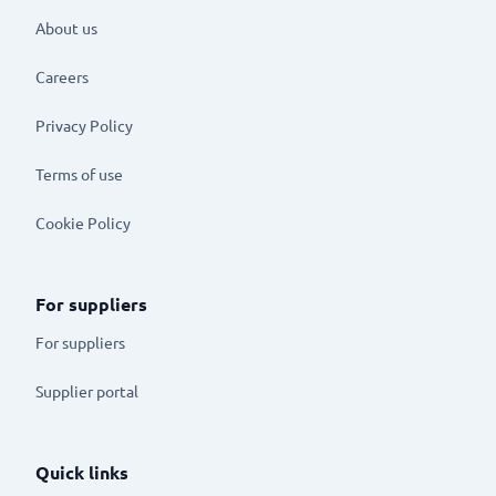
About us
Careers
Privacy Policy
Terms of use
Cookie Policy
For suppliers
For suppliers
Supplier portal
Quick links