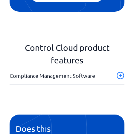
Control Cloud product
features
Compliance Management Software
API
Automatic notifications
Background checks
Completed regulations
ID identification
Does this
IFRS16