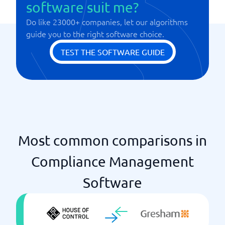
software suit me?
NIS2
Do like 23000+ companies, let our algorithms
Onboarding
guide you to the right software choice.
PEP identifications
Real-time updates
TEST THE SOFTWARE GUIDE
Risk assessments
Watch list
Most common comparisons in
Compliance Management
Software