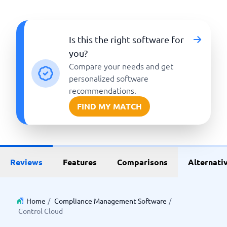
Is this the right software for
you?
Compare your needs and get
personalized software
recommendations.
FIND MY MATCH
Reviews
Features
Comparisons
Alternati
Home
/
Compliance Management Software
/
Control Cloud