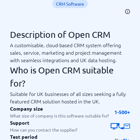
CRM Software
Description of Open CRM
A customisable, cloud-based CRM system offering
sales, service, marketing and project management
with seamless integrations and UK data hosting.
Who is Open CRM suitable
for?
Suitable for UK businesses of all sizes seeking a fully
featured CRM solution hosted in the UK.
Company size
1-500+
What size of company is this software suitable for?
Support
How can you contact the supplier?
Test period