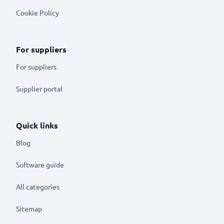
Cookie Policy
For suppliers
For suppliers
Supplier portal
Quick links
Blog
Software guide
All categories
Sitemap