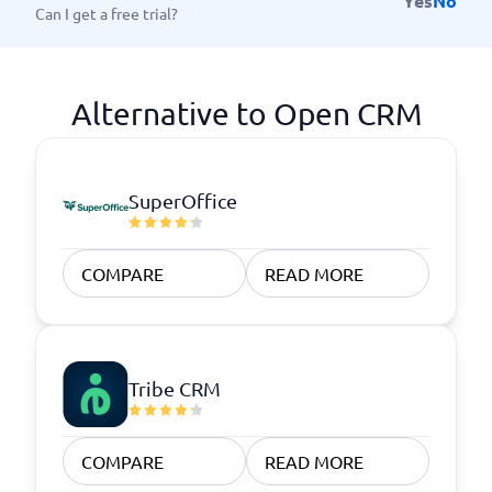
Yes
No
Can I get a free trial?
Alternative to Open CRM
SuperOffice
COMPARE
READ MORE
Tribe CRM
COMPARE
READ MORE