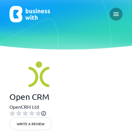
Open ma
Open CRM
OpenCRM Ltd
WRITE A REVIEW