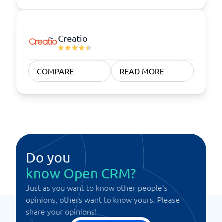
Creatio
COMPARE
READ MORE
Do you
know Open CRM?
Just as you want to know other people's
opinions, others want to know yours. Please
share your opinions!