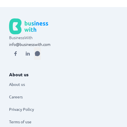
BusinessWith
info@businesswith.com
About us
About us
Careers
Privacy Policy
Terms of use