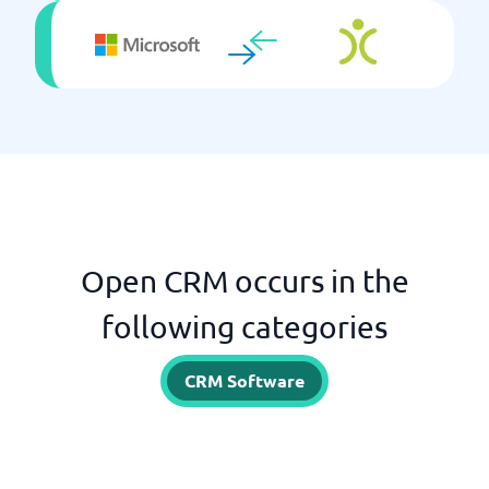
Open CRM occurs in the
following categories
CRM Software