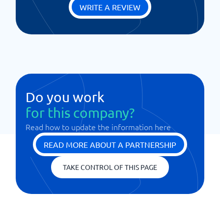
WRITE A REVIEW
Do you work
for this company?
Read how to update the information here
READ MORE ABOUT A PARTNERSHIP
TAKE CONTROL OF THIS PAGE