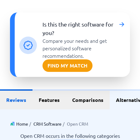
Is this the right software for
you?
Compare your needs and get
personalized software
recommendations.
FIND MY MATCH
Reviews
Features
Comparisons
Alternati
Home
/
CRM Software
/
Open CRM
Open CRM occurs in the following categories