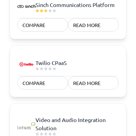
Sinch Communications Platform
COMPARE
READ MORE
Twilio CPaaS
COMPARE
READ MORE
Video and Audio Integration
Solution