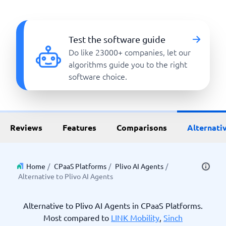
Test the software guide
Do like 23000+ companies, let our
algorithms guide you to the right
software choice.
Reviews
Features
Comparisons
Alternati
Home
/
CPaaS Platforms
/
Plivo AI Agents
/
Alternative to Plivo AI Agents
Alternative to Plivo AI Agents in CPaaS Platforms.
Most compared to
LINK Mobility
,
Sinch