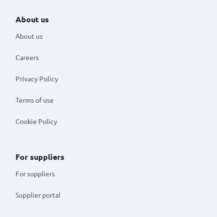
About us
About us
Careers
Privacy Policy
Terms of use
Cookie Policy
For suppliers
For suppliers
Supplier portal