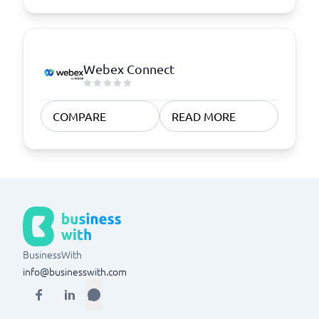
Webex Connect
COMPARE
READ MORE
BusinessWith
info@businesswith.com