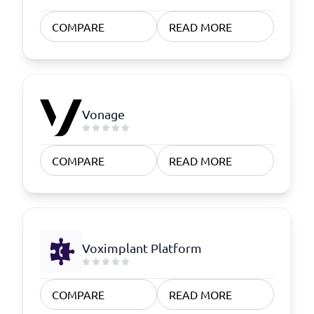
COMPARE
READ MORE
Vonage
COMPARE
READ MORE
Voximplant Platform
COMPARE
READ MORE