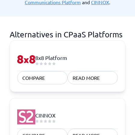
Communications Platform
and
CINNOX
.
Alternatives in CPaaS Platforms
8x8 Platform
COMPARE
READ MORE
CINNOX