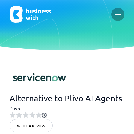
Open ma
Alternative to Plivo AI Agents
Plivo
WRITE A REVIEW