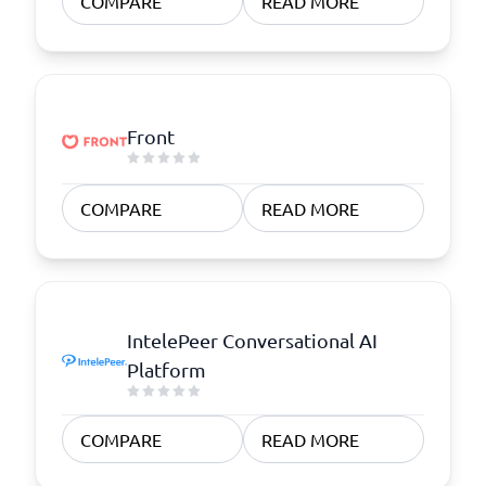
COMPARE
READ MORE
Front
COMPARE
READ MORE
IntelePeer Conversational AI
Platform
COMPARE
READ MORE