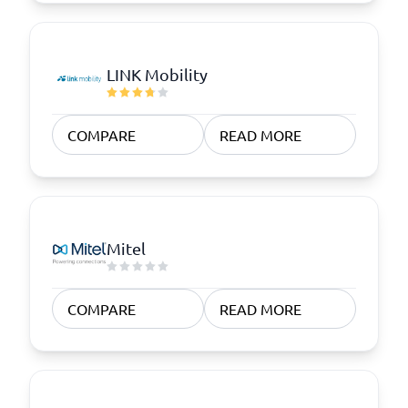
LINK Mobility
COMPARE
READ MORE
Mitel
COMPARE
READ MORE