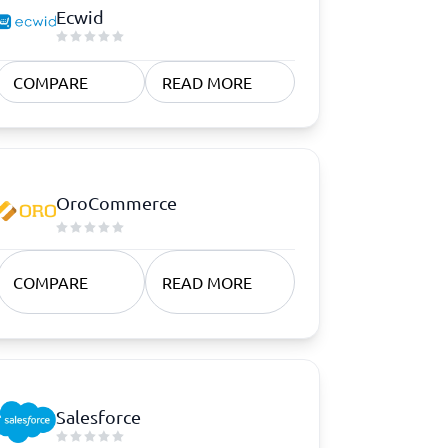
Ecwid
COMPARE
READ MORE
OroCommerce
COMPARE
READ MORE
Salesforce