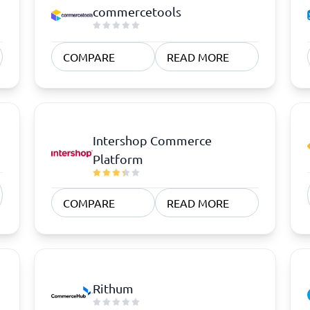
atforms
Employee Scheduling Software
commercetools
k Software
Order Management Software
 Management Software
Project Management Software
Time Tracking Software
COMPARE
READ MORE
Intershop Commerce
Platform
COMPARE
READ MORE
Rithum