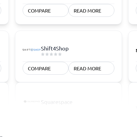
COMPARE
READ MORE
Shift4Shop
COMPARE
READ MORE
Squarespace