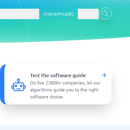
RE CATEGORIES
FOR SUPPLIERS
MORE
E-commerce
E-Commerce Platforms
Test the software guide
CMS Platforms
Do like 23000+ companies, let our
Payment Processing Software
algorithms guide you to the right
re
Webshop
software choice.
Marketing and communication
Event Management Software