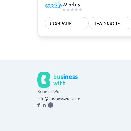
Weebly
COMPARE
READ MORE
BusinessWith
info@businesswith.com