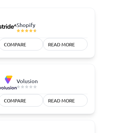
Shopify
COMPARE
READ MORE
Volusion
COMPARE
READ MORE