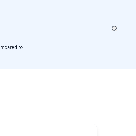
SEO Tools
ompared to
Recruitment and ATS
e
Applicant Tracking Systems
Recruiting Software
View all categories
→