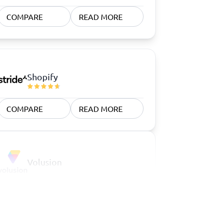
COMPARE
READ MORE
Shopify
COMPARE
READ MORE
Volusion