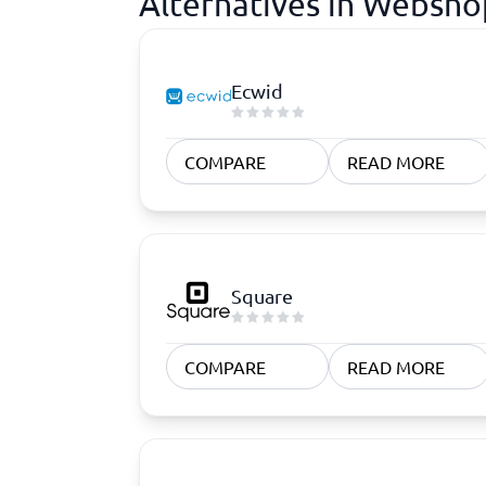
Alternatives in Websho
Ecwid
COMPARE
READ MORE
Square
COMPARE
READ MORE