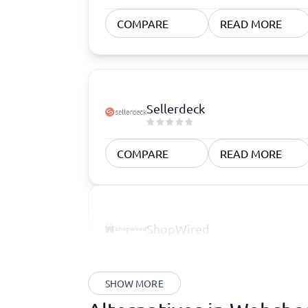
COMPARE
READ MORE
Sellerdeck
COMPARE
READ MORE
ShopWired
SHOW MORE