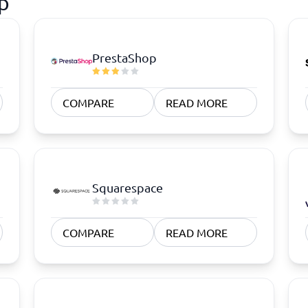
p
PrestaShop
COMPARE
READ MORE
Squarespace
COMPARE
READ MORE