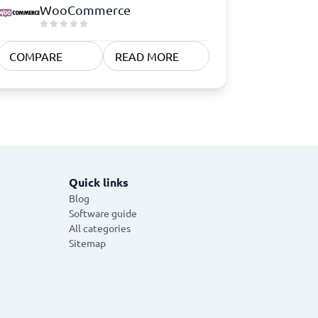
WooCommerce
COMPARE
READ MORE
Quick links
Blog
Software guide
All categories
Sitemap