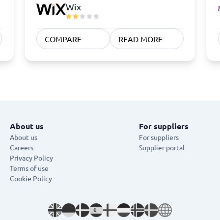
Wix
COMPARE
READ MORE
About us
For suppliers
About us
For suppliers
Careers
Supplier portal
Privacy Policy
Terms of use
Cookie Policy