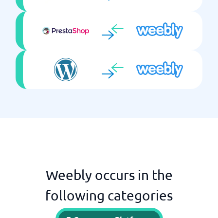
Weebly occurs in the
following categories