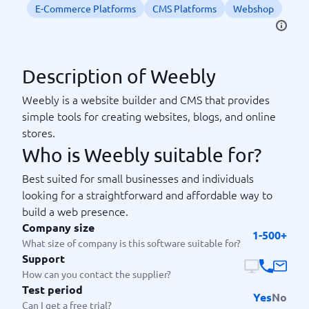
E-Commerce Platforms
CMS Platforms
Webshop
Description of Weebly
Weebly is a website builder and CMS that provides
simple tools for creating websites, blogs, and online
stores.
Who is Weebly suitable for?
Best suited for small businesses and individuals
looking for a straightforward and affordable way to
build a web presence.
Company size
1-500+
What size of company is this software suitable for?
Support
How can you contact the supplier?
Test period
Yes
No
Can I get a free trial?