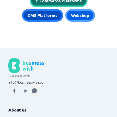
E-Commerce Platforms
CMS Platforms
Webshop
BusinessWith
info@businesswith.com
About us