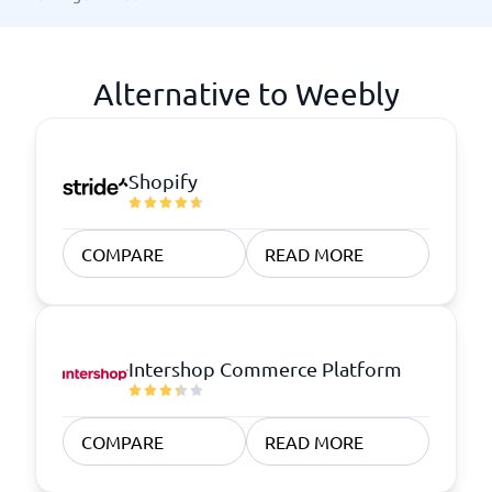
Alternative to Weebly
Shopify
COMPARE
READ MORE
Intershop Commerce Platform
COMPARE
READ MORE