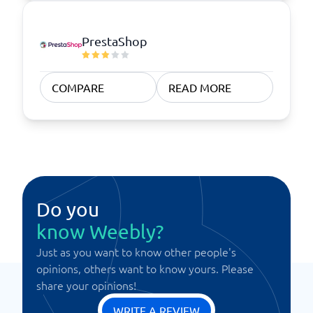
PrestaShop
COMPARE
READ MORE
Do you
know Weebly?
Just as you want to know other people's
opinions, others want to know yours. Please
share your opinions!
WRITE A REVIEW