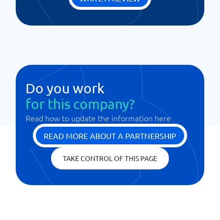
Do you work
for this company?
Read how to update the information here
READ MORE ABOUT A PARTNERSHIP
TAKE CONTROL OF THIS PAGE