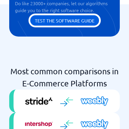
Do like 23000+ companies, let our algorithms
SEO tools
guide you to the right software choice.
TEST THE SOFTWARE GUIDE
Most common comparisons in
E-Commerce Platforms