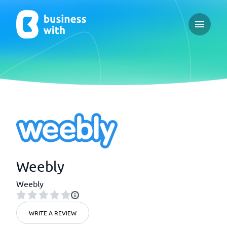
Open ma
Weebly
Weebly
WRITE A REVIEW