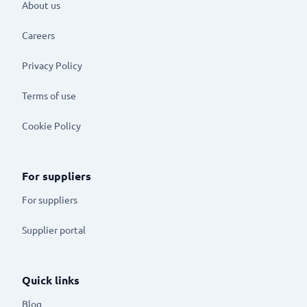
About us
Careers
Privacy Policy
Terms of use
Cookie Policy
For suppliers
For suppliers
Supplier portal
Quick links
Blog