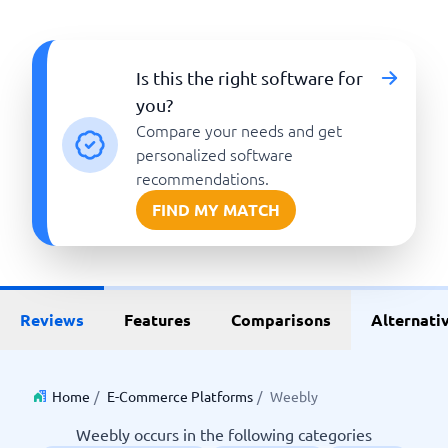
Is this the right software for
you?
Compare your needs and get
personalized software
recommendations.
FIND MY MATCH
Reviews
Features
Comparisons
Alternati
Home
/
E-Commerce Platforms
/
Weebly
Weebly occurs in the following categories