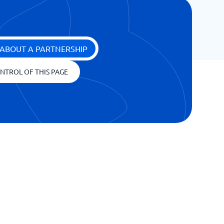
ABOUT A PARTNERSHIP
NTROL OF THIS PAGE