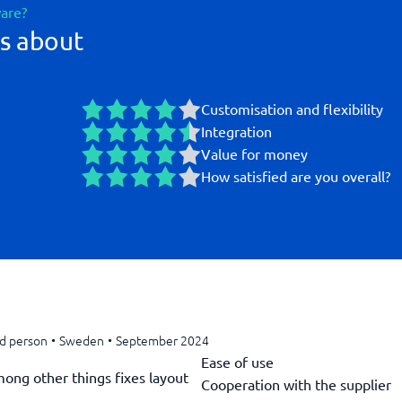
ware?
s about
Customisation and flexibility
Integration
Value for money
How satisfied are you overall?
ed person
•
Sweden
•
September 2024
Ease of use
mong other things fixes layout
Cooperation with the supplier