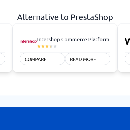
atforms
Employee Scheduling Software
k Software
Order Management Software
Alternative to PrestaShop
 Management Software
Project Management Software
Time Tracking Software
Intershop Commerce Platform
COMPARE
READ MORE