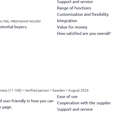
Support and service
Range of functions
Customisation and flexibility
Integration
U FEEL PRESTASHOP SOLVES?
otential buyers.
Value for money
How satisfied are you overall?
iness (11-100)
•
Verified person
•
Sweden
•
August 2024
Ease of use
d user-friendly in how you can
Cooperation with the supplier
e page.
Support and service