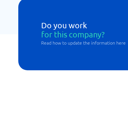
Do you work
for this company?
Read how to update the information here