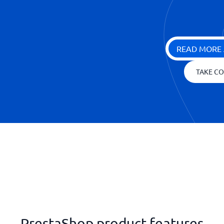
READ MORE 
TAKE CO
PrestaShop product features