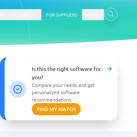
RE CATEGORIES
FOR SUPPLIERS
MORE
E-commerce
Is this the right software for
you?
E-Commerce Platforms
Compare your needs and get
CMS Platforms
Payment Processing Software
personalized software
re
Webshop
recommendations.
FIND MY MATCH
Marketing and communication
Event Management Software