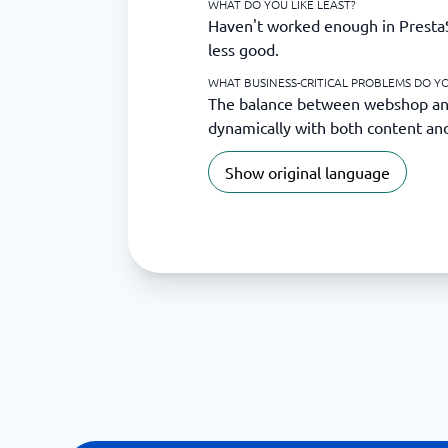
WHAT DO YOU LIKE LEAST?
Haven't worked enough in PrestaS
less good.
WHAT BUSINESS-CRITICAL PROBLEMS DO YO
The balance between webshop and 
dynamically with both content an
Show original language