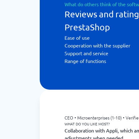
What do others think of the soft
Reviews and rating
PrestaShop
Ease of use
Cooperation with the supplier
Support and service
Range of functions
CEO
•
Microenterprises (1-10)
•
Verifi
WHAT DO YOU LIKE MOST?
Collaboration with Appli, which a
adjustments when needed