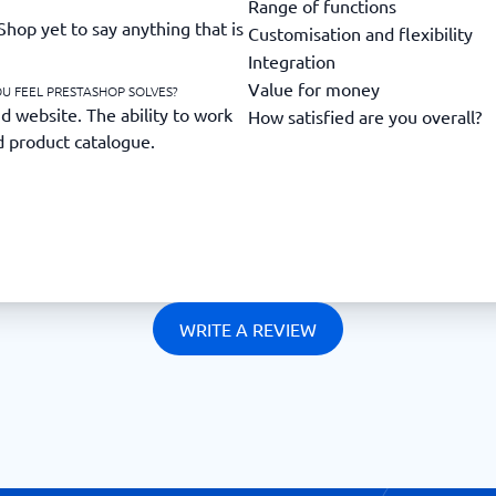
Range of functions
hop yet to say anything that is
Customisation and flexibility
Integration
Value for money
U FEEL PRESTASHOP SOLVES?
website. The ability to work
How satisfied are you overall?
d product catalogue.
WRITE A REVIEW