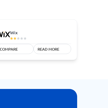
Wix
COMPARE
READ MORE