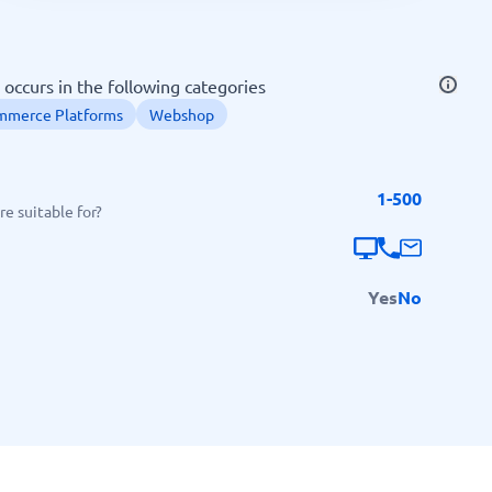
SEO Tools
occurs in the following categories
mmerce Platforms
Webshop
1-500
Recruitment and ATS
e suitable for?
e
Applicant Tracking Systems
Recruiting Software
Yes
No
View all categories
→