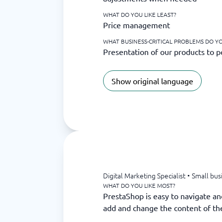
WHAT DO YOU LIKE LEAST?
Price management
WHAT BUSINESS-CRITICAL PROBLEMS DO YO
Presentation of our products to p
Show original language
Digital Marketing Specialist
•
Small bus
WHAT DO YOU LIKE MOST?
PrestaShop is easy to navigate an
add and change the content of th