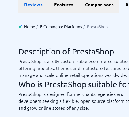
Reviews
Features
Comparisons
A
Invoice Management Software
LMS Soft
Supply Chain Management Software
Employee
HCM Sof
HRM Sof
Home
/
E-Commerce Platforms
/
PrestaShop
Performa
View all 7
Description of PrestaShop
Payments and POS
Payroll
PrestaShop is a fully customizable ecommerce solutio
Online Booking Software
Payroll S
offering modules, themes and multistore features to 
POS Systems
Accounti
manage and scale online retail operations worldwide.
Expense 
Who is PrestaShop suitable fo
Travel E
Workforc
PrestaShop is designed for merchants, agencies and
developers seeking a flexible, open source platform to
and grow online stores of any size.
Not sure which system?
Start guid
Sales tools
Ticketi
System Guide finds the right one in minutes.