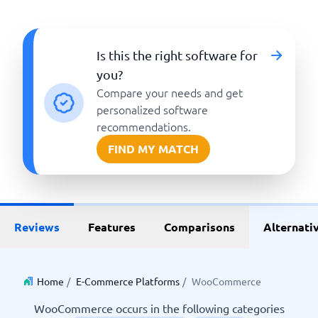
Is this the right software for
you?
Compare your needs and get
personalized software
recommendations.
FIND MY MATCH
Reviews
Features
Comparisons
Alternati
Home
/
E-Commerce Platforms
/
WooCommerce
WooCommerce occurs in the following categories