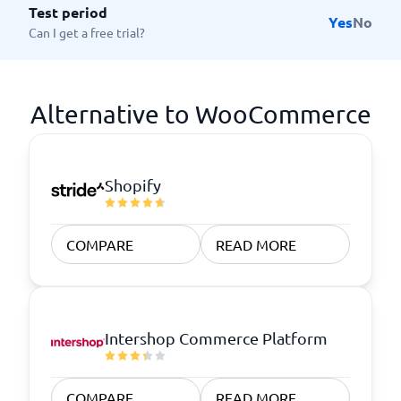
Test period
Yes
No
Can I get a free trial?
Alternative to WooCommerce
Shopify
COMPARE
READ MORE
Intershop Commerce Platform
COMPARE
READ MORE