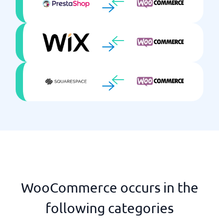
WooCommerce occurs in the
following categories