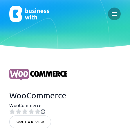
Open ma
WooCommerce
WooCommerce
WRITE A REVIEW