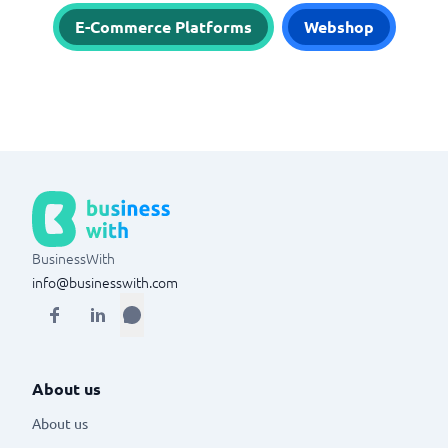
E-Commerce Platforms
Webshop
BusinessWith
info@businesswith.com
About us
About us