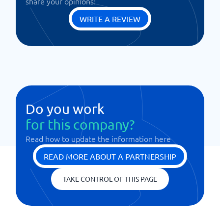
share your opinions!
WRITE A REVIEW
Do you work
for this company?
Read how to update the information here
READ MORE ABOUT A PARTNERSHIP
TAKE CONTROL OF THIS PAGE