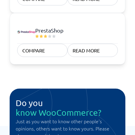
PrestaShop
COMPARE
READ MORE
Do you
know WooCommerce?
Just as you want to know other people's
opinions, others want to know yours. Please