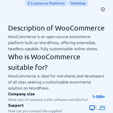
E-Commerce Platforms
Webshop
Description of WooCommerce
WooCommerce is an open-source ecommerce
platform built on WordPress, offering extensible,
headless-capable, fully customisable online stores.
Who is WooCommerce
suitable for?
WooCommerce is ideal for merchants and developers
of all sizes seeking a customizable ecommerce
solution on WordPress.
Company size
1-500+
What size of company is this software suitable for?
Support
How can you contact the supplier?