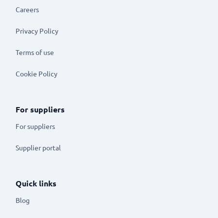
Careers
Privacy Policy
Terms of use
Cookie Policy
For suppliers
For suppliers
Supplier portal
Quick links
Blog