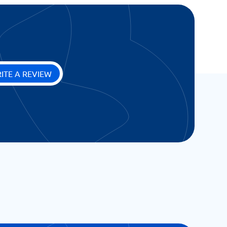
ITE A REVIEW