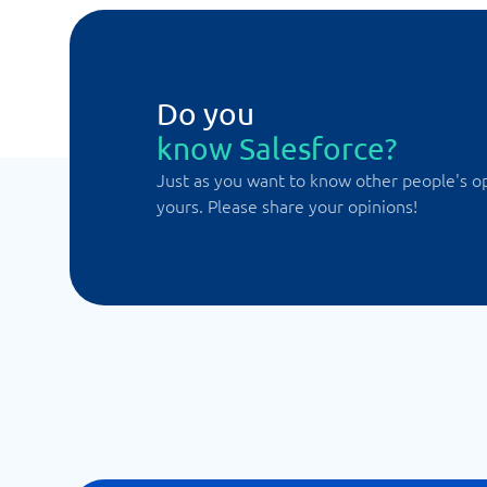
Do you
know Salesforce?
Just as you want to know other people's o
yours. Please share your opinions!