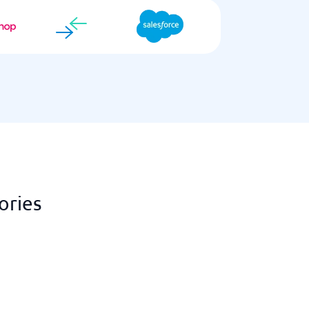
ories