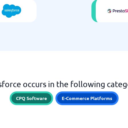
sforce occurs in the following categ
CPQ Software
E-Commerce Platforms