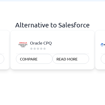
atforms
Employee Scheduling Software
k Software
Order Management Software
 Management Software
Project Management Software
Time Tracking Software
Alternative to Salesforce
Oracle CPQ
COMPARE
READ MORE