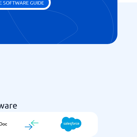
E SOFTWARE GUIDE
ware