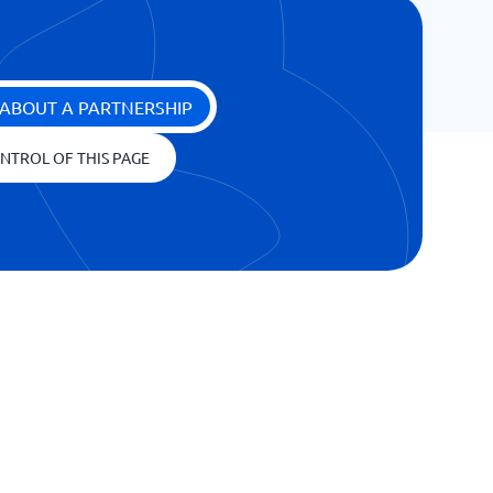
ABOUT A PARTNERSHIP
NTROL OF THIS PAGE