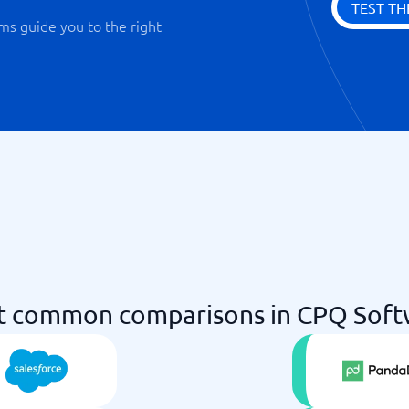
TEST TH
ms guide you to the right
t common comparisons in CPQ Soft