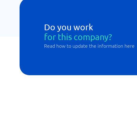
Do you work
for this company?
Read how to update the information here