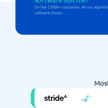
Do like 23000+ companies, let our algorith
software choice.
Mos