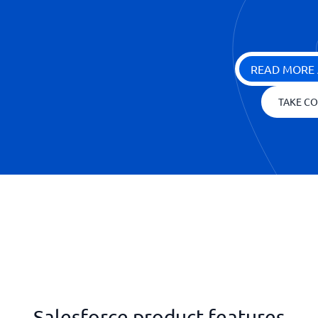
READ MORE 
TAKE CO
Salesforce product features