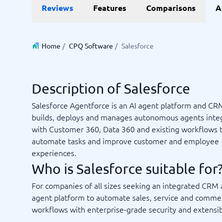
Reviews
Features
Comparisons
A
Invoice Management Software
LMS Soft
Supply Chain Management Software
Employee
HCM Sof
HRM Sof
Home
/
CPQ Software
/
Salesforce
Performa
View all 7
Description of Salesforce
Payments and POS
Payroll
Salesforce Agentforce is an AI agent platform and CR
Online Booking Software
Payroll S
builds, deploys and manages autonomous agents inte
POS Systems
Accounti
with Customer 360, Data 360 and existing workflows 
Expense 
automate tasks and improve customer and employee
Travel E
experiences.
Workforc
Who is Salesforce suitable for
For companies of all sizes seeking an integrated CRM 
agent platform to automate sales, service and comme
Not sure which system?
Start guid
workflows with enterprise-grade security and extensibi
Sales tools
Ticketi
System Guide finds the right one in minutes.