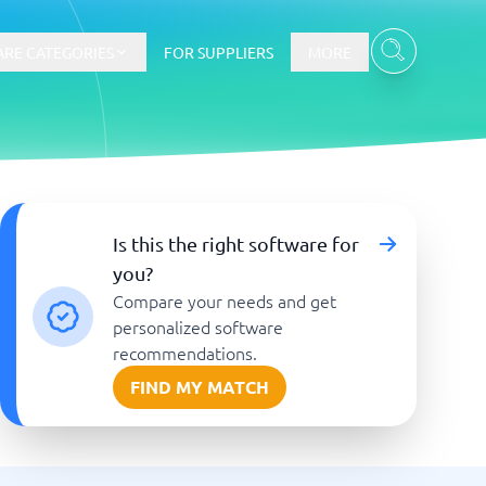
RE CATEGORIES
FOR SUPPLIERS
MORE
E-commerce
Is this the right software for
you?
E-Commerce Platforms
Compare your needs and get
CMS Platforms
Payment Processing Software
personalized software
re
Webshop
recommendations.
FIND MY MATCH
Marketing and communication
Event Management Software