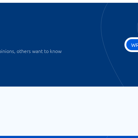
WR
pinions, others want to know