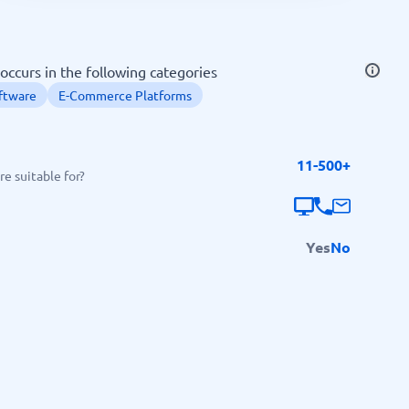
SEO Tools
occurs in the following categories
ftware
E-Commerce Platforms
11-500+
Recruitment and ATS
e suitable for?
e
Applicant Tracking Systems
Recruiting Software
Yes
No
View all categories
→