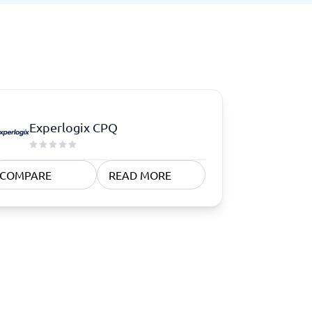
Experlogix CPQ
COMPARE
READ MORE