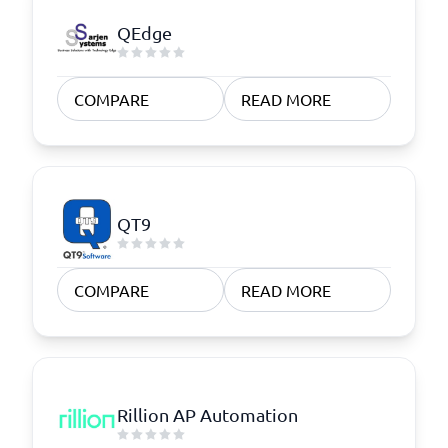
QEdge
COMPARE
READ MORE
QT9
COMPARE
READ MORE
Rillion AP Automation