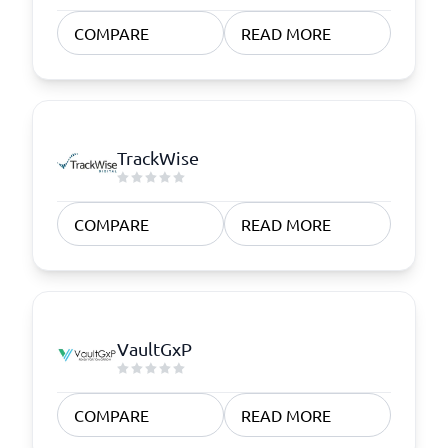
COMPARE
READ MORE
TrackWise
COMPARE
READ MORE
VaultGxP
COMPARE
READ MORE