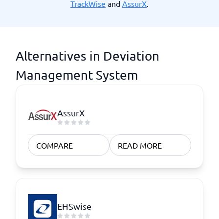
TrackWise
and
AssurX
.
Alternatives in Deviation
Management System
AssurX
COMPARE
READ MORE
EHSwise