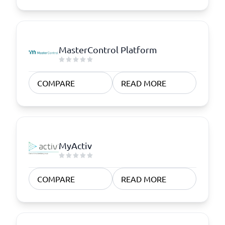
MasterControl Platform
COMPARE
READ MORE
MyActiv
COMPARE
READ MORE