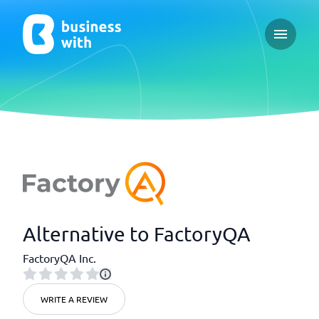
Open ma
Alternative to FactoryQA
FactoryQA Inc.
WRITE A REVIEW