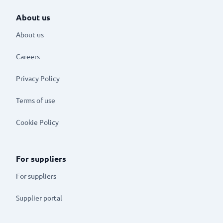
About us
About us
Careers
Privacy Policy
Terms of use
Cookie Policy
For suppliers
For suppliers
Supplier portal