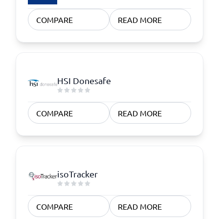
COMPARE
READ MORE
HSI Donesafe
COMPARE
READ MORE
isoTracker
COMPARE
READ MORE