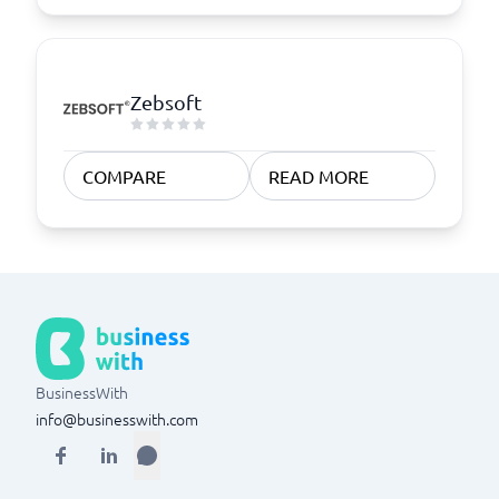
Zebsoft
COMPARE
READ MORE
BusinessWith
info@businesswith.com