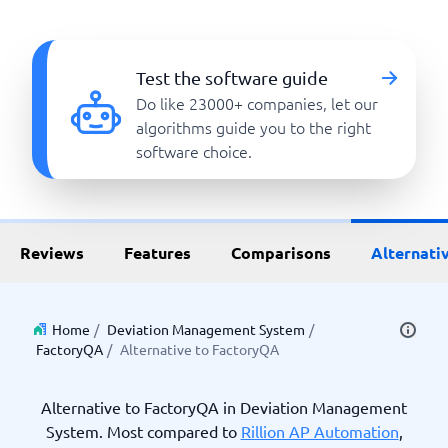
Test the software guide
Do like 23000+ companies, let our
algorithms guide you to the right
software choice.
Reviews
Features
Comparisons
Alternati
Home
/
Deviation Management System
/
FactoryQA
/
Alternative to FactoryQA
Alternative to FactoryQA in Deviation Management
System. Most compared to
Rillion AP Automation
,