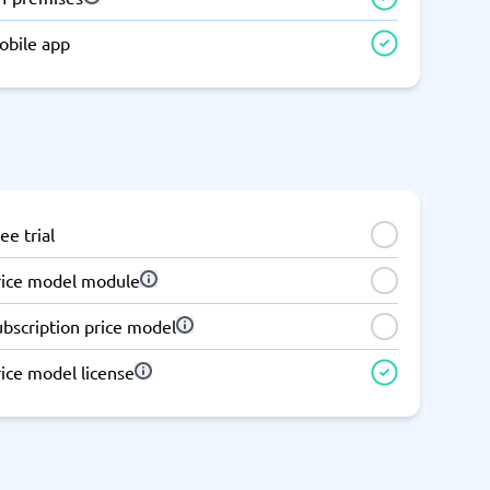
obile app
ee trial
rice model module
ubscription price model
ice model license