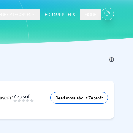
RE CATEGORIES
FOR SUPPLIERS
MORE
E-commerce
E-Commerce Platforms
CMS Platforms
Payment Processing Software
re
Webshop
Zebsoft
Read more about Zebsoft
Marketing and communication
Event Management Software