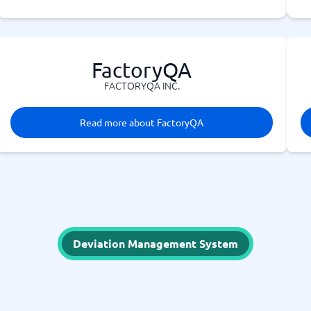
FactoryQA
FACTORYQA INC.
Read more about FactoryQA
Deviation Management System