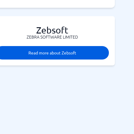
Zebsoft
ZEBRA SOFTWARE LIMITED
Read more about Zebsoft