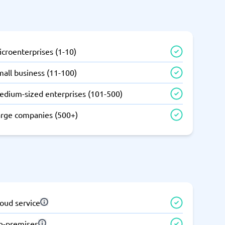
SEO Tools
croenterprises (1-10)
all business (11-100)
edium-sized enterprises (101-500)
Recruitment and ATS
e
Applicant Tracking Systems
arge companies (500+)
Recruiting Software
oud service
View all categories
→
n-premises