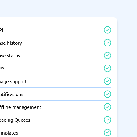
PI
se history
ase status
PS
mage support
tifications
ffline management
eading Quotes
emplates