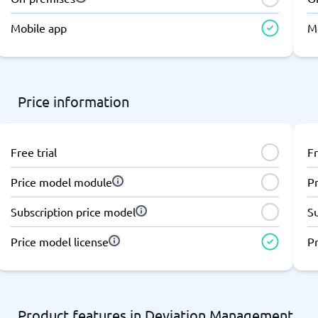
atforms
Employee Scheduling Software
k Software
Order Management Software
Mobile app
M
 Management Software
Project Management Software
Time Tracking Software
Price information
Free trial
Fr
Price model module
P
Subscription price model
S
Price model license
Pr
Product features in Deviation Management