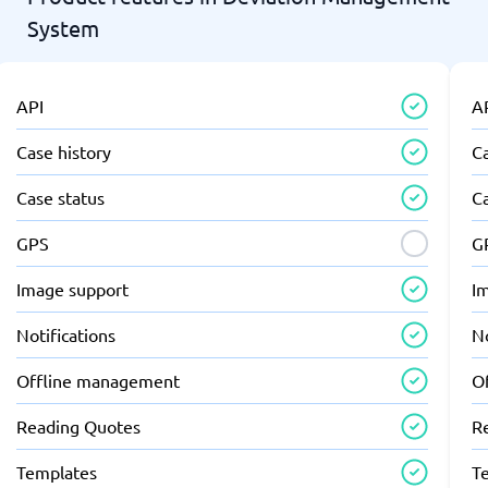
System
API
A
Case history
Ca
Case status
C
GPS
G
Image support
I
Notifications
No
Offline management
O
Reading Quotes
R
Templates
T