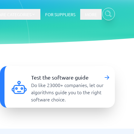
RE CATEGORIES
FOR SUPPLIERS
MORE
E-commerce
E-Commerce Platforms
Test the software guide
CMS Platforms
Do like 23000+ companies, let our
Payment Processing Software
algorithms guide you to the right
re
Webshop
software choice.
Marketing and communication
Event Management Software