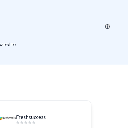
SEO Tools
pared to
Recruitment and ATS
e
Applicant Tracking Systems
Recruiting Software
Freshsuccess
View all categories
→