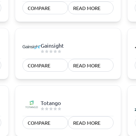
atforms
Employee Scheduling Software
COMPARE
READ MORE
k Software
Order Management Software
 Management Software
Project Management Software
Time Tracking Software
Gainsight
COMPARE
READ MORE
Totango
COMPARE
READ MORE