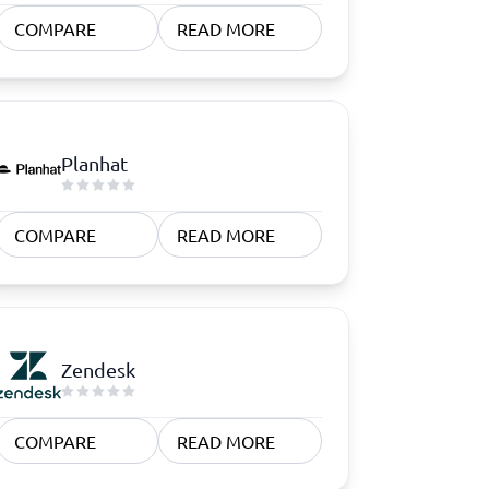
COMPARE
READ MORE
Planhat
COMPARE
READ MORE
Zendesk
COMPARE
READ MORE