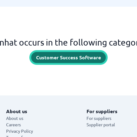
nhat occurs in the following catego
Customer Success Software
About us
For suppliers
About us
For suppliers
Careers
Supplier portal
Privacy Policy