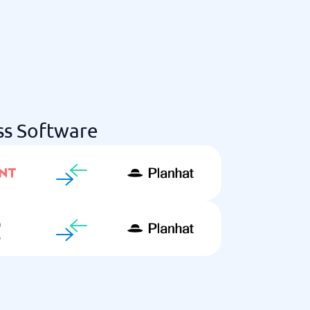
ss Software