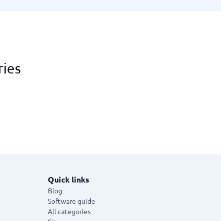
ries
Quick links
Blog
Software guide
All categories