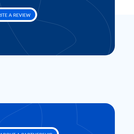
ITE A REVIEW