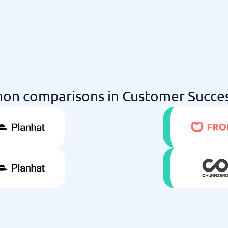
n comparisons in Customer Succe