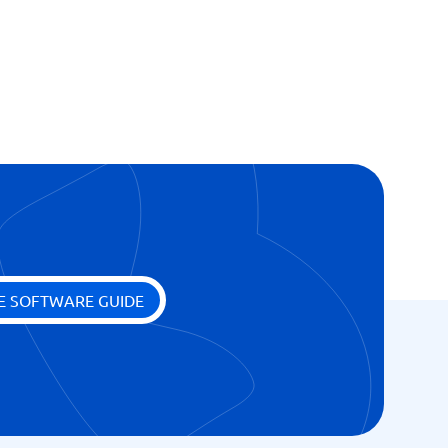
E SOFTWARE GUIDE