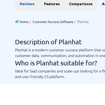
Reviews
Features
Comparisons
A
Invoice Management Software
LMS Soft
Supply Chain Management Software
Employee
HCM Sof
HRM Sof
Home
/
Customer Success Software
/
Planhat
Performa
View all 7
Description of Planhat
Payments and POS
Payroll
Planhat is a modern customer success platform that 
Online Booking Software
Payroll S
customer data, communication, and automation in on
POS Systems
Accounti
Who is Planhat suitable for?
Expense 
Travel E
Ideal for SaaS companies and scale-ups looking for a fl
Workforc
and user-friendly CS platform.
Not sure which system?
Start guid
Sales tools
Ticketi
System Guide finds the right one in minutes.