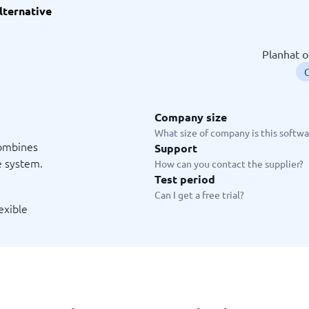
lternative
ware
iPaaS Solutions
 Onboarding Software
tware
Planhat o
tware
C
nce Management Software
 →
Company size
 and accounting
Quality management
What size of company is this softwar
combines
Support
Workflow Automation Softwar
oftware
Quality Management Software
e system.
How can you contact the supplier?
ng Software
AML Software
Test period
Management Software
Deviation Management System
Can I get a free trial?
xpense Management
GRC Software
exible
e Management Software
Low-Code Development Platforms
No-Code Development Platforms
View all 7 →
e
ng and helpdesk
Time and project