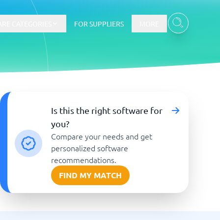
RE CATEGORIES
FOR SUPPLIERS
MORE
E-commerce
Is this the right software for
you?
E-Commerce Platforms
Compare your needs and get
CMS Platforms
Payment Processing Software
personalized software
re
Webshop
recommendations.
FIND MY MATCH
Marketing and communication
Event Management Software