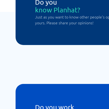
Do you
know Planhat?
Just as you want to know other people's o
yours. Please share your opinions!
Do you work