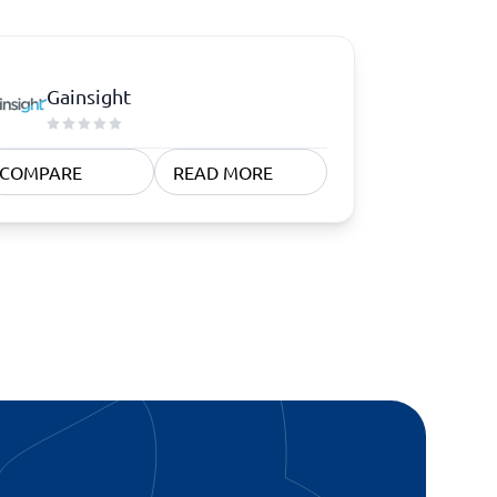
Gainsight
COMPARE
READ MORE