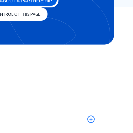
ABOUT A PARTNERSHIP
NTROL OF THIS PAGE