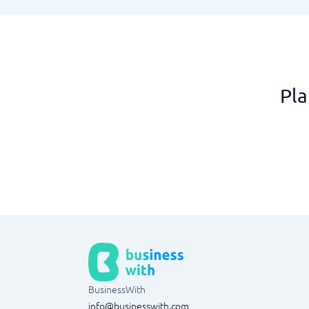
Pla
BusinessWith
info@businesswith.com