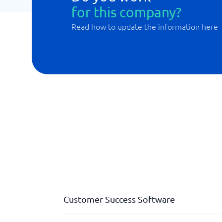
for this company?
Read how to update the information here
Customer Success Software