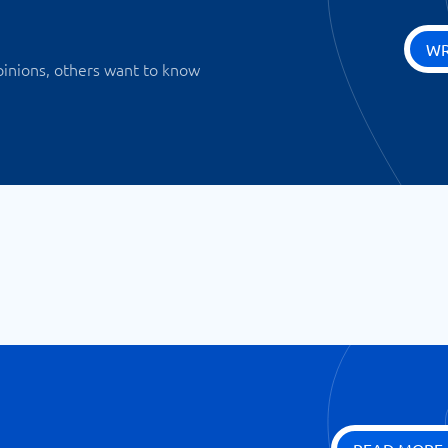
WR
pinions, others want to know