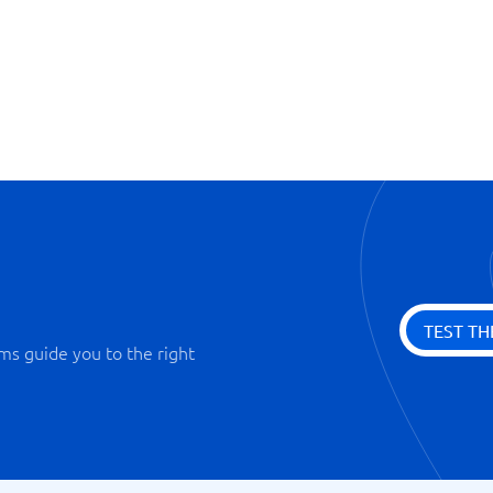
Dashboard
Integration modules
Playbook
Synchronization with E-mail
TEST TH
ms guide you to the right