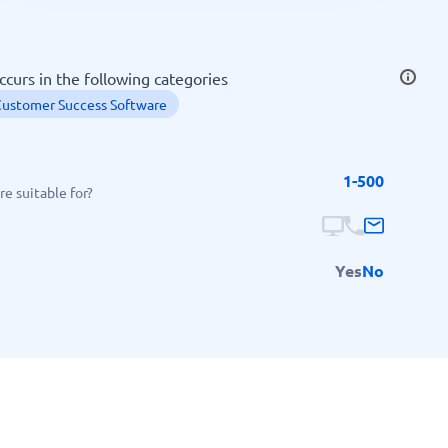
SEO Tools
ccurs in the following categories
ustomer Success Software
1-500
Recruitment and ATS
e suitable for?
e
Applicant Tracking Systems
Recruiting Software
Yes
No
View all categories
→