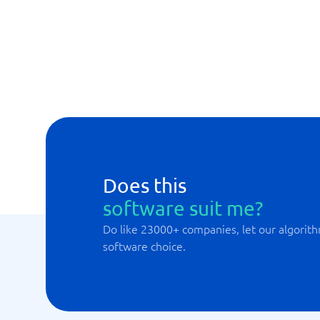
Automated analyses and reports
Calculates customer default risk
Customer 360
Customer Health Scores
Does this
software suit me?
Do like 23000+ companies, let our algorith
software choice.