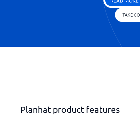
READ MORE 
TAKE CO
Planhat product features