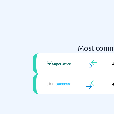
Most commo