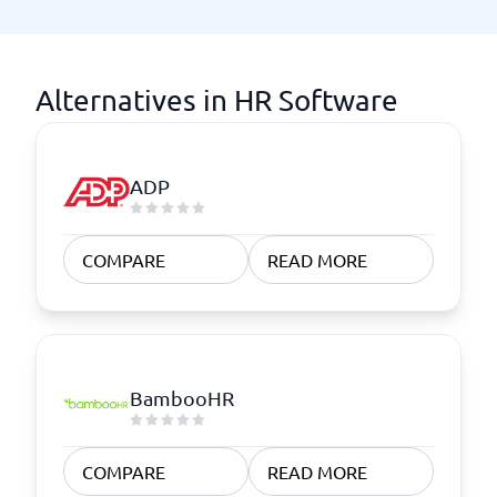
Alternatives in HR Software
ADP
COMPARE
READ MORE
BambooHR
COMPARE
READ MORE