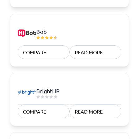
Bob
COMPARE
READ MORE
BrightHR
COMPARE
READ MORE