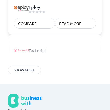
Eploy
COMPARE
READ MORE
Factorial
SHOW MORE