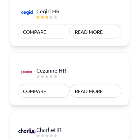
Cegid HR
COMPARE
READ MORE
Cezanne HR
COMPARE
READ MORE
CharlieHR