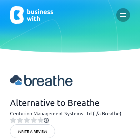
Open ma
Alternative to Breathe
Centurion Management Systems Ltd (t/a Breathe)
WRITE A REVIEW