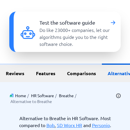
Test the software guide
Do like 23000+ companies, let our
algorithms guide you to the right
software choice.
Reviews
Features
Comparisons
Alternati
Home
/
HR Software
/
Breathe
/
Alternative to Breathe
Alternative to Breathe in HR Software. Most
compared to
Bob
,
SD Worx HR
and
Personio
.