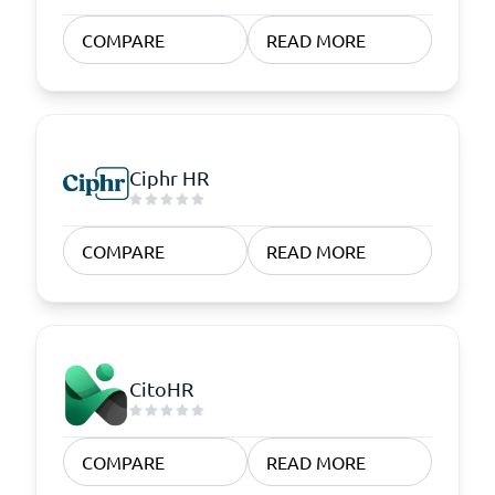
COMPARE
READ MORE
Ciphr HR
COMPARE
READ MORE
CitoHR
COMPARE
READ MORE