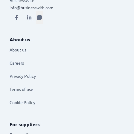
BusinessWith
info@businesswith.com
About us
About us
Careers
Privacy Policy
Terms of use
Cookie Policy
For suppliers