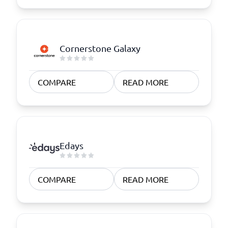
Cornerstone Galaxy
COMPARE
READ MORE
Edays
COMPARE
READ MORE