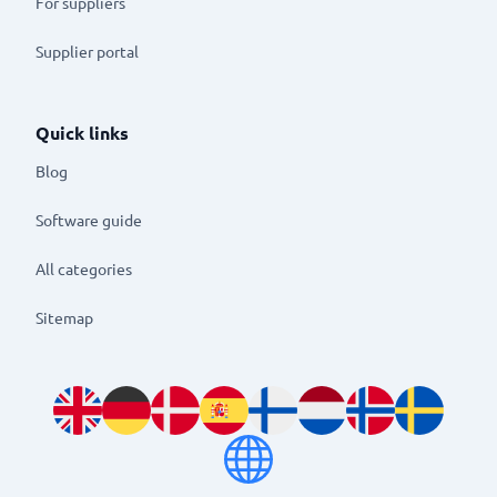
For suppliers
Supplier portal
Quick links
Blog
Software guide
All categories
Sitemap