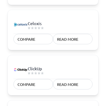
Celoxis
COMPARE
READ MORE
ClickUp
COMPARE
READ MORE