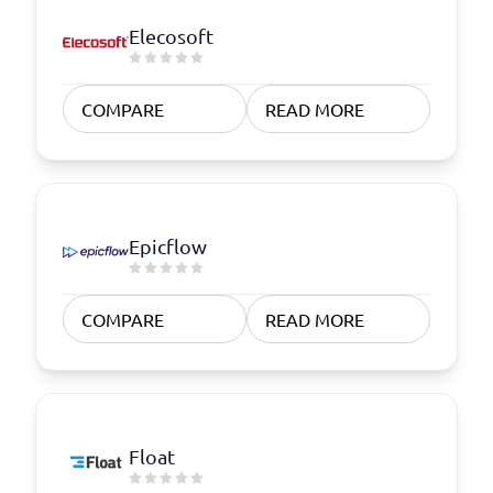
Elecosoft
COMPARE
READ MORE
Epicflow
COMPARE
READ MORE
Float