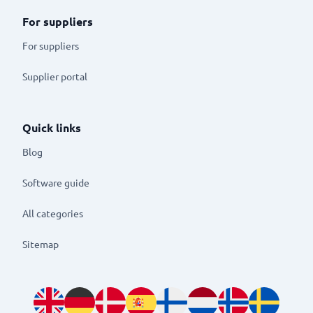
For suppliers
For suppliers
Supplier portal
Quick links
Blog
Software guide
All categories
Sitemap