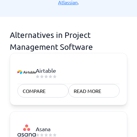
Atlassian
.
Alternatives in Project
Management Software
Airtable
COMPARE
READ MORE
Asana