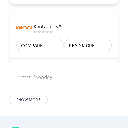
Kantata PSA
COMPARE
READ MORE
Monday
SHOW MORE