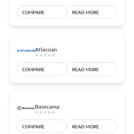
COMPARE
READ MORE
Atlassian
COMPARE
READ MORE
Basecamp
COMPARE
READ MORE