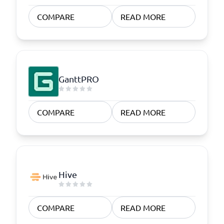
COMPARE
READ MORE
GanttPRO
COMPARE
READ MORE
Hive
COMPARE
READ MORE