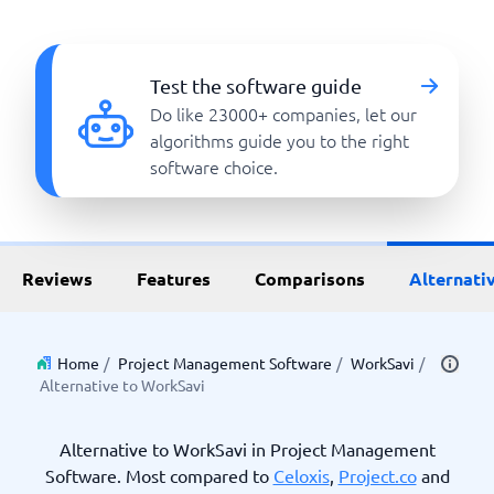
Test the software guide
Do like 23000+ companies, let our
algorithms guide you to the right
software choice.
Reviews
Features
Comparisons
Alternati
Home
/
Project Management Software
/
WorkSavi
/
Alternative to WorkSavi
Alternative to WorkSavi in Project Management
Software. Most compared to
Celoxis
,
Project.co
and