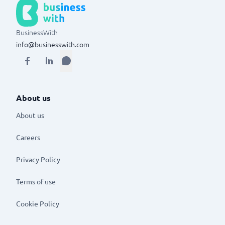
BusinessWith
info@businesswith.com
About us
About us
Careers
Privacy Policy
Terms of use
Cookie Policy