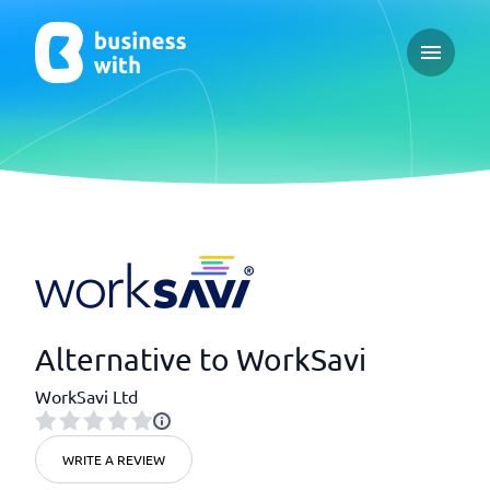
Open ma
Alternative to WorkSavi
WorkSavi Ltd
WRITE A REVIEW