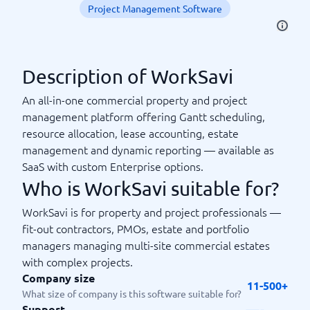
Project Management Software
Description of WorkSavi
An all-in-one commercial property and project
management platform offering Gantt scheduling,
resource allocation, lease accounting, estate
management and dynamic reporting — available as
SaaS with custom Enterprise options.
Who is WorkSavi suitable for?
WorkSavi is for property and project professionals —
fit-out contractors, PMOs, estate and portfolio
managers managing multi-site commercial estates
with complex projects.
Company size
11-500+
What size of company is this software suitable for?
Support