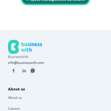
BusinessWith
info@businesswith.com
About us
About us
Careers