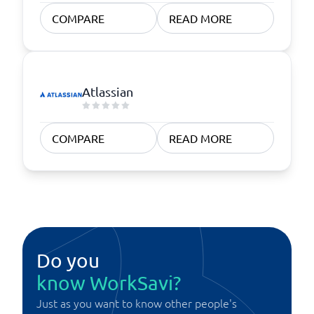
COMPARE
READ MORE
Atlassian
COMPARE
READ MORE
Do you
know WorkSavi?
Just as you want to know other people's