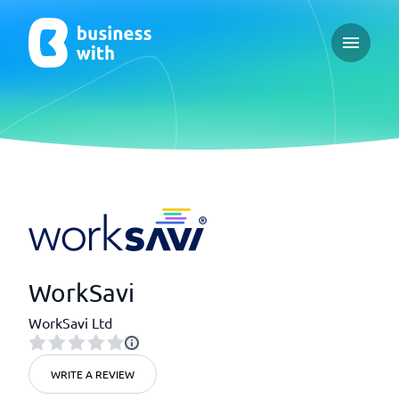
Open ma
WorkSavi
WorkSavi Ltd
WRITE A REVIEW