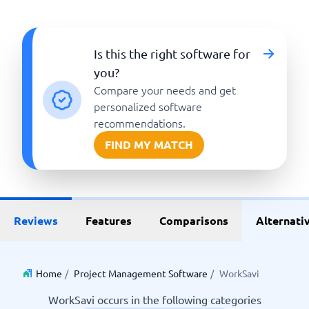
Is this the right software for
you?
Compare your needs and get
personalized software
recommendations.
FIND MY MATCH
Reviews
Features
Comparisons
Alternati
Home
/
Project Management Software
/
WorkSavi
WorkSavi occurs in the following categories