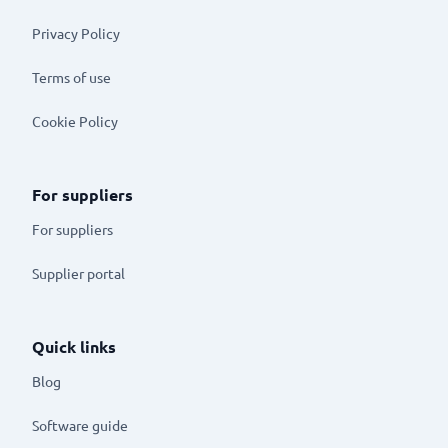
Privacy Policy
Terms of use
Cookie Policy
For suppliers
For suppliers
Supplier portal
Quick links
Blog
Software guide