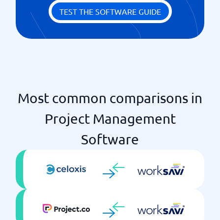
Milestones
TEST THE SOFTWARE GUIDE
Notices
Priority scheme
Ready-made templates
Time log
Unlimited projects
Most common comparisons in
Project Management
Software