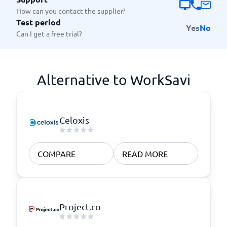
How can you contact the supplier?
Test period
Yes
No
Can I get a free trial?
Alternative to WorkSavi
Celoxis
COMPARE
READ MORE
Project.co