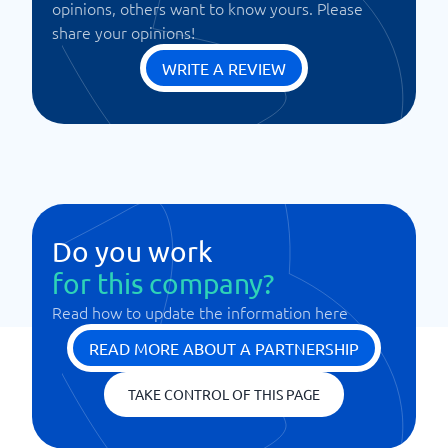
opinions, others want to know yours. Please
share your opinions!
WRITE A REVIEW
Do you work
for this company?
Read how to update the information here
READ MORE ABOUT A PARTNERSHIP
TAKE CONTROL OF THIS PAGE