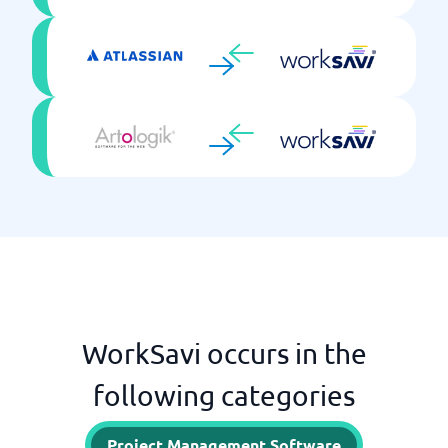
WorkSavi occurs in the
following categories
Project Management Software