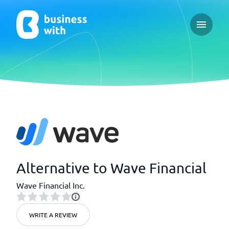
Open ma
Alternative to Wave Financial
Wave Financial Inc.
WRITE A REVIEW