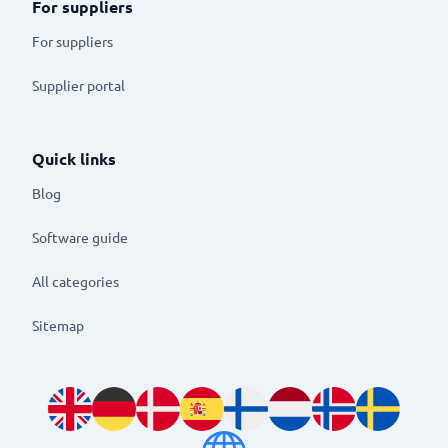
For suppliers
For suppliers
Supplier portal
Quick links
Blog
Software guide
All categories
Sitemap