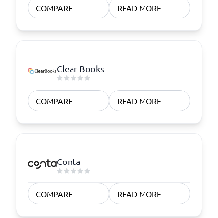
COMPARE
READ MORE
Clear Books
COMPARE
READ MORE
Conta
COMPARE
READ MORE