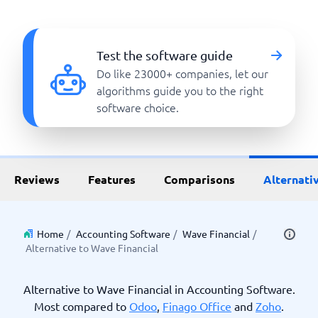
Test the software guide
Do like 23000+ companies, let our
algorithms guide you to the right
software choice.
Reviews
Features
Comparisons
Alternati
Home
/
Accounting Software
/
Wave Financial
/
Alternative to Wave Financial
Alternative to Wave Financial in Accounting Software.
Most compared to
Odoo
,
Finago Office
and
Zoho
.