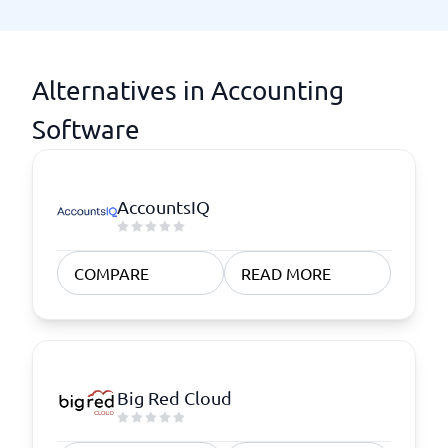
Alternatives in Accounting
Software
AccountsIQ
COMPARE
READ MORE
Big Red Cloud