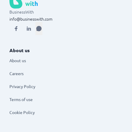
BusinessWith
info@businesswith.com
About us
About us
Careers
Privacy Policy
Terms of use
Cookie Policy