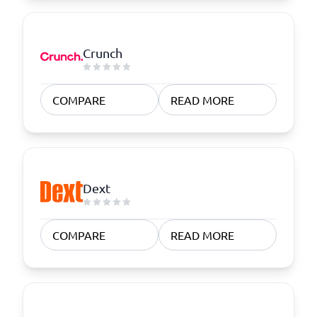
Crunch
COMPARE
READ MORE
Dext
COMPARE
READ MORE