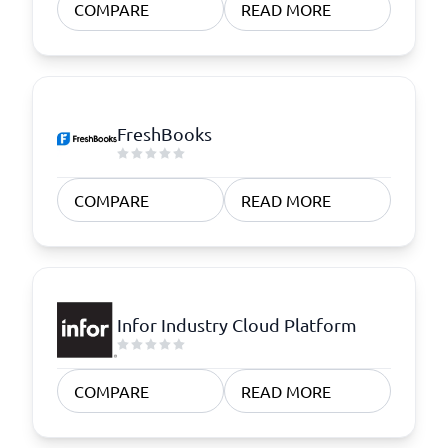
COMPARE
READ MORE
FreshBooks
COMPARE
READ MORE
Infor Industry Cloud Platform
COMPARE
READ MORE