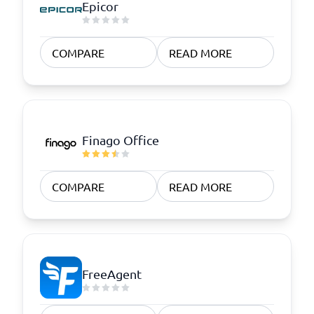
Epicor
COMPARE
READ MORE
Finago Office
COMPARE
READ MORE
FreeAgent