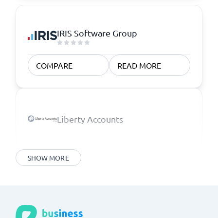
IRIS Software Group
COMPARE
READ MORE
Liberty Accounts
SHOW MORE