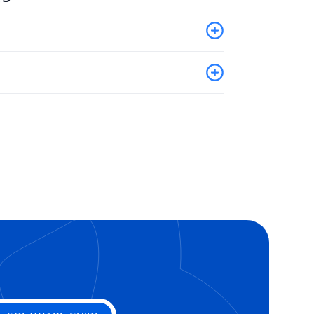
book
ion