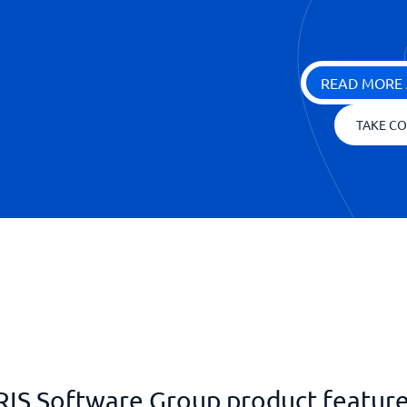
READ MORE 
TAKE CO
RIS Software Group product featur