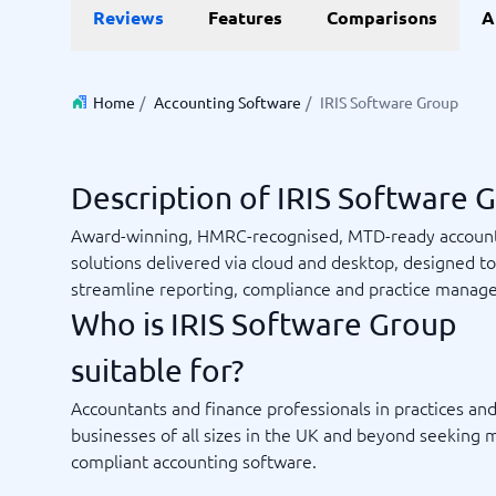
Reviews
Features
Comparisons
A
Invoice Management Software
LMS Soft
Supply Chain Management Software
Employee
HCM Sof
HRM Sof
Home
/
Accounting Software
/
IRIS Software Group
Performa
View all 7
Description of IRIS Software 
Payments and POS
Payroll
Award-winning, HMRC-recognised, MTD-ready accoun
Online Booking Software
Payroll S
solutions delivered via cloud and desktop, designed to
POS Systems
Accounti
streamline reporting, compliance and practice manag
Expense 
Who is IRIS Software Group
Travel E
Workforc
suitable for?
Accountants and finance professionals in practices an
businesses of all sizes in the UK and beyond seeking 
Not sure which system?
compliant accounting software.
Start guid
Sales tools
Ticketi
System Guide finds the right one in minutes.