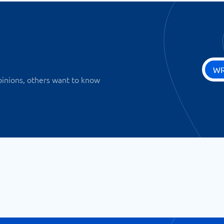
WR
pinions, others want to know