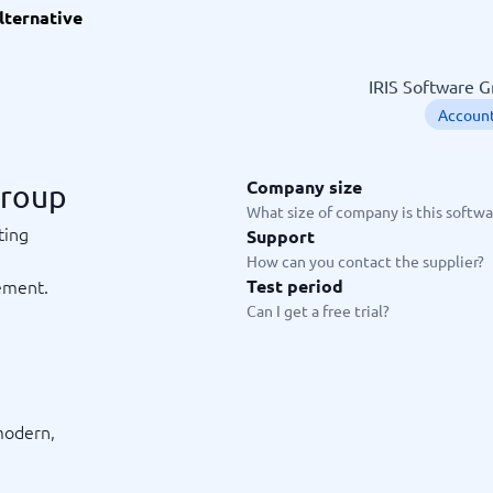
lternative
ware
iPaaS Solutions
 Onboarding Software
tware
IRIS Software G
tware
Account
nce Management Software
 →
Company size
Group
 and accounting
Quality management
What size of company is this softwar
ting
Support
Workflow Automation Softwar
oftware
Quality Management Software
How can you contact the supplier?
ng Software
AML Software
ement.
Test period
Management Software
Deviation Management System
Can I get a free trial?
xpense Management
GRC Software
e Management Software
Low-Code Development Platforms
No-Code Development Platforms
View all 7 →
d
modern,
e
ng and helpdesk
Time and project