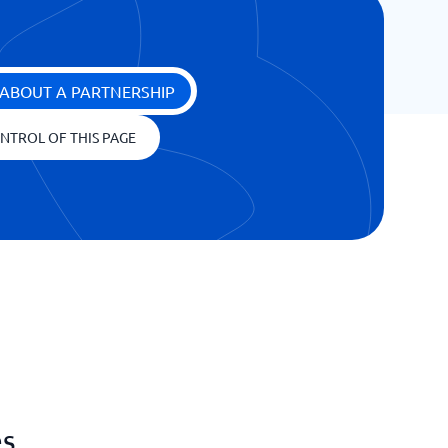
ABOUT A PARTNERSHIP
NTROL OF THIS PAGE
es