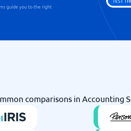
TEST TH
ms guide you to the right
mmon comparisons in Accounting 