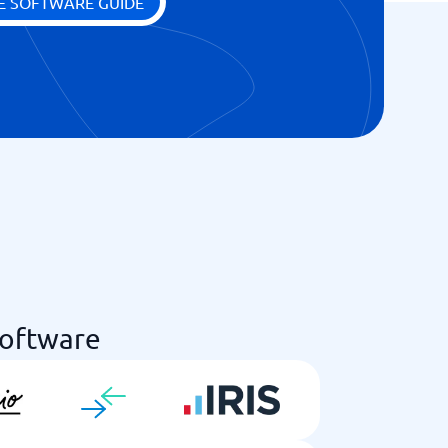
E SOFTWARE GUIDE
Software