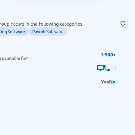
SEO Tools
roup occurs in the following categories
ing Software
Payroll Software
1-500+
Recruitment and ATS
e suitable for?
e
Applicant Tracking Systems
Recruiting Software
Yes
No
View all categories
→