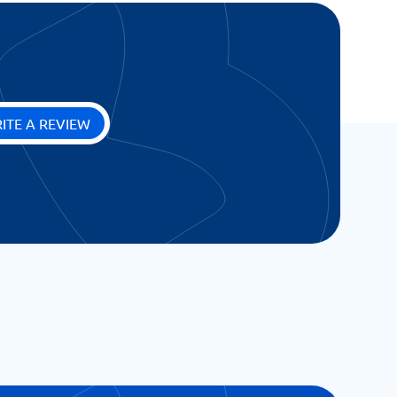
ITE A REVIEW