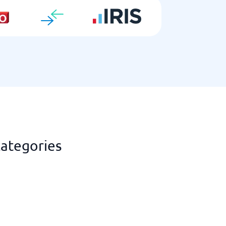
categories