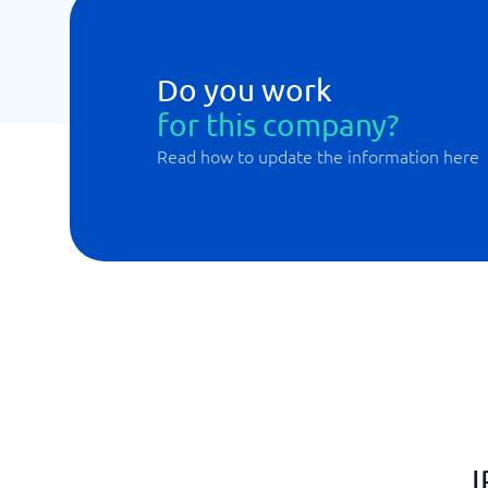
Do you work
for this company?
Read how to update the information here
I