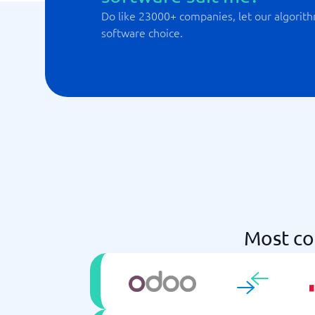
Do like 23000+ companies, let our algorith
software choice.
Most co