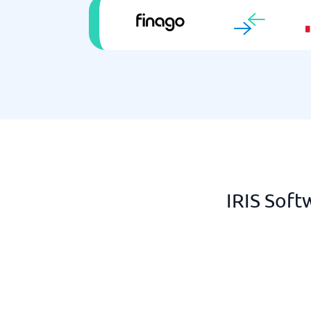
IRIS Soft