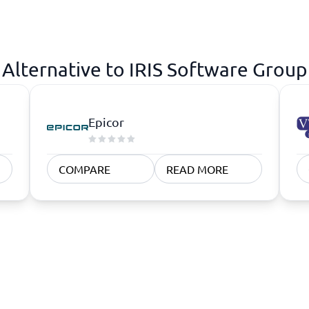
atforms
Employee Scheduling Software
k Software
Order Management Software
 Management Software
Project Management Software
Time Tracking Software
Alternative to IRIS Software Group
Epicor
COMPARE
READ MORE