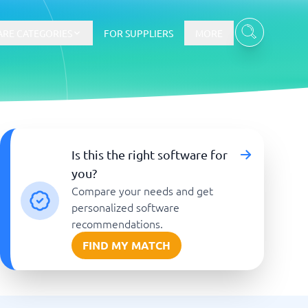
RE CATEGORIES
FOR SUPPLIERS
MORE
E-commerce
Is this the right software for
you?
E-Commerce Platforms
Compare your needs and get
CMS Platforms
Payment Processing Software
personalized software
re
Webshop
recommendations.
FIND MY MATCH
Marketing and communication
Event Management Software