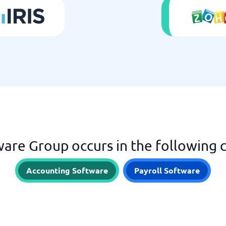
ware Group occurs in the following 
Accounting Software
Payroll Software