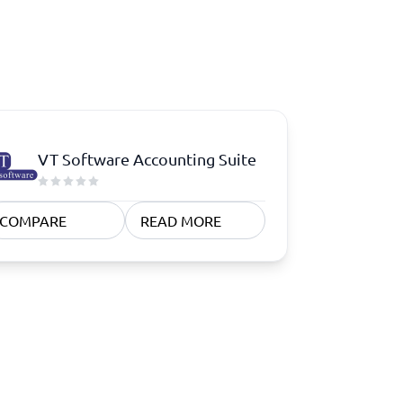
VT Software Accounting Suite
COMPARE
READ MORE