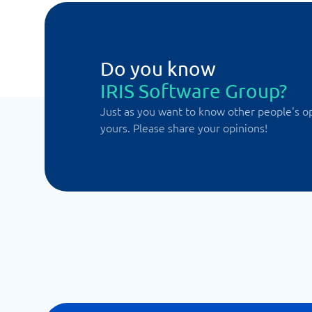
Do you know
IRIS Software Group?
Just as you want to know other people's o
yours. Please share your opinions!