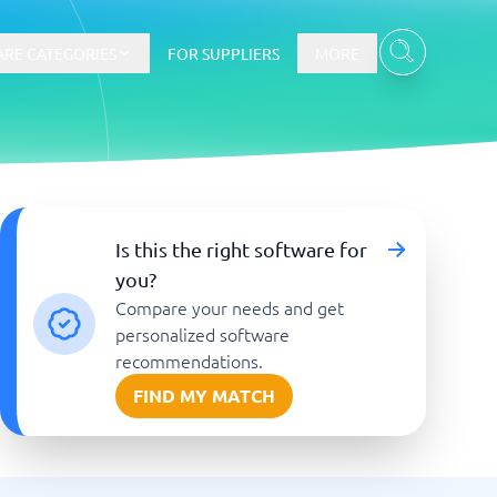
RE CATEGORIES
FOR SUPPLIERS
MORE
E-commerce
Is this the right software for
you?
E-Commerce Platforms
Compare your needs and get
CMS Platforms
Payment Processing Software
personalized software
re
Webshop
recommendations.
FIND MY MATCH
Marketing and communication
Event Management Software