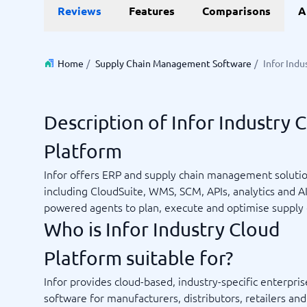
Reviews
Features
Comparisons
A
Invoice Management Software
LMS Soft
Supply Chain Management Software
Employee
HCM Sof
HRM Sof
Home
/
Supply Chain Management Software
/
Infor Indu
Performa
View all 7
Description of Infor Industry 
Payments and POS
Payroll
Platform
Online Booking Software
Payroll S
POS Systems
Accounti
Infor offers ERP and supply chain management soluti
Expense 
including CloudSuite, WMS, SCM, APIs, analytics and AI
Travel E
powered agents to plan, execute and optimise supply 
Workforc
Who is Infor Industry Cloud
Platform suitable for?
Not sure which system?
Infor provides cloud-based, industry-specific enterpris
Start guid
Sales tools
Ticketi
System Guide finds the right one in minutes.
software for manufacturers, distributors, retailers an