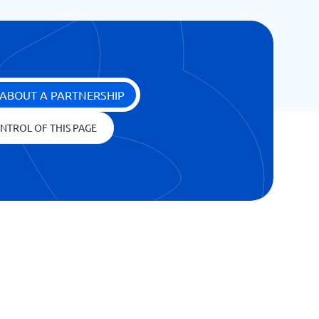
ABOUT A PARTNERSHIP
NTROL OF THIS PAGE