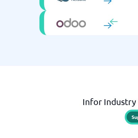
Infor Industry
Su