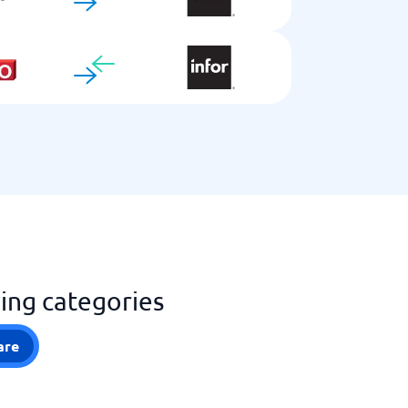
wing categories
are