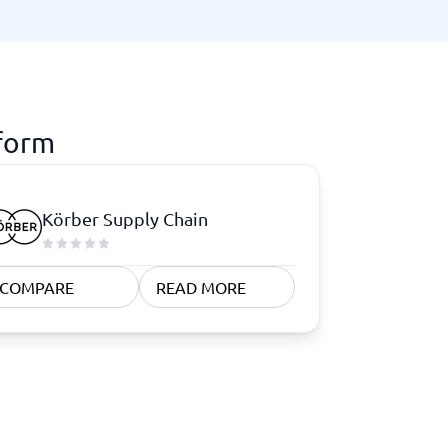
tform
Körber Supply Chain
COMPARE
READ MORE