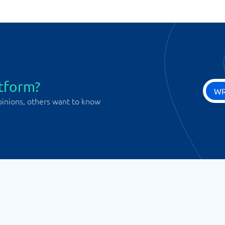
atform?
WR
pinions, others want to know