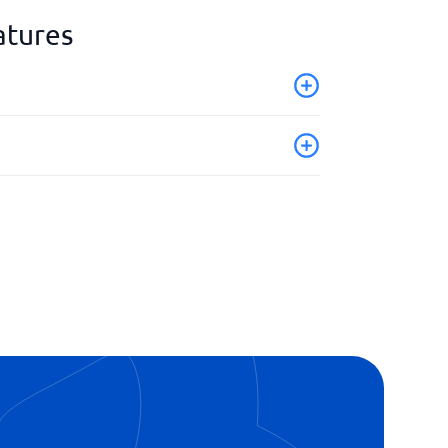
atures
ion