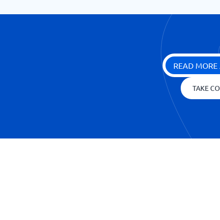
READ MORE 
TAKE CO