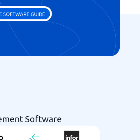
E SOFTWARE GUIDE
ement Software