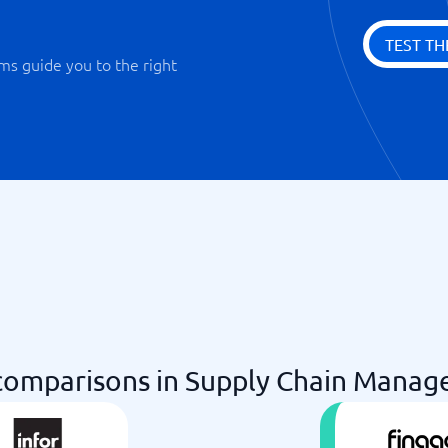
TEST TH
ms guide you to the right
omparisons in Supply Chain Manag