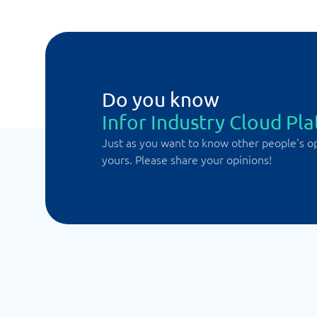
Do you know
Infor Industry Cloud Pl
Just as you want to know other people's o
yours. Please share your opinions!