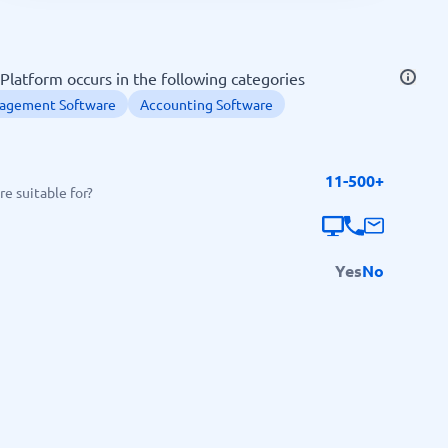
SEO Tools
 Platform occurs in the following categories
nagement Software
Accounting Software
11-500+
Recruitment and ATS
e suitable for?
e
Applicant Tracking Systems
Recruiting Software
Yes
No
View all categories
→