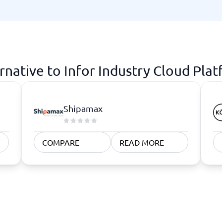
atforms
Employee Scheduling Software
k Software
Order Management Software
 Management Software
Project Management Software
Time Tracking Software
rnative to Infor Industry Cloud Pla
Shipamax
COMPARE
READ MORE