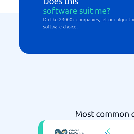
Does this
software suit me?
Do like 23000+ companies, let our algorith
software choice.
Most common c