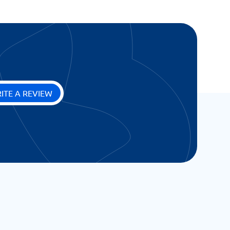
ITE A REVIEW