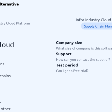
lternative
ware
iPaaS Solutions
 Onboarding Software
tware
Infor Industry Cloud
tware
stry Cloud Platform
Supply Chain Ma
nce Management Software
 →
Company size
Cloud
 and accounting
Quality management
What size of company is this softwar
Support
Workflow Automation Softwar
oftware
Quality Management Software
How can you contact the supplier?
ng Software
AML Software
ons
Test period
Management Software
Deviation Management System
-
Can I get a free trial?
xpense Management
GRC Software
chains.
e Management Software
Low-Code Development Platforms
No-Code Development Platforms
View all 7 →
e
e
ng and helpdesk
Time and project
d other