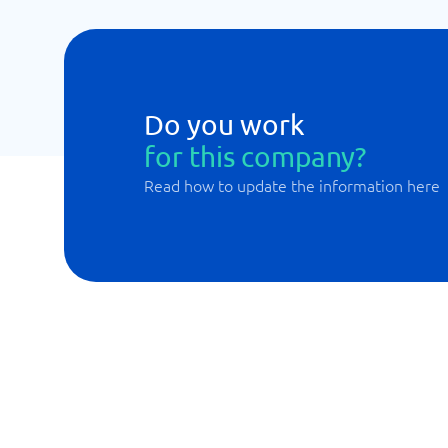
Do you work
for this company?
Read how to update the information here