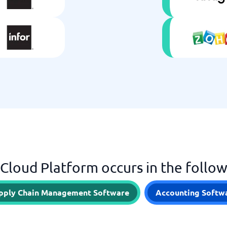
 Cloud Platform occurs in the follo
pply Chain Management Software
Accounting Softw