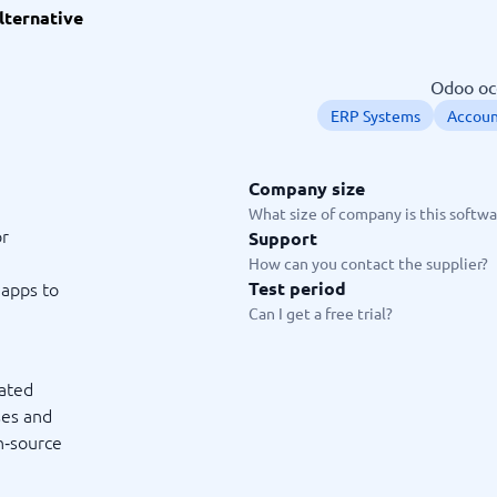
lternative
ware
iPaaS Solutions
 Onboarding Software
tware
Odoo occ
tware
ERP Systems
Accoun
nce Management Software
 →
Company size
 and accounting
Quality management
What size of company is this softwar
or
Support
Workflow Automation Softwar
oftware
Quality Management Software
How can you contact the supplier?
ng Software
AML Software
apps to
Test period
Management Software
Deviation Management System
Can I get a free trial?
xpense Management
GRC Software
e Management Software
Low-Code Development Platforms
No-Code Development Platforms
rated
View all 7 →
ses and
en‑source
e
ng and helpdesk
Time and project