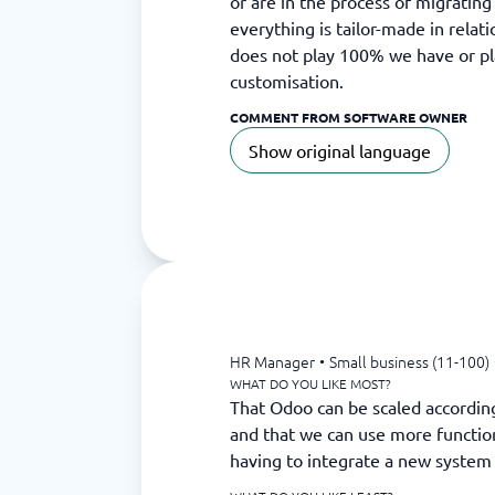
or are in the process of migrating
everything is tailor-made in relat
does not play 100% we have or pl
customisation.
COMMENT FROM SOFTWARE OWNER
Show original language
HR Manager
•
Small business (11-100)
WHAT DO YOU LIKE MOST?
That Odoo can be scaled accordin
and that we can use more function
having to integrate a new system