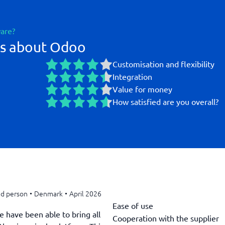
ware?
gs about Odoo
Customisation and flexibility
Integration
Value for money
How satisfied are you overall?
ed person
•
Denmark
•
April 2026
Ease of use
e have been able to bring all
Cooperation with the supplier