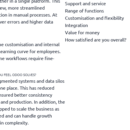
ther in a single platform. This
Support and service
iew, more streamlined
Range of functions
tion in manual processes. At
Customisation and flexibility
er errors and higher data
Integration
Value for money
How satisfied are you overall?
e customisation and internal
learning curve for employees.
ome workflows require fine-
OU FEEL ODOO SOLVES?
gmented systems and data silos
one place. This has reduced
nsured better consistency
and production. In addition, the
pped to scale the business as
ed and can handle growth
in complexity.