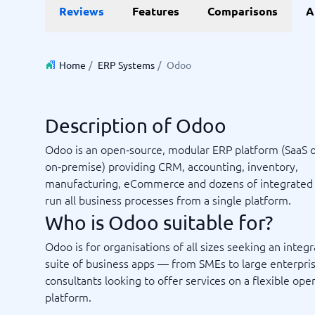
Reviews
Features
Comparisons
A
Invoice Management Software
LMS Soft
Supply Chain Management Software
Employee
HCM Sof
HRM Sof
Home
/
ERP Systems
/
Odoo
Performa
View all 7
Description of Odoo
Payments and POS
Payroll
Odoo is an open‑source, modular ERP platform (SaaS 
Online Booking Software
Payroll S
on‑premise) providing CRM, accounting, inventory,
POS Systems
Accounti
manufacturing, eCommerce and dozens of integrated 
Expense 
run all business processes from a single platform.
Travel E
Who is Odoo suitable for?
Workforc
Odoo is for organisations of all sizes seeking an integ
suite of business apps — from SMEs to large enterpri
consultants looking to offer services on a flexible op
Not sure which system?
Start guid
platform.
Sales tools
Ticketi
System Guide finds the right one in minutes.