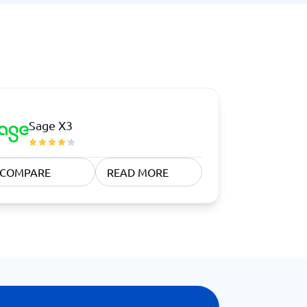
Sage X3
COMPARE
READ MORE