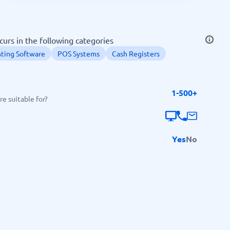
SEO Tools
urs in the following categories
ting Software
POS Systems
Cash Registers
1-500+
Recruitment and ATS
e suitable for?
e
Applicant Tracking Systems
Recruiting Software
Yes
No
View all categories
→