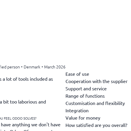
fied person
•
Denmark
•
March 2026
Ease of use
a lot of tools included as
Cooperation with the supplier
Support and service
Range of functions
a bit too laborious and
Customisation and flexibility
Integration
Value for money
OU FEEL ODOO SOLVES?
 have anything we don't have
How satisfied are you overall?