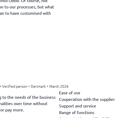
 into Odoo. Of course, not
ion to our processes, but what
an to have customised with
•
Verified person
•
Denmark
•
March 2026
Ease of use
g to the needs of the business
Cooperation with the supplier
alities over time without
Support and service
 or pay more.
Range of functions