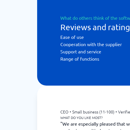
What do others think of the soft
Reviews and ratin
Ease of use
Cooperation with the supplier
Support and service
Range of functions
CEO
•
Small business (11-100)
•
Verifi
WHAT DO YOU LIKE MOST?
"We are especially pleased that w