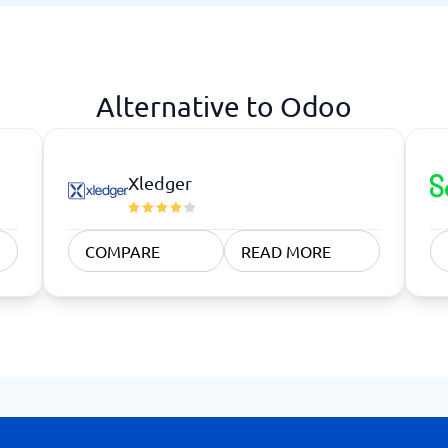
atforms
Employee Scheduling Software
k Software
Order Management Software
 Management Software
Project Management Software
Time Tracking Software
Alternative to Odoo
Xledger
COMPARE
READ MORE