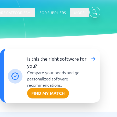
RE CATEGORIES
FOR SUPPLIERS
MORE
E-commerce
Is this the right software for
you?
E-Commerce Platforms
Compare your needs and get
CMS Platforms
Payment Processing Software
personalized software
re
Webshop
recommendations.
FIND MY MATCH
Marketing and communication
Event Management Software