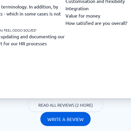
Customisation and flexibility
terminology. In addition, by
Integration
ts - which in some cases is not
Value for money
How satisfied are you overall?
OU FEEL ODOO SOLVES?
 updating and documenting our
rt for our HR processes
READ ALL REVIEWS (2 MORE)
WRITE A REVIEW