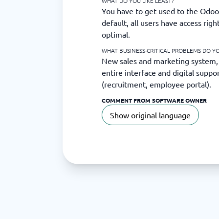
WHAT DO YOU LIKE LEAST?
You have to get used to the Odoo 
default, all users have access righ
optimal.
WHAT BUSINESS-CRITICAL PROBLEMS DO Y
New sales and marketing system,
entire interface and digital suppo
(recruitment, employee portal).
COMMENT FROM SOFTWARE OWNER
Show original language