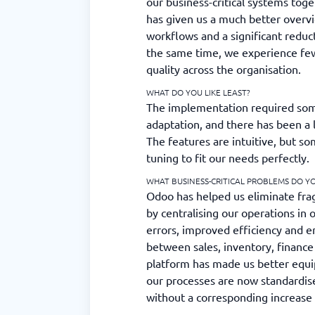
our business-critical systems toge
has given us a much better overv
workflows and a significant reduc
the same time, we experience few
quality across the organisation.
WHAT DO YOU LIKE LEAST?
The implementation required som
adaptation, and there has been a 
The features are intuitive, but s
tuning to fit our needs perfectly.
WHAT BUSINESS-CRITICAL PROBLEMS DO Y
Odoo has helped us eliminate fra
by centralising our operations in 
errors, improved efficiency and e
between sales, inventory, finance 
platform has made us better equi
our processes are now standardis
without a corresponding increase 