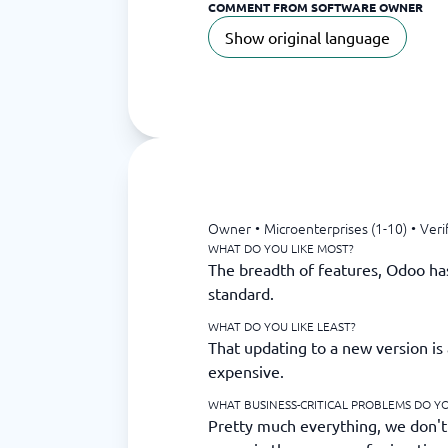
COMMENT FROM SOFTWARE OWNER
Show original language
Owner
•
Microenterprises (1-10)
•
Veri
WHAT DO YOU LIKE MOST?
The breadth of features, Odoo has 
standard.
WHAT DO YOU LIKE LEAST?
That updating to a new version is 
expensive.
WHAT BUSINESS-CRITICAL PROBLEMS DO Y
Pretty much everything, we don't