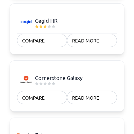
Cegid HR
COMPARE
READ MORE
Cornerstone Galaxy
COMPARE
READ MORE