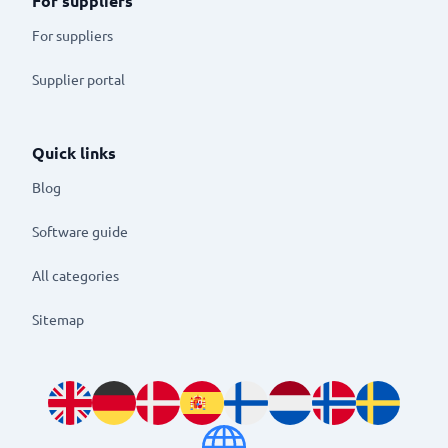
For suppliers
For suppliers
Supplier portal
Quick links
Blog
Software guide
All categories
Sitemap