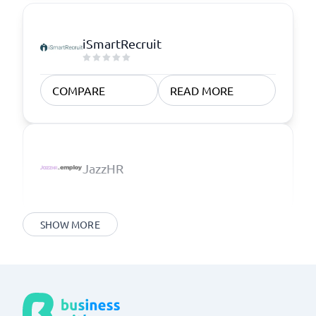
iSmartRecruit
COMPARE
READ MORE
JazzHR
SHOW MORE