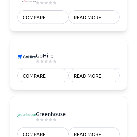
COMPARE
READ MORE
GoHire
COMPARE
READ MORE
Greenhouse
COMPARE
READ MORE