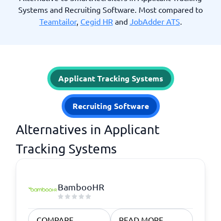
Systems and Recruiting Software. Most compared to
Teamtailor
,
Cegid HR
and
JobAdder ATS
.
Applicant Tracking Systems
Recruiting Software
Alternatives in Applicant
Tracking Systems
BambooHR
COMPARE
READ MORE