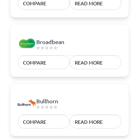
COMPARE
READ MORE
Broadbean
COMPARE
READ MORE
Bullhorn
COMPARE
READ MORE