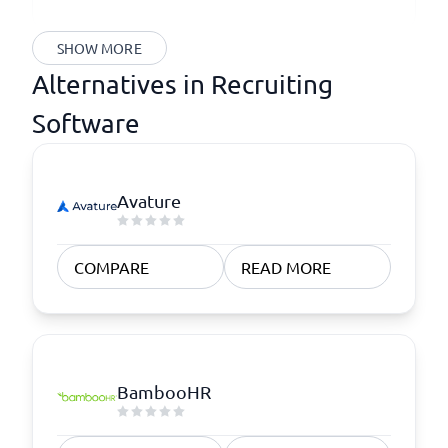
SHOW MORE
Alternatives in Recruiting
Software
Avature
COMPARE
READ MORE
BambooHR