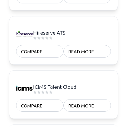
Hireserve ATS
COMPARE
READ MORE
iCIMS Talent Cloud
COMPARE
READ MORE