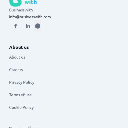
BusinessWith
info@businesswith.com
About us
About us
Careers
Privacy Policy
Terms of use
Cookie Policy