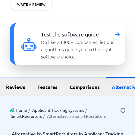
WRITE A REVIEW
Test the software guide
Do like 23000+ companies, let our
algorithms guide you to the right
software choice.
Reviews
Features
Comparisons
Alternati
Home
/
Applicant Tracking Systems
/
SmartRecruiters
/
Alternative to SmartRecruiters
Alternative to SmartRecruiters in Applicant Tracking