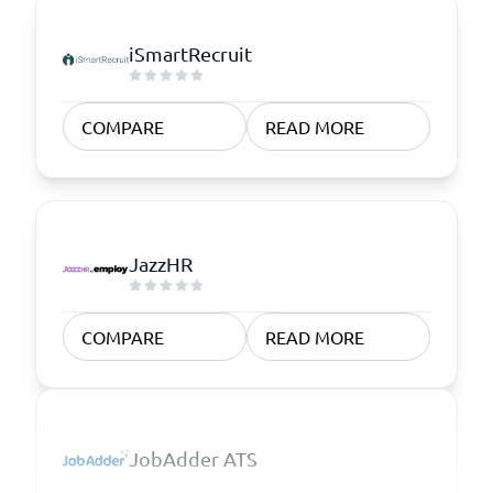
iSmartRecruit
COMPARE
READ MORE
JazzHR
COMPARE
READ MORE
JobAdder ATS