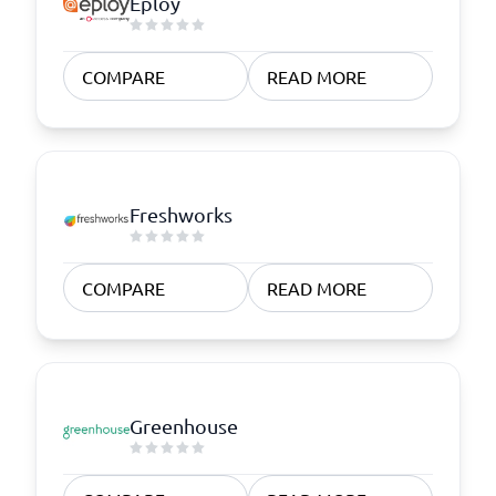
Eploy
COMPARE
READ MORE
Freshworks
COMPARE
READ MORE
Greenhouse