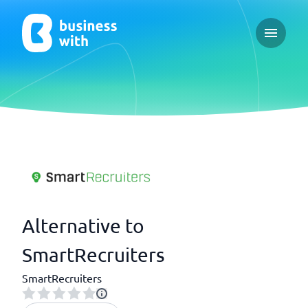
Open ma
Alternative to
SmartRecruiters
SmartRecruiters