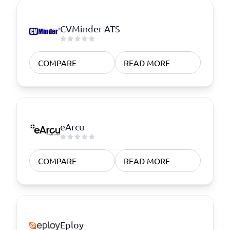
CVMinder ATS
COMPARE
READ MORE
eArcu
COMPARE
READ MORE
Eploy