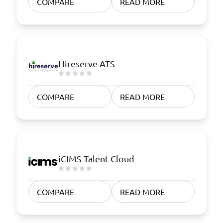
COMPARE
READ MORE
Hireserve ATS
COMPARE
READ MORE
iCIMS Talent Cloud
COMPARE
READ MORE