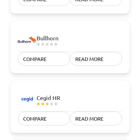
Bullhorn
COMPARE
READ MORE
Cegid HR
COMPARE
READ MORE