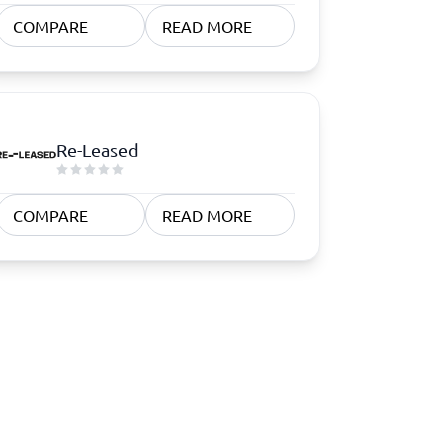
COMPARE
READ MORE
Re-Leased
COMPARE
READ MORE