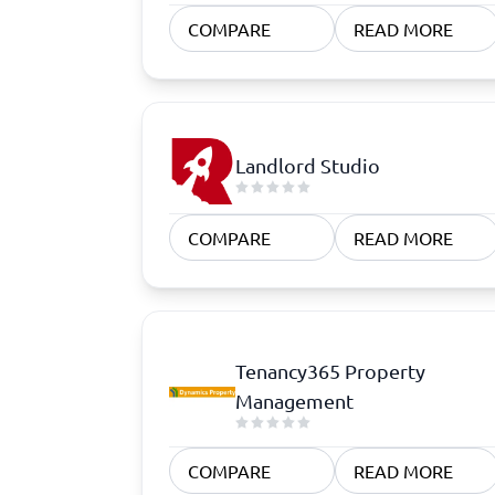
Quoting Software
Subscription Management Software
CRM Software
CPaaS Pl
COMPARE
READ MORE
CPQ Software
Help Des
Customer Success Software
Property
Marketing Automation Software
Marketing Software
Omnichannel Commerce Software
Landlord Studio
View all 8 →
COMPARE
READ MORE
Tenancy365 Property
Management
COMPARE
READ MORE