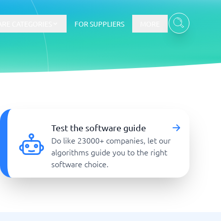
RE CATEGORIES
FOR SUPPLIERS
MORE
E-commerce
E-Commerce Platforms
Test the software guide
CMS Platforms
Do like 23000+ companies, let our
Payment Processing Software
algorithms guide you to the right
re
Webshop
software choice.
Marketing and communication
Event Management Software