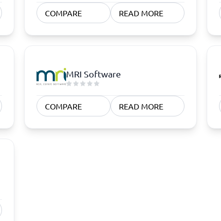
atforms
Employee Scheduling Software
COMPARE
READ MORE
k Software
Order Management Software
 Management Software
Project Management Software
Time Tracking Software
MRI Software
COMPARE
READ MORE