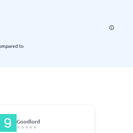
SEO Tools
compared to
Recruitment and ATS
e
Applicant Tracking Systems
Recruiting Software
Goodlord
View all categories
→