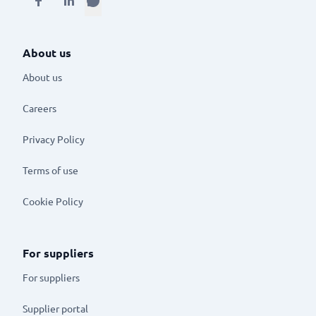
About us
About us
Careers
Privacy Policy
Terms of use
Cookie Policy
For suppliers
For suppliers
Supplier portal