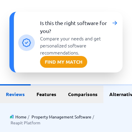
Is this the right software for
you?
Compare your needs and get
personalized software
recommendations.
FIND MY MATCH
Reviews
Features
Comparisons
Alternati
Home
/
Property Management Software
/
Reapit Platform