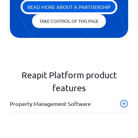
READ MORE ABOUT A PARTNERSHIP
TAKE CONTROL OF THIS PAGE
Reapit Platform product
features
Property Management Software
Accommodation portal
API
Case management