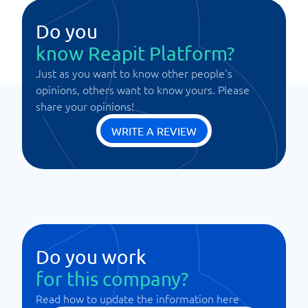
Do you
know Reapit Platform?
Just as you want to know other people's
opinions, others want to know yours. Please
share your opinions!
WRITE A REVIEW
Do you work
for this company?
Read how to update the information here