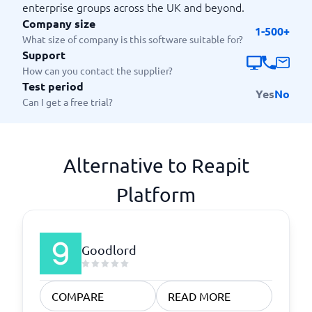
enterprise groups across the UK and beyond.
Company size
1-500+
What size of company is this software suitable for?
Support
How can you contact the supplier?
Test period
Yes
No
Can I get a free trial?
Alternative to Reapit
Platform
Goodlord
COMPARE
READ MORE