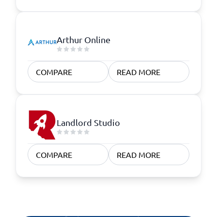
Arthur Online
COMPARE
READ MORE
Landlord Studio
COMPARE
READ MORE