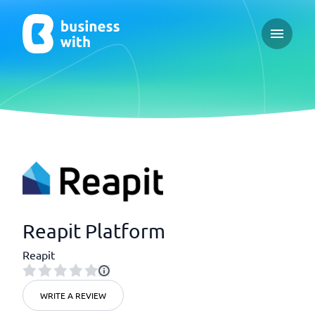
Open ma
Reapit Platform
Reapit
WRITE A REVIEW