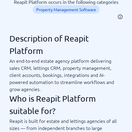
Reapit Platform occurs in the following categories
Property Management Software
Description of Reapit
Platform
An end-to-end estate agency platform delivering
sales CRM, lettings CRM, property management,
client accounts, bookings, integrations and AI-
powered automation to streamline workflows and
grow agencies.
Who is Reapit Platform
suitable for?
Reapit is built for estate and lettings agencies of all
sizes — from independent branches to large