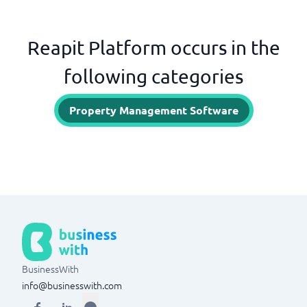
Reapit Platform occurs in the
following categories
Property Management Software
BusinessWith
info@businesswith.com