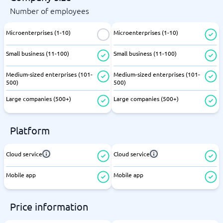
Number of employees
Microenterprises (1-10)
Microenterprises (1-10)
Small business (11-100)
Small business (11-100)
Medium-sized enterprises (101-
Medium-sized enterprises (101-
500)
500)
Large companies (500+)
Large companies (500+)
Platform
Cloud service
Cloud service
Mobile app
Mobile app
Price information