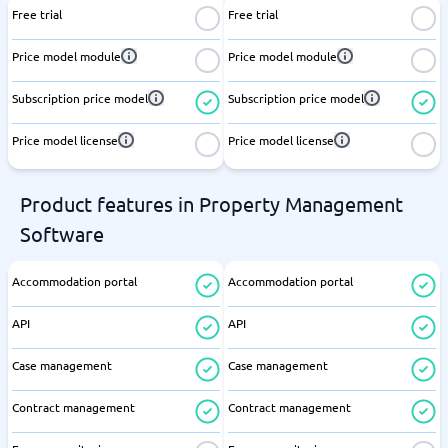
Free trial
Free trial
Price model module
Price model module
Subscription price model
Subscription price model
Price model license
Price model license
Product features in Property Management
Software
Accommodation portal
Accommodation portal
API
API
Case management
Case management
Contract management
Contract management