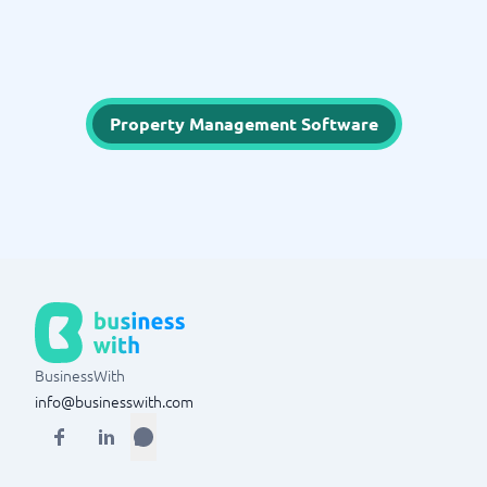
Property Management Software
BusinessWith
info@businesswith.com