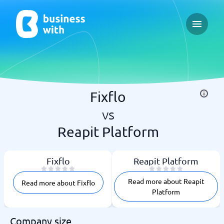
Open ma
Fixflo
vs
Reapit Platform
Fixflo
Reapit Platform
Read more about Reapit
Read more about Fixflo
Platform
Company size