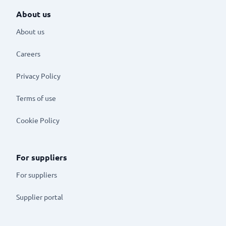
About us
About us
Careers
Privacy Policy
Terms of use
Cookie Policy
For suppliers
For suppliers
Supplier portal