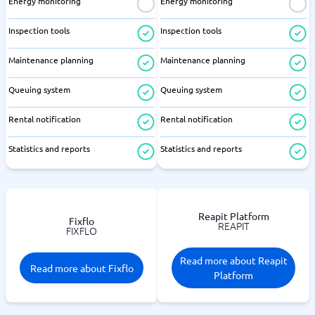
Energy monitoring
Energy monitoring
Inspection tools
Inspection tools
Maintenance planning
Maintenance planning
Queuing system
Queuing system
Rental notification
Rental notification
Statistics and reports
Statistics and reports
Reapit Platform
Fixflo
REAPIT
FIXFLO
Read more about Reapit
Read more about Fixflo
Platform