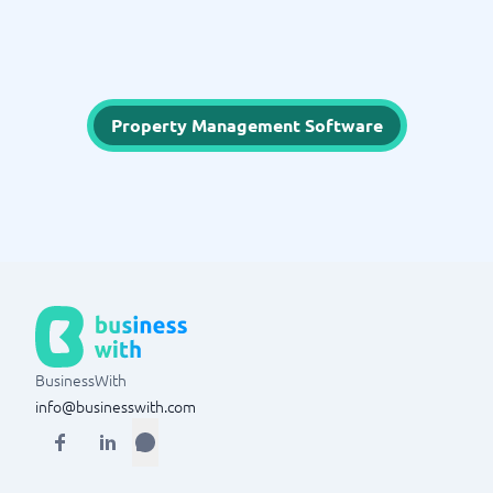
Property Management Software
BusinessWith
info@businesswith.com