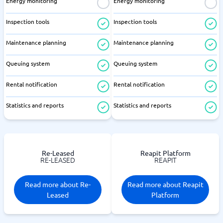
Energy monitoring
Energy monitoring
Inspection tools
Inspection tools
Maintenance planning
Maintenance planning
Queuing system
Queuing system
Rental notification
Rental notification
Statistics and reports
Statistics and reports
Re-Leased
Reapit Platform
RE-LEASED
REAPIT
Read more about Re-
Read more about Reapit
Leased
Platform