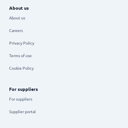
About us
About us
Careers
Privacy Policy
Terms of use
Cookie Policy
For suppliers
For suppliers
Supplier portal