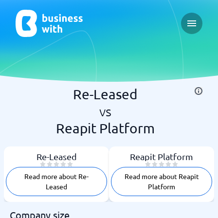
Open ma
Re-Leased
vs
Reapit Platform
Re-Leased
Reapit Platform
Read more about Re-
Read more about Reapit
Leased
Platform
Company size