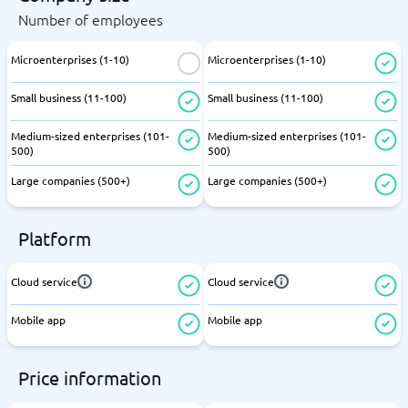
Number of employees
Microenterprises (1-10)
Microenterprises (1-10)
Small business (11-100)
Small business (11-100)
Medium-sized enterprises (101-
Medium-sized enterprises (101-
500)
500)
Large companies (500+)
Large companies (500+)
Platform
Cloud service
Cloud service
Mobile app
Mobile app
Price information