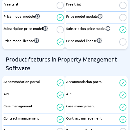
Free trial
Free trial
Price model module
Price model module
Subscription price model
Subscription price model
Price model license
Price model license
Product features in Property Management
Software
Accommodation portal
Accommodation portal
API
API
Case management
Case management
Contract management
Contract management