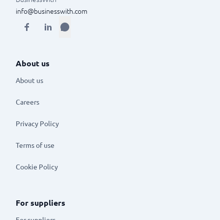
info@businesswith.com
About us
About us
Careers
Privacy Policy
Terms of use
Cookie Policy
For suppliers
For suppliers