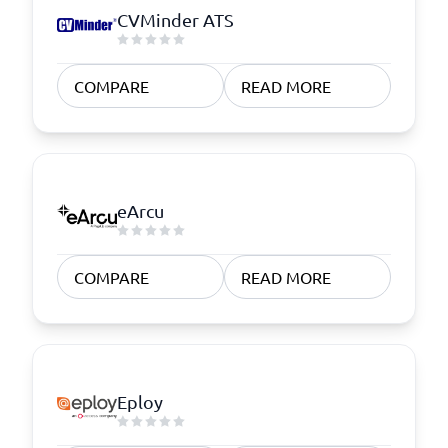
CVMinder ATS
COMPARE
READ MORE
eArcu
COMPARE
READ MORE
Eploy