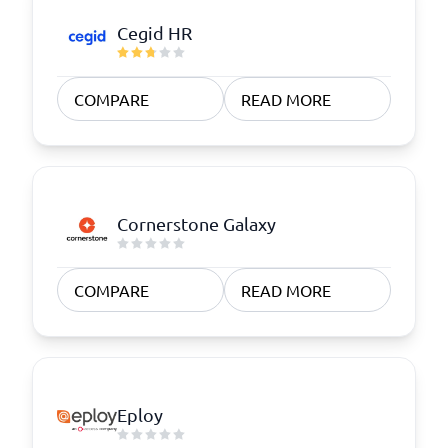
Cegid HR
COMPARE
READ MORE
Cornerstone Galaxy
COMPARE
READ MORE
Eploy