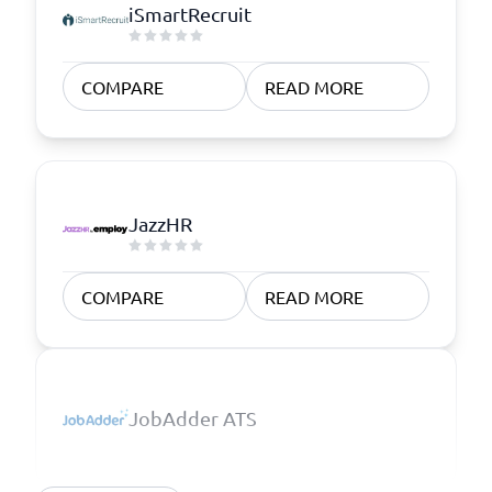
iSmartRecruit
COMPARE
READ MORE
JazzHR
COMPARE
READ MORE
JobAdder ATS