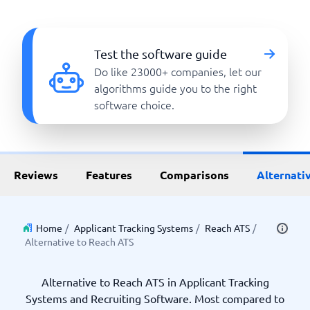
Test the software guide
Do like 23000+ companies, let our
algorithms guide you to the right
software choice.
Reviews
Features
Comparisons
Alternati
Home
/
Applicant Tracking Systems
/
Reach ATS
/
Alternative to Reach ATS
Alternative to Reach ATS in Applicant Tracking
Systems and Recruiting Software. Most compared to