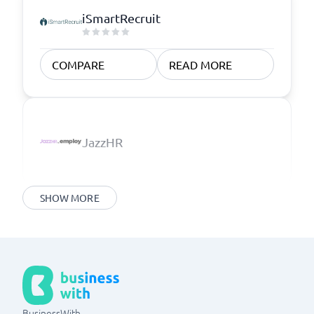
iSmartRecruit
COMPARE
READ MORE
JazzHR
SHOW MORE
BusinessWith