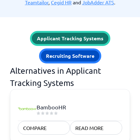
Teamtailor
,
Cegid HR
and
JobAdder ATS
.
Applicant Tracking Systems
Recruiting Software
Alternatives in Applicant
Tracking Systems
BambooHR
COMPARE
READ MORE