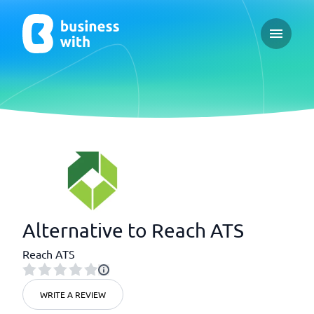
Open ma
Alternative to Reach ATS
Reach ATS
WRITE A REVIEW