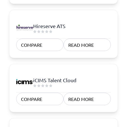
Hireserve ATS
COMPARE
READ MORE
iCIMS Talent Cloud
COMPARE
READ MORE