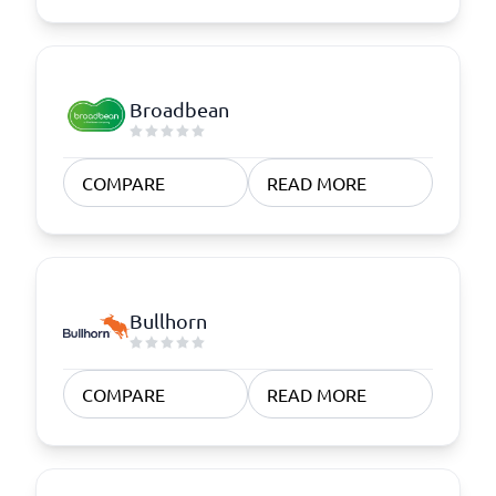
Broadbean
COMPARE
READ MORE
Bullhorn
COMPARE
READ MORE