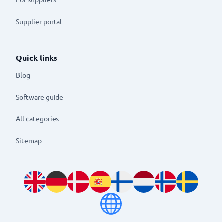
Supplier portal
Quick links
Blog
Software guide
All categories
Sitemap