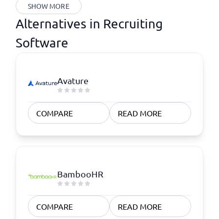
SHOW MORE
Alternatives in Recruiting
Software
Avature
COMPARE
READ MORE
BambooHR
COMPARE
READ MORE