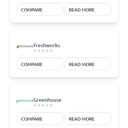
COMPARE
READ MORE
Freshworks
COMPARE
READ MORE
Greenhouse
COMPARE
READ MORE