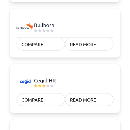
Bullhorn
COMPARE
READ MORE
Cegid HR
COMPARE
READ MORE