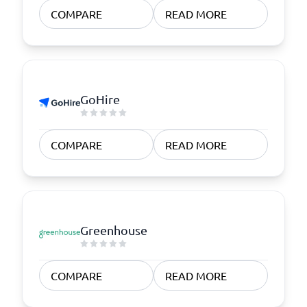
COMPARE
READ MORE
GoHire
COMPARE
READ MORE
Greenhouse
COMPARE
READ MORE