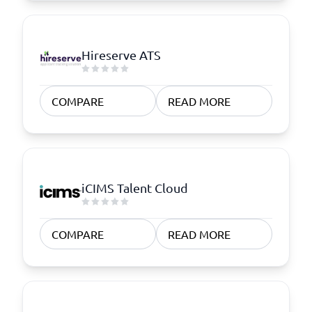
Hireserve ATS
COMPARE
READ MORE
iCIMS Talent Cloud
COMPARE
READ MORE