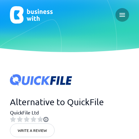
Open ma
Alternative to QuickFile
QuickFile Ltd
WRITE A REVIEW