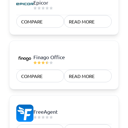
Epicor
COMPARE
READ MORE
Finago Office
COMPARE
READ MORE
FreeAgent