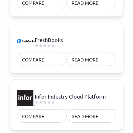
COMPARE
READ MORE
FreshBooks
COMPARE
READ MORE
Infor Industry Cloud Platform
COMPARE
READ MORE