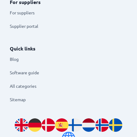
For suppliers
For suppliers
Supplier portal
Quick links
Blog
Software guide
All categories
Sitemap