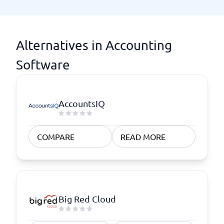
Alternatives in Accounting
Software
AccountsIQ
COMPARE
READ MORE
Big Red Cloud