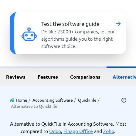
Test the software guide
Do like 23000+ companies, let our
algorithms guide you to the right
software choice.
Reviews
Features
Comparisons
Alternati
Home
/
Accounting Software
/
QuickFile
/
Alternative to QuickFile
Alternative to QuickFile in Accounting Software. Most
compared to
Odoo
,
Finago Office
and
Zoho
.