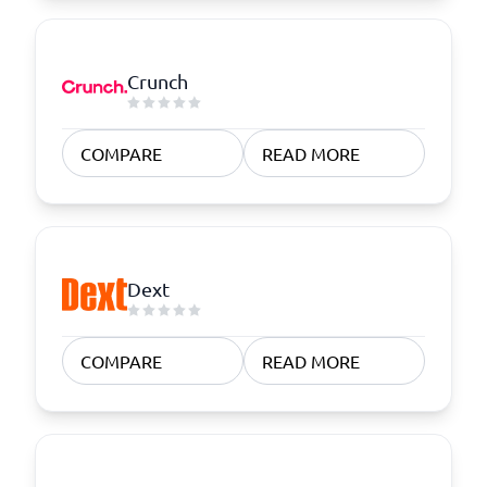
Crunch
COMPARE
READ MORE
Dext
COMPARE
READ MORE