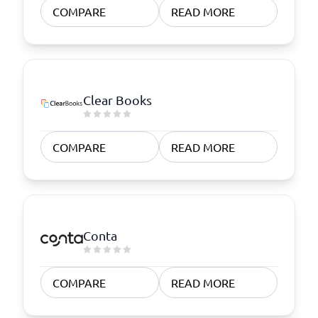
COMPARE
READ MORE
Clear Books
COMPARE
READ MORE
Conta
COMPARE
READ MORE