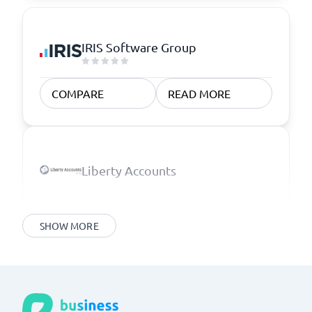
IRIS Software Group
COMPARE
READ MORE
Liberty Accounts
SHOW MORE