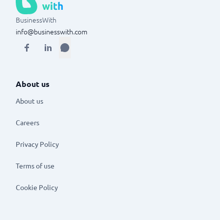
BusinessWith
info@businesswith.com
About us
About us
Careers
Privacy Policy
Terms of use
Cookie Policy