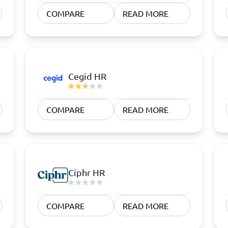
atforms
Employee Scheduling Software
COMPARE
READ MORE
k Software
Order Management Software
 Management Software
Project Management Software
Time Tracking Software
Cegid HR
COMPARE
READ MORE
Ciphr HR
COMPARE
READ MORE