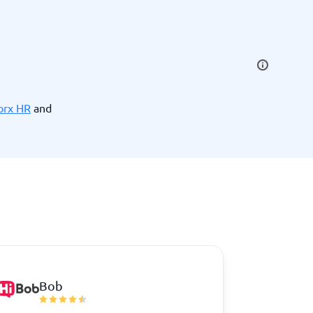
SEO Tools
orx HR
and
Recruitment and ATS
e
Applicant Tracking Systems
Recruiting Software
Bob
View all categories
→