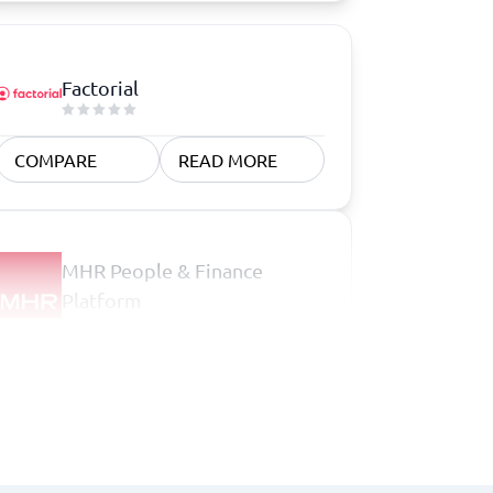
Factorial
COMPARE
READ MORE
MHR People & Finance
Platform