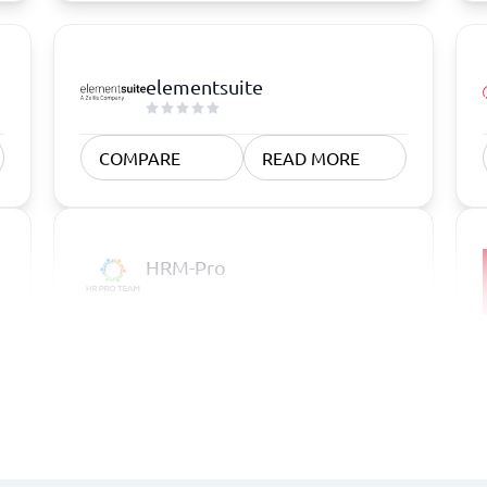
elementsuite
COMPARE
READ MORE
HRM-Pro