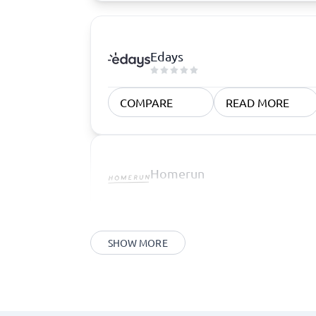
Edays
COMPARE
READ MORE
Homerun
SHOW MORE