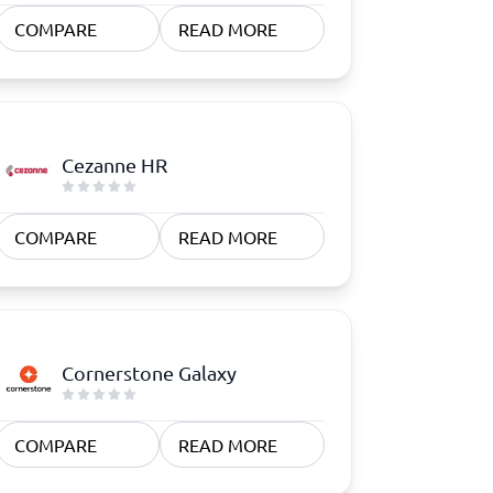
COMPARE
READ MORE
Cezanne HR
COMPARE
READ MORE
Cornerstone Galaxy
COMPARE
READ MORE