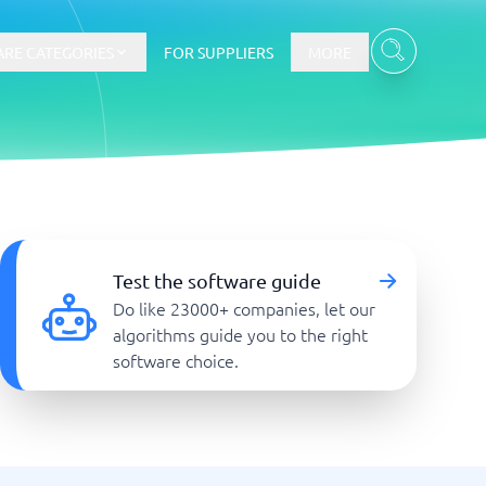
RE CATEGORIES
FOR SUPPLIERS
MORE
E-commerce
E-Commerce Platforms
Test the software guide
CMS Platforms
Do like 23000+ companies, let our
Payment Processing Software
algorithms guide you to the right
re
Webshop
software choice.
Marketing and communication
Event Management Software