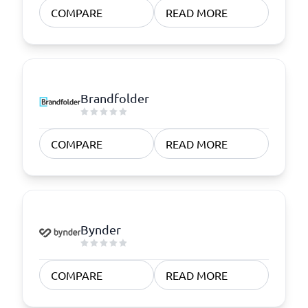
COMPARE
READ MORE
Brandfolder
COMPARE
READ MORE
Bynder
COMPARE
READ MORE