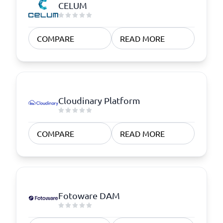
CELUM
COMPARE
READ MORE
Cloudinary Platform
COMPARE
READ MORE
Fotoware DAM