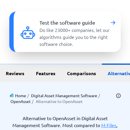
Test the software guide
Do like 23000+ companies, let our
algorithms guide you to the right
software choice.
Reviews
Features
Comparisons
Alternati
Home
/
Digital Asset Management Software
/
OpenAsset
/
Alternative to OpenAsset
Alternative to OpenAsset in Digital Asset
Management Software. Most compared to
M-Files
,