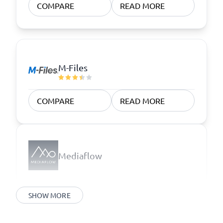
COMPARE
READ MORE
M-Files
COMPARE
READ MORE
Mediaflow
SHOW MORE