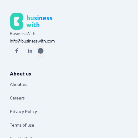
BusinessWith
info@businesswith.com
About us
About us
Careers
Privacy Policy
Terms of use