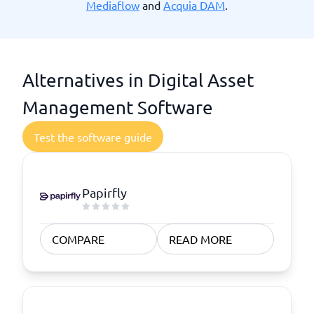
Mediaflow
and
Acquia DAM
.
Alternatives in Digital Asset
Management Software
Test the software guide
Papirfly
COMPARE
READ MORE