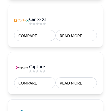
Canto XI
COMPARE
READ MORE
Capture
COMPARE
READ MORE