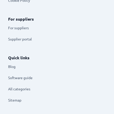
Cookie Policy
For suppliers
For suppliers
Supplier portal
Quick links
Blog
Software guide
All categories
Sitemap