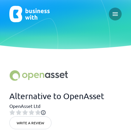
Open ma
Alternative to OpenAsset
OpenAsset Ltd
WRITE A REVIEW