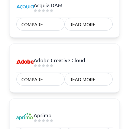
Acquia DAM
COMPARE
READ MORE
Adobe Creative Cloud
COMPARE
READ MORE
Aprimo