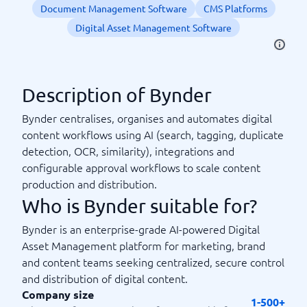
Document Management Software
CMS Platforms
Digital Asset Management Software
Description of Bynder
Bynder centralises, organises and automates digital
content workflows using AI (search, tagging, duplicate
detection, OCR, similarity), integrations and
configurable approval workflows to scale content
production and distribution.
Who is Bynder suitable for?
Bynder is an enterprise-grade AI-powered Digital
Asset Management platform for marketing, brand
and content teams seeking centralized, secure control
and distribution of digital content.
Company size
1-500+