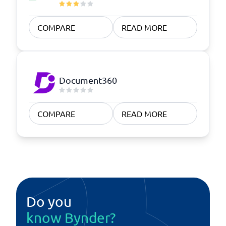
COMPARE
READ MORE
Document360
COMPARE
READ MORE
Do you
know Bynder?