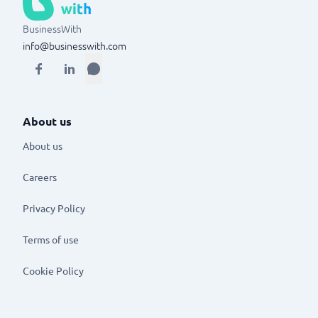
BusinessWith
info@businesswith.com
About us
About us
Careers
Privacy Policy
Terms of use
Cookie Policy