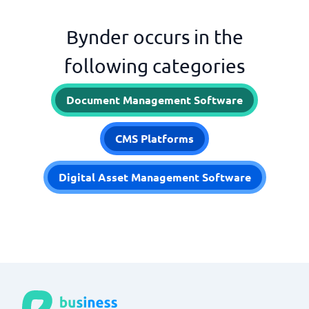
Bynder occurs in the
following categories
Document Management Software
CMS Platforms
Digital Asset Management Software