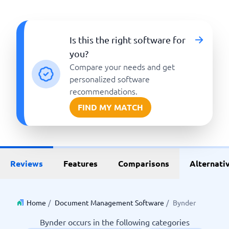
Is this the right software for
you?
Compare your needs and get
personalized software
recommendations.
FIND MY MATCH
Reviews
Features
Comparisons
Alternati
Home
/
Document Management Software
/
Bynder
Bynder occurs in the following categories