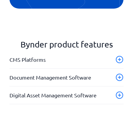
Bynder product features
CMS Platforms
API
Document Management Software
Fill storage
Integration modules
Advanced search function
Digital Asset Management Software
Statistics & Analysis
Permission management
Templates
Traceable changes
API
Version management
Create workflows
Cutting tool