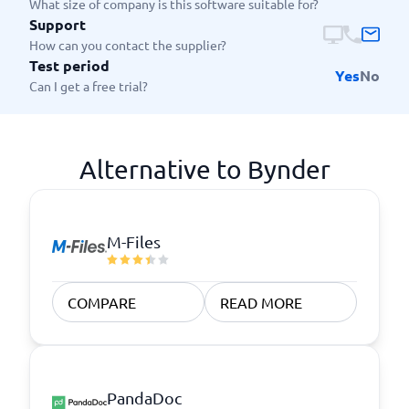
What size of company is this software suitable for?
Support
How can you contact the supplier?
Test period
Yes
No
Can I get a free trial?
Alternative to Bynder
M-Files
COMPARE
READ MORE
PandaDoc