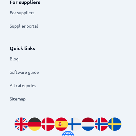
For suppliers
For suppliers
Supplier portal
Quick links
Blog
Software guide
All categories
Sitemap