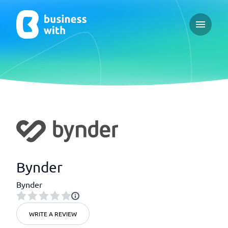
Open ma
Bynder
Bynder
WRITE A REVIEW