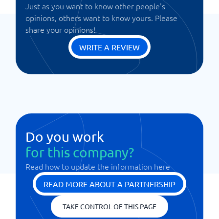
Just as you want to know other people's
opinions, others want to know yours. Please
share your opinions!
WRITE A REVIEW
Do you work
for this company?
Read how to update the information here
READ MORE ABOUT A PARTNERSHIP
TAKE CONTROL OF THIS PAGE