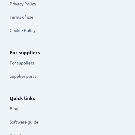
Privacy Policy
Terms of use
Cookie Policy
For suppliers
For suppliers
Supplier portal
Quick links
Blog
Software guide
All categories