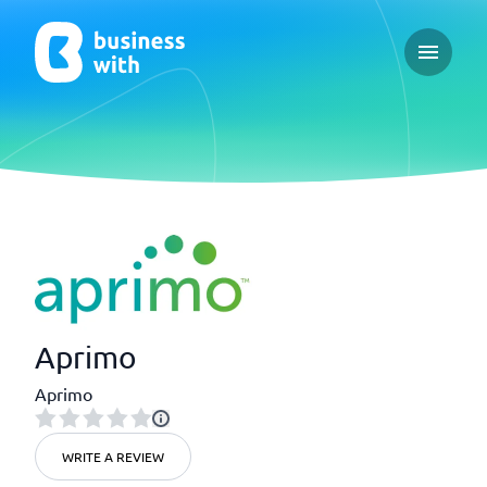
Open ma
Aprimo
Aprimo
WRITE A REVIEW