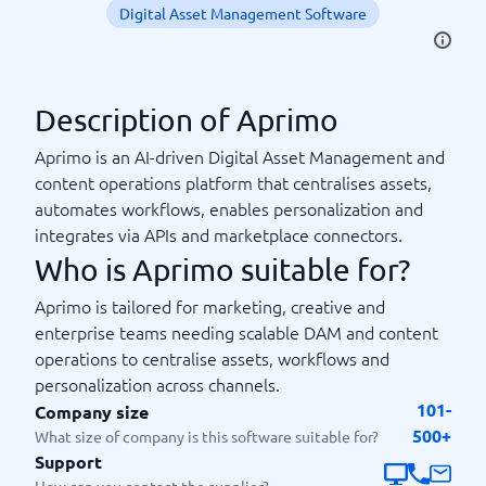
Digital Asset Management Software
Description of Aprimo
Aprimo is an AI-driven Digital Asset Management and
content operations platform that centralises assets,
automates workflows, enables personalization and
integrates via APIs and marketplace connectors.
Who is Aprimo suitable for?
Aprimo is tailored for marketing, creative and
enterprise teams needing scalable DAM and content
operations to centralise assets, workflows and
personalization across channels.
101-
Company size
500+
What size of company is this software suitable for?
Support