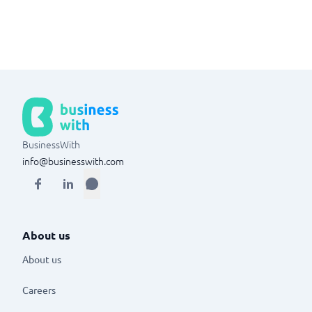
BusinessWith
info@businesswith.com
About us
About us
Careers