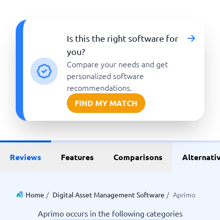
Is this the right software for
you?
Compare your needs and get
personalized software
recommendations.
FIND MY MATCH
Reviews
Features
Comparisons
Alternati
Home
/
Digital Asset Management Software
/
Aprimo
Aprimo occurs in the following categories