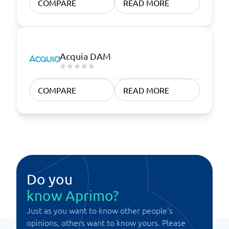
COMPARE
READ MORE
Acquia DAM
COMPARE
READ MORE
Do you
know Aprimo?
Just as you want to know other people's
opinions, others want to know yours. Please