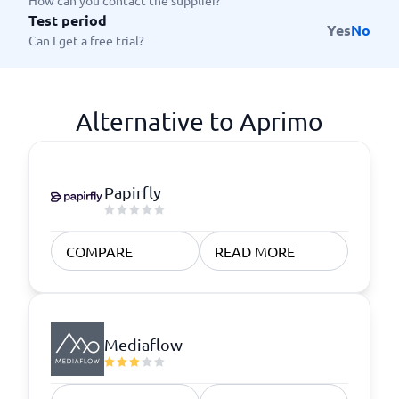
How can you contact the supplier?
Test period
Yes
No
Can I get a free trial?
Alternative to Aprimo
Papirfly
COMPARE
READ MORE
Mediaflow