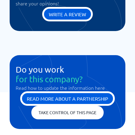
share your opinions!
WRITE A REVIEW
Do you work
for this company?
Read how to update the information here
READ MORE ABOUT A PARTNERSHIP
TAKE CONTROL OF THIS PAGE