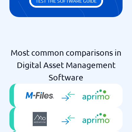
TEST THE SOFTWARE GUIDE
Most common comparisons in
Digital Asset Management
Software