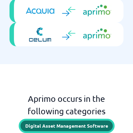
Aprimo occurs in the
following categories
Digital Asset Management Software