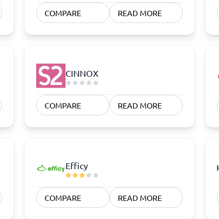
atforms
Employee Scheduling Software
COMPARE
READ MORE
k Software
Order Management Software
 Management Software
Project Management Software
Time Tracking Software
CINNOX
COMPARE
READ MORE
Efficy
COMPARE
READ MORE