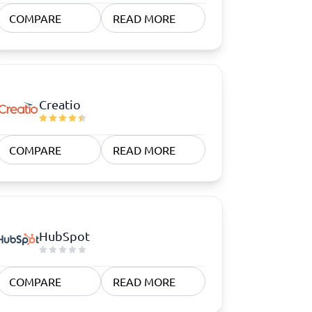
COMPARE
READ MORE
Creatio
COMPARE
READ MORE
HubSpot
COMPARE
READ MORE