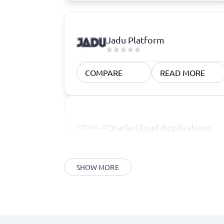
Jadu Platform
COMPARE
READ MORE
Oracle Cloud Applications
SHOW MORE