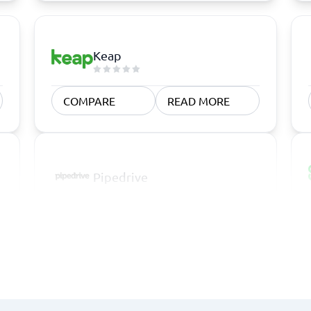
Keap
COMPARE
READ MORE
Pipedrive