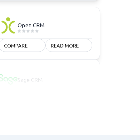
Open CRM
COMPARE
READ MORE
Sage CRM