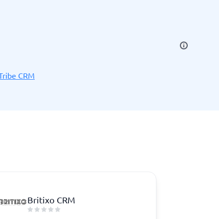
SEO Tools
Tribe CRM
Recruitment and ATS
e
Applicant Tracking Systems
Recruiting Software
Britixo CRM
View all categories
→