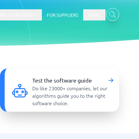
RE CATEGORIES
FOR SUPPLIERS
MORE
E-commerce
E-Commerce Platforms
Test the software guide
CMS Platforms
Do like 23000+ companies, let our
Payment Processing Software
algorithms guide you to the right
re
Webshop
software choice.
Marketing and communication
Event Management Software