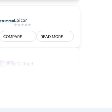
Epicor
COMPARE
READ MORE
IFS Cloud