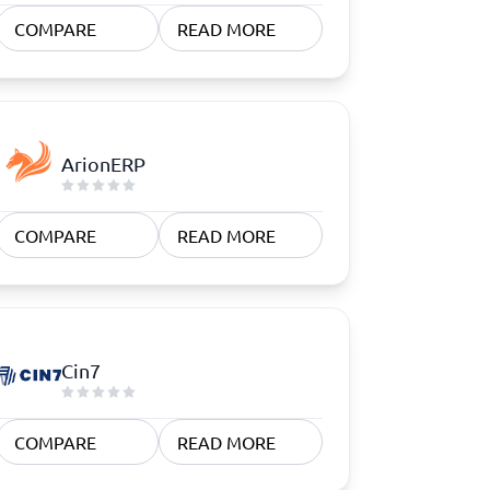
COMPARE
READ MORE
ArionERP
COMPARE
READ MORE
Cin7
COMPARE
READ MORE