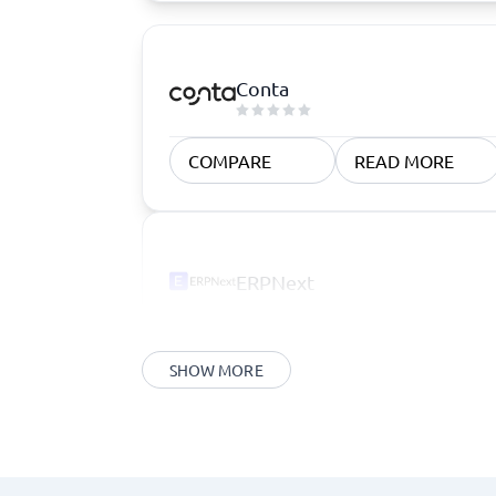
Conta
COMPARE
READ MORE
ERPNext
SHOW MORE