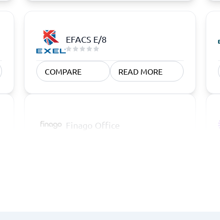
EFACS E/8
COMPARE
READ MORE
Finago Office