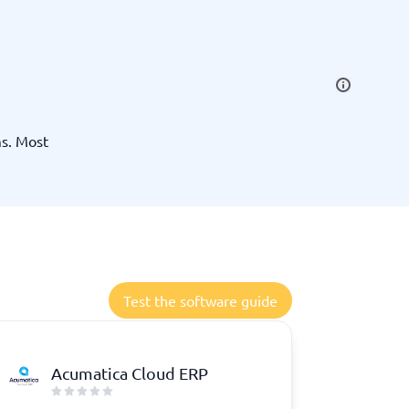
SEO Tools
ms. Most
Recruitment and ATS
e
Applicant Tracking Systems
Recruiting Software
Test the software guide
Acumatica Cloud ERP
View all categories
→