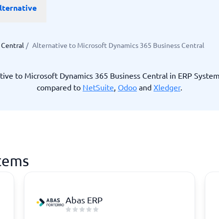
lternative
ware
iPaaS Solutions
 Onboarding Software
tware
tware
 Central
/
Alternative to Microsoft Dynamics 365 Business Central
nce Management Software
 →
tive to Microsoft Dynamics 365 Business Central in ERP Syste
compared to
NetSuite
,
Odoo
and
Xledger
.
 and accounting
Quality management
Workflow Automation Softwar
oftware
Quality Management Software
ng Software
AML Software
Management Software
Deviation Management System
xpense Management
GRC Software
e Management Software
Low-Code Development Platforms
stems
No-Code Development Platforms
View all 7 →
Abas ERP
e
ng and helpdesk
Time and project