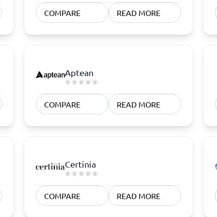
atforms
Employee Scheduling Software
COMPARE
READ MORE
k Software
Order Management Software
 Management Software
Project Management Software
Time Tracking Software
Aptean
COMPARE
READ MORE
Certinia
COMPARE
READ MORE