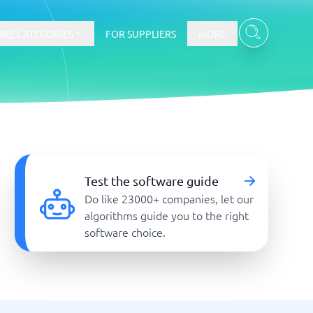
RE CATEGORIES
FOR SUPPLIERS
MORE
E-commerce
E-Commerce Platforms
Test the software guide
CMS Platforms
Do like 23000+ companies, let our
Payment Processing Software
algorithms guide you to the right
re
Webshop
software choice.
Marketing and communication
Event Management Software