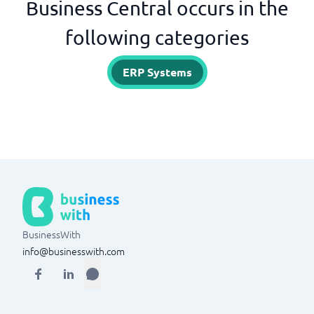
Business Central occurs in the
following categories
ERP Systems
BusinessWith
info@businesswith.com