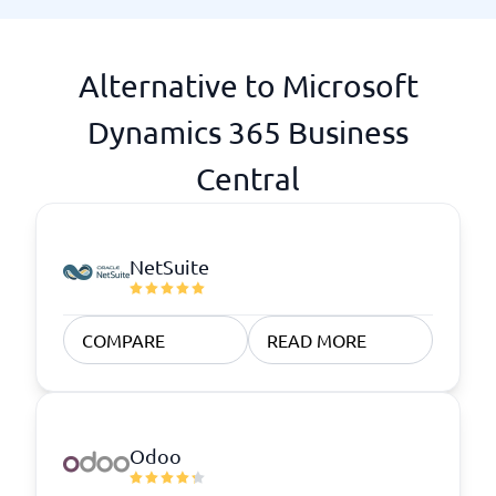
Alternative to Microsoft
Dynamics 365 Business
Central
NetSuite
COMPARE
READ MORE
Odoo