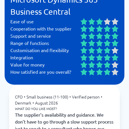
Business Central
Ease of use
Cooperation with the supplier
Support and service
Range of functions
Customisation and flexibility
Integration
Value for money
How satisfied are you overall?
CFO
•
Small business (11-100)
•
Verified person
•
Denmark
•
August 2026
WHAT DO YOU LIKE MOST?
The supplier’s availability and guidance. We
don’t have to go through a slow support process
just to speak to a consultant who knows our