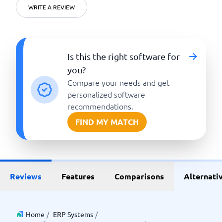
WRITE A REVIEW
Is this the right software for
you?
Compare your needs and get
personalized software
recommendations.
FIND MY MATCH
Reviews
Features
Comparisons
Alternati
Home
/
ERP Systems
/