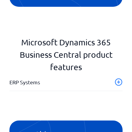
Microsoft Dynamics 365
Business Central product
features
ERP Systems
Application Support
Automated Workflows & Business Logic
Business Intelligence (BI) & Analytics
Customer Relationship Management
Establishment register