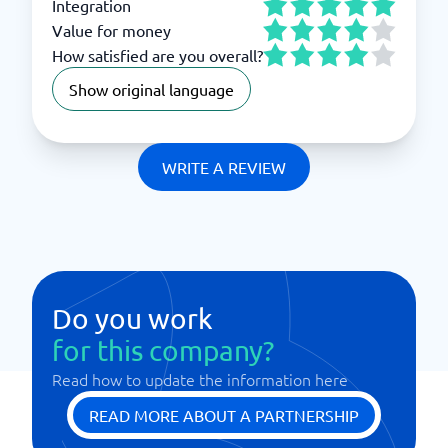
Integration
Value for money
How satisfied are you overall?
Show original language
WRITE A REVIEW
Do you work
for this company?
Read how to update the information here
READ MORE ABOUT A PARTNERSHIP