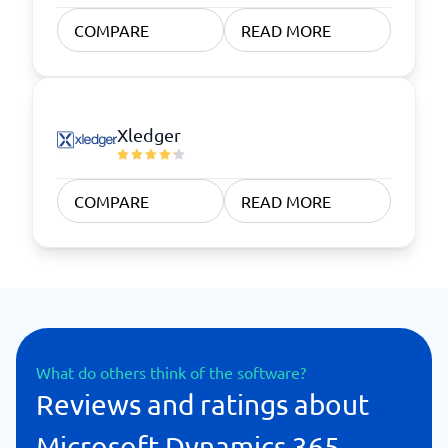
COMPARE
READ MORE
Xledger
COMPARE
READ MORE
What do others think of the software?
Reviews and ratings about
Microsoft Dynamics 365