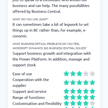
business and can help. The many possibilities
offered by Business Central.
WHAT DO YOU LIKE LEAST?
It can sometimes take a bit of legwork to set
things up in BC rather than, for example, e-
conomic
WHAT BUSINESS-CRITICAL PROBLEMS DO YOU FEEL
MICROSOFT DYNAMICS 365 BUSINESS CENTRAL SOLVES?
Support business growth and integration with
the Power Platform. In addition, manage and
support stock
Ease of use
Cooperation with the
supplier
Support and service
Range of functions
Customisation and flexibility