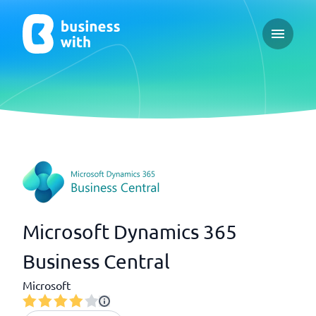
Open ma
Microsoft Dynamics 365
Business Central
Microsoft