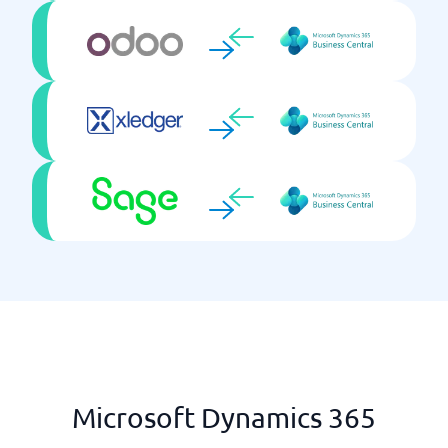
Tendering & Strategic Sourcing
Microsoft Dynamics 365