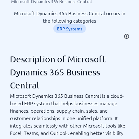
Microsoft Dynamics 365 Business Central
Microsoft Dynamics 365 Business Central occurs in
the following categories
ERP Systems
Description of Microsoft
Dynamics 365 Business
Central
Microsoft Dynamics 365 Business Central is a cloud-
based ERP system that helps businesses manage
finances, operations, supply chain, sales, and
customer relationships in one unified platform. It
integrates seamlessly with other Microsoft tools like
Excel, Teams, and Outlook, enabling better visibility