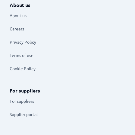
About us
About us
Careers
Privacy Policy
Terms of use
Cookie Policy
For suppliers
For suppliers
Supplier portal