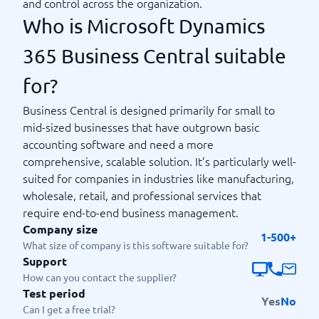
and control across the organization.
Who is Microsoft Dynamics
365 Business Central suitable
for?
Business Central is designed primarily for small to
mid-sized businesses that have outgrown basic
accounting software and need a more
comprehensive, scalable solution. It’s particularly well-
suited for companies in industries like manufacturing,
wholesale, retail, and professional services that
require end-to-end business management.
Company size
1-500+
What size of company is this software suitable for?
Support
How can you contact the supplier?
Test period
Yes
No
Can I get a free trial?