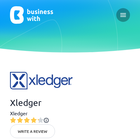
Open ma
Xledger
Xledger
WRITE A REVIEW