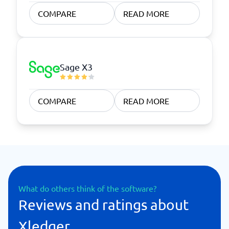
COMPARE
READ MORE
Sage X3
COMPARE
READ MORE
What do others think of the software?
Reviews and ratings about
Xledger