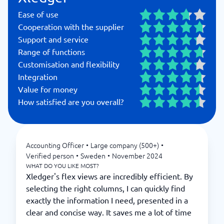
Ease of use
Cooperation with the supplier
Support and service
Range of functions
Customisation and flexibility
Integration
Value for money
How satisfied are you overall?
Accounting Officer
•
Large company (500+)
•
Verified person
•
Sweden
•
November 2024
WHAT DO YOU LIKE MOST?
Xledger's flex views are incredibly efficient. By
selecting the right columns, I can quickly find
exactly the information I need, presented in a
clear and concise way. It saves me a lot of time