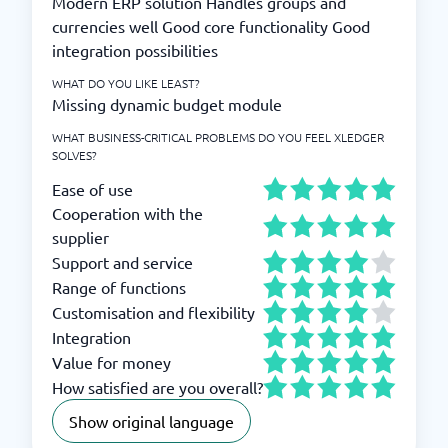
Modern ERP solution Handles groups and
currencies well Good core functionality Good
integration possibilities
WHAT DO YOU LIKE LEAST?
Missing dynamic budget module
WHAT BUSINESS-CRITICAL PROBLEMS DO YOU FEEL XLEDGER
SOLVES?
Ease of use
Cooperation with the
supplier
Support and service
Range of functions
Customisation and flexibility
Integration
Value for money
How satisfied are you overall?
Show original language