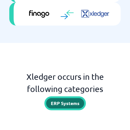
Xledger occurs in the
following categories
ERP Systems