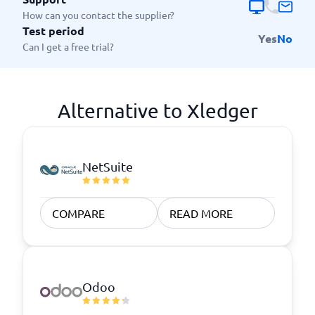
How can you contact the supplier?
Test period
Yes
No
Can I get a free trial?
Alternative to Xledger
NetSuite
COMPARE
READ MORE
Odoo