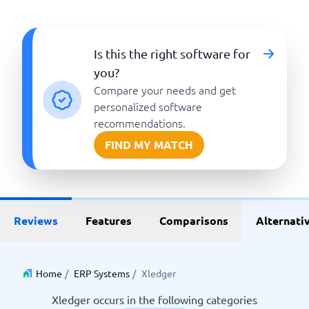
Is this the right software for
you?
Compare your needs and get
personalized software
recommendations.
FIND MY MATCH
Reviews
Features
Comparisons
Alternati
Home
/
ERP Systems
/
Xledger
Xledger occurs in the following categories