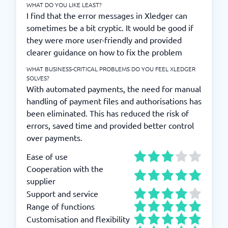
WHAT DO YOU LIKE LEAST?
I find that the error messages in Xledger can
sometimes be a bit cryptic. It would be good if
they were more user-friendly and provided
clearer guidance on how to fix the problem
WHAT BUSINESS-CRITICAL PROBLEMS DO YOU FEEL XLEDGER
SOLVES?
With automated payments, the need for manual
handling of payment files and authorisations has
been eliminated. This has reduced the risk of
errors, saved time and provided better control
over payments.
Ease of use
Cooperation with the
supplier
Support and service
Range of functions
Customisation and flexibility