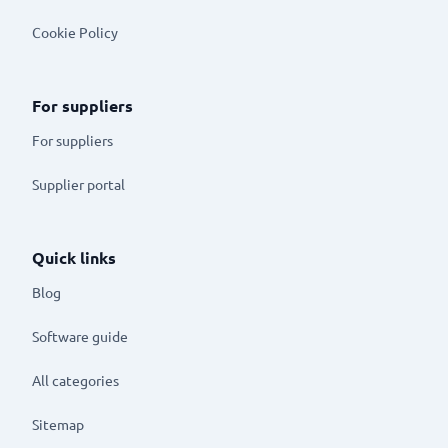
Cookie Policy
For suppliers
For suppliers
Supplier portal
Quick links
Blog
Software guide
All categories
Sitemap