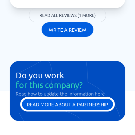
READ ALL REVIEWS (1 MORE)
WRITE A REVIEW
Do you work
for this company?
Read how to update the information here
READ MORE ABOUT A PARTNERSHIP