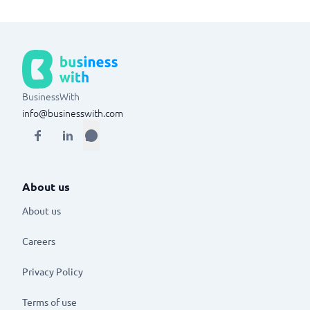
BusinessWith
info@businesswith.com
About us
About us
Careers
Privacy Policy
Terms of use