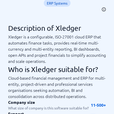
ERP Systems
Description of Xledger
Xledger is a configurable, ISO-27001 cloud ERP that
automates finance tasks, provides real-time multi-
currency and multi-entity reporting, BI dashboards,
open APIs and project financials to simplify accounting
and scale operations.
Who is Xledger suitable for?
Cloud-based financial management and ERP for multi-
entity, project-driven and professional services
organisations seeking automation, BI and
consolidation across distributed operations.
Company size
11-500+
What size of company is this software suitable for?
Support