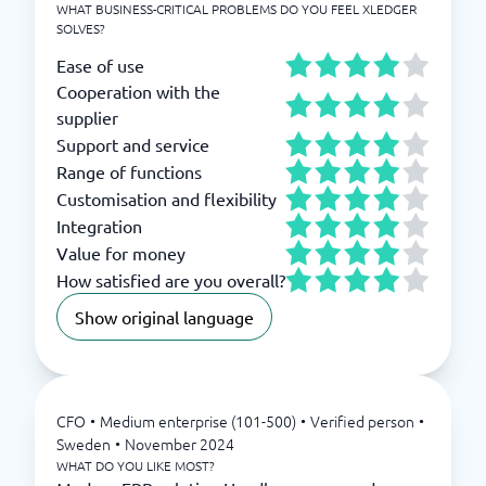
WHAT BUSINESS-CRITICAL PROBLEMS DO YOU FEEL XLEDGER
SOLVES?
Ease of use
Cooperation with the
supplier
Support and service
Range of functions
Customisation and flexibility
Integration
Value for money
How satisfied are you overall?
Show original language
CFO
•
Medium enterprise (101-500)
•
Verified person
•
Sweden
•
November 2024
WHAT DO YOU LIKE MOST?