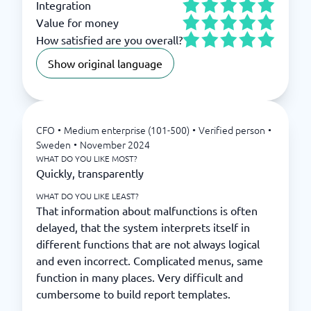
Integration
Value for money
How satisfied are you overall?
Show original language
CFO
•
Medium enterprise (101-500)
•
Verified person
•
Sweden
•
November 2024
WHAT DO YOU LIKE MOST?
Quickly, transparently
WHAT DO YOU LIKE LEAST?
That information about malfunctions is often
delayed, that the system interprets itself in
different functions that are not always logical
and even incorrect. Complicated menus, same
function in many places. Very difficult and
cumbersome to build report templates.