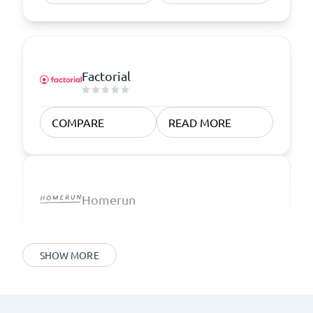
Factorial
COMPARE
READ MORE
Homerun
SHOW MORE