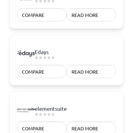
COMPARE
READ MORE
Edays
COMPARE
READ MORE
elementsuite
COMPARE
READ MORE