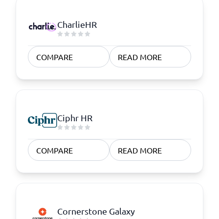
CharlieHR
COMPARE
READ MORE
Ciphr HR
COMPARE
READ MORE
Cornerstone Galaxy