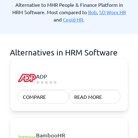
Alternative to MHR People & Finance Platform in
HRM Software. Most compared to
Bob
,
SD Worx HR
and
Cegid HR
.
Alternatives in HRM Software
ADP
COMPARE
READ MORE
BambooHR