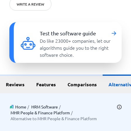
WRITE A REVIEW
Test the software guide
Do like 23000+ companies, let our
algorithms guide you to the right
software choice.
Reviews
Features
Comparisons
Alternati
Home
/
HRM Software
/
MHR People & Finance Platform
/
Alternative to MHR People & Finance Platform