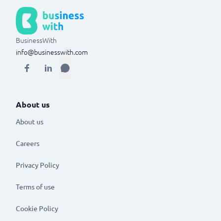
BusinessWith
info@businesswith.com
About us
About us
Careers
Privacy Policy
Terms of use
Cookie Policy