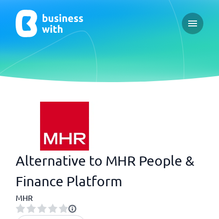
Open ma
Alternative to MHR People &
Finance Platform
MHR