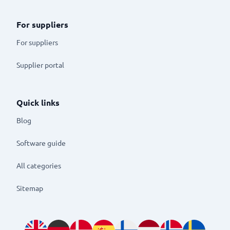
For suppliers
For suppliers
Supplier portal
Quick links
Blog
Software guide
All categories
Sitemap