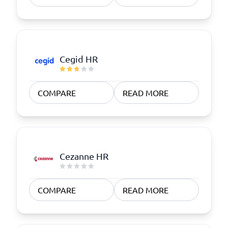
Cegid HR
COMPARE
READ MORE
Cezanne HR
COMPARE
READ MORE