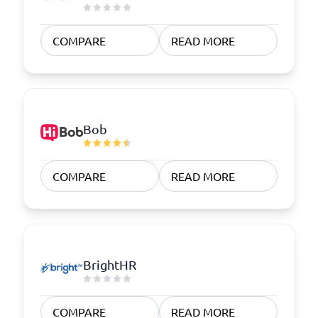
COMPARE
READ MORE
Bob
COMPARE
READ MORE
BrightHR
COMPARE
READ MORE