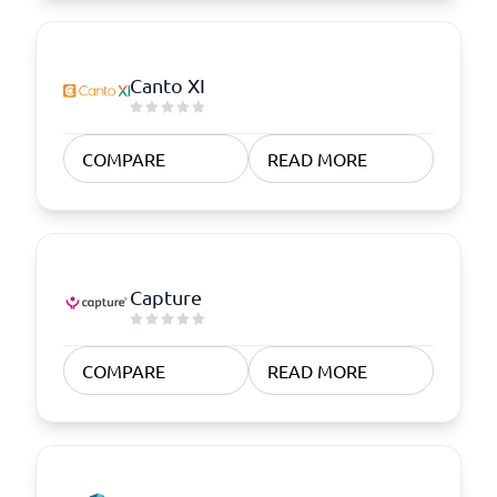
Canto XI
COMPARE
READ MORE
Capture
COMPARE
READ MORE