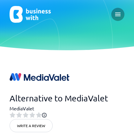
Open ma
Alternative to MediaValet
MediaValet
WRITE A REVIEW