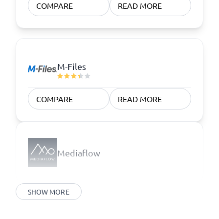
COMPARE
READ MORE
M-Files
COMPARE
READ MORE
Mediaflow
SHOW MORE