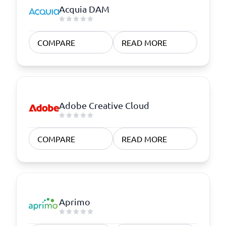
Acquia DAM
COMPARE
READ MORE
Adobe Creative Cloud
COMPARE
READ MORE
Aprimo