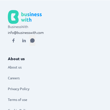
BusinessWith
info@businesswith.com
About us
About us
Careers
Privacy Policy
Terms of use