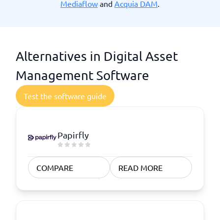
Mediaflow
and
Acquia DAM
.
Alternatives in Digital Asset
Management Software
Test the software guide
Papirfly
COMPARE
READ MORE