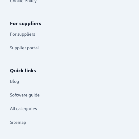
Cookie Policy
For suppliers
For suppliers
Supplier portal
Quick links
Blog
Software guide
All categories
Sitemap