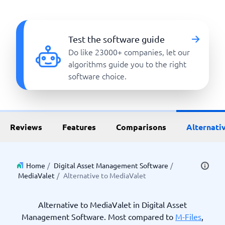
Test the software guide
Do like 23000+ companies, let our
algorithms guide you to the right
software choice.
Reviews
Features
Comparisons
Alternati
Home
/
Digital Asset Management Software
/
MediaValet
/
Alternative to MediaValet
Alternative to MediaValet in Digital Asset
Management Software. Most compared to
M-Files
,