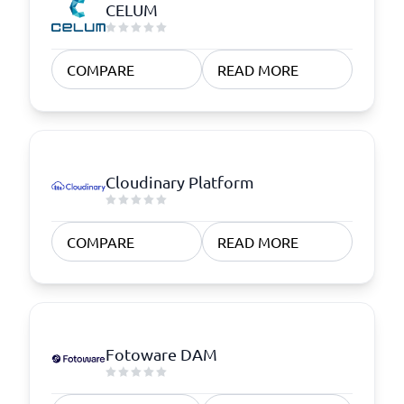
CELUM
COMPARE
READ MORE
Cloudinary Platform
COMPARE
READ MORE
Fotoware DAM