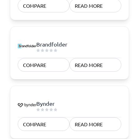
COMPARE
READ MORE
Brandfolder
COMPARE
READ MORE
Bynder
COMPARE
READ MORE