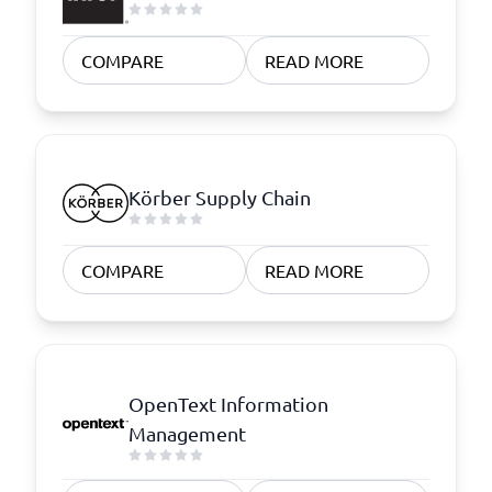
COMPARE
READ MORE
Körber Supply Chain
COMPARE
READ MORE
OpenText Information
Management