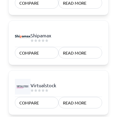
COMPARE
READ MORE
Shipamax
COMPARE
READ MORE
Virtualstock
COMPARE
READ MORE