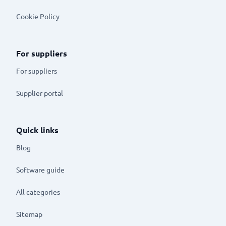
Cookie Policy
For suppliers
For suppliers
Supplier portal
Quick links
Blog
Software guide
All categories
Sitemap