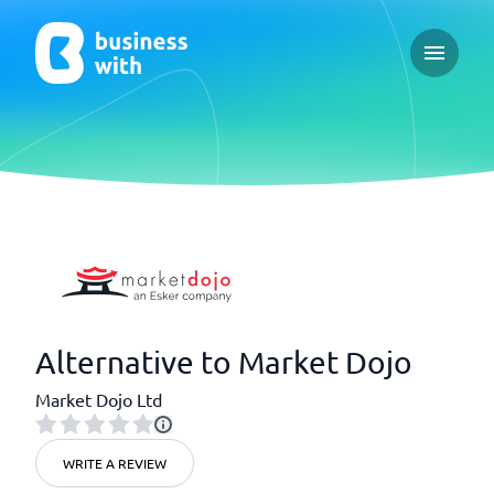
Open ma
Alternative to Market Dojo
Market Dojo Ltd
WRITE A REVIEW