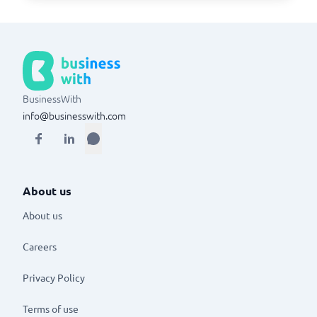
BusinessWith
info@businesswith.com
About us
About us
Careers
Privacy Policy
Terms of use