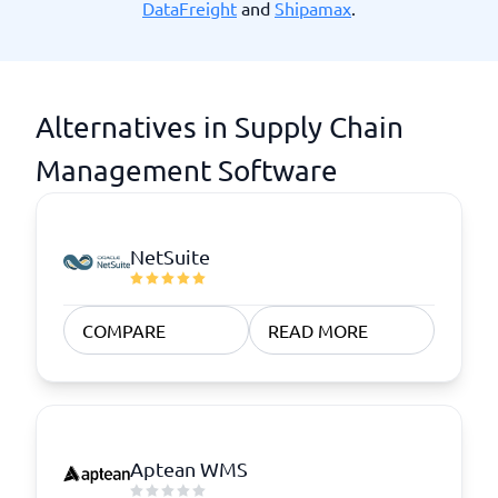
DataFreight
and
Shipamax
.
Alternatives in Supply Chain
Management Software
NetSuite
COMPARE
READ MORE
Aptean WMS