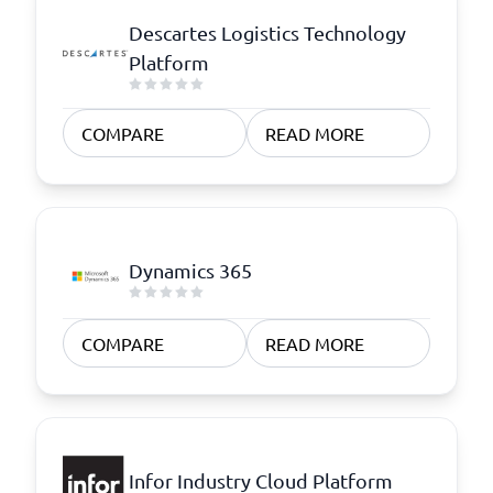
Descartes Logistics Technology
Platform
COMPARE
READ MORE
Dynamics 365
COMPARE
READ MORE
Infor Industry Cloud Platform