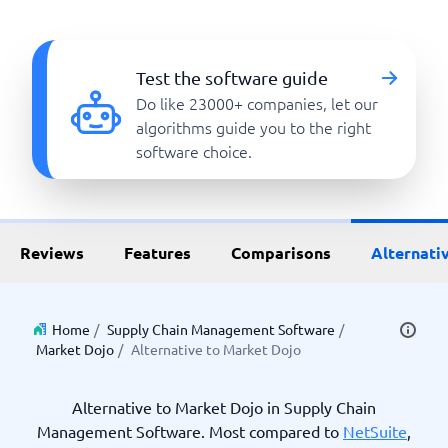
Test the software guide
Do like 23000+ companies, let our
algorithms guide you to the right
software choice.
Reviews
Features
Comparisons
Alternati
Home
/
Supply Chain Management Software
/
Market Dojo
/
Alternative to Market Dojo
Alternative to Market Dojo in Supply Chain
Management Software. Most compared to
NetSuite
,