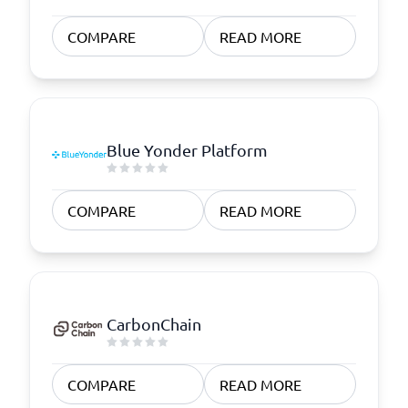
COMPARE
READ MORE
Blue Yonder Platform
COMPARE
READ MORE
CarbonChain
COMPARE
READ MORE