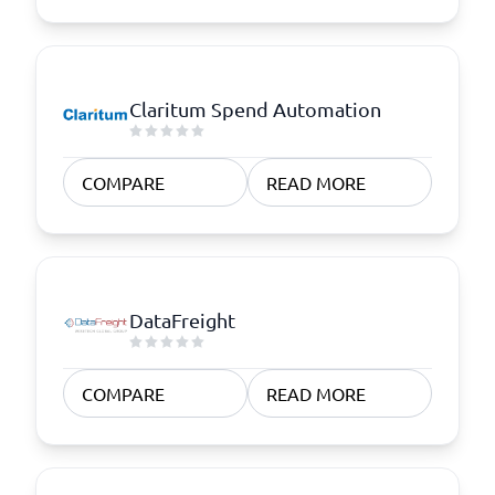
Claritum Spend Automation
COMPARE
READ MORE
DataFreight
COMPARE
READ MORE