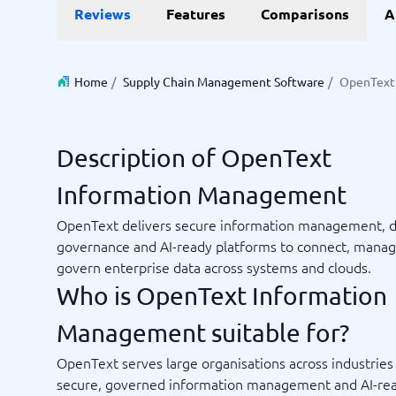
Reviews
Features
Comparisons
A
Invoice Management Software
LMS Soft
Supply Chain Management Software
Employee
HCM Sof
HRM Sof
Home
/
Supply Chain Management Software
/
OpenText
Performa
View all 7
Description of OpenText
Payments and POS
Payroll
Information Management
Online Booking Software
Payroll S
POS Systems
Accounti
OpenText delivers secure information management, d
Expense 
governance and AI-ready platforms to connect, mana
Travel E
govern enterprise data across systems and clouds.
Workforc
Who is OpenText Information
Management suitable for?
Not sure which system?
OpenText serves large organisations across industrie
Start guid
Sales tools
Ticketi
System Guide finds the right one in minutes.
secure, governed information management and AI-re