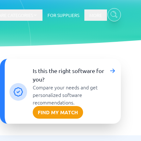
RE CATEGORIES
FOR SUPPLIERS
MORE
E-commerce
Is this the right software for
you?
E-Commerce Platforms
Compare your needs and get
CMS Platforms
Payment Processing Software
personalized software
re
Webshop
recommendations.
FIND MY MATCH
Marketing and communication
Event Management Software