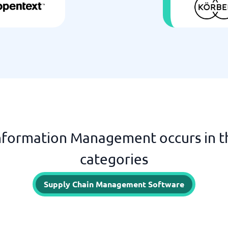
formation Management occurs in t
categories
Supply Chain Management Software