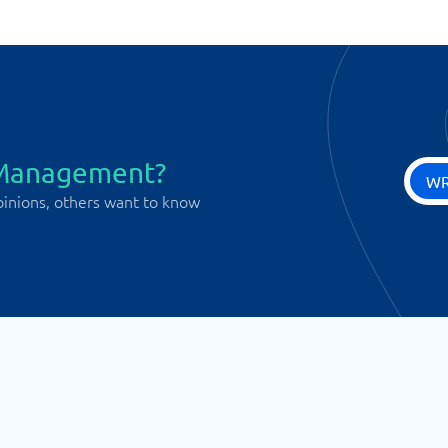
 Management?
WR
pinions, others want to know