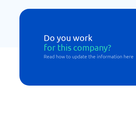
Do you work
for this company?
Read how to update the information here