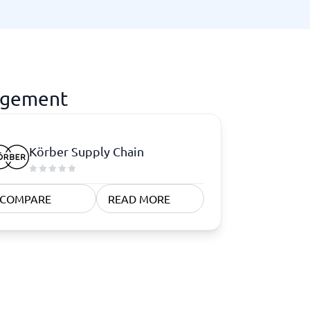
agement
Körber Supply Chain
COMPARE
READ MORE