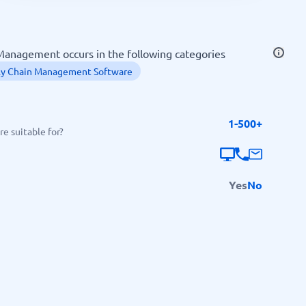
SEO Tools
anagement occurs in the following categories
ly Chain Management Software
1-500+
Recruitment and ATS
e suitable for?
e
Applicant Tracking Systems
Recruiting Software
Yes
No
View all categories
→