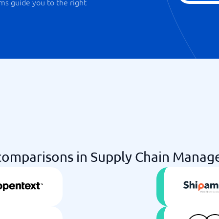
ms guide you to the right
omparisons in Supply Chain Manag