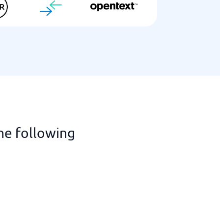
he following