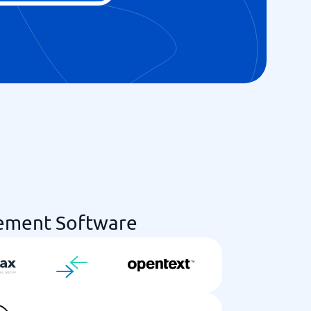
ement Software