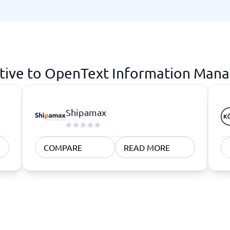
atforms
Employee Scheduling Software
k Software
Order Management Software
 Management Software
Project Management Software
Time Tracking Software
ative to OpenText Information Man
Shipamax
COMPARE
READ MORE