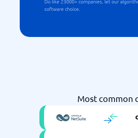
Do like 23000+ companies, let our algorith
software choice.
Most common c