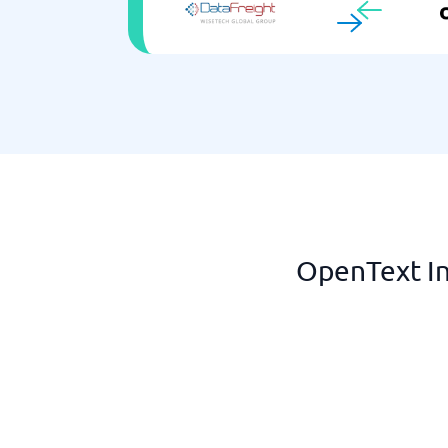
OpenText In