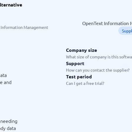
lternative
ware
iPaaS Solutions
 Onboarding Software
tware
OpenText Information M
tware
 Information Management
Supp
nce Management Software
 →
Company size
 and accounting
Quality management
What size of company is this softwar
Support
Workflow Automation Softwar
oftware
Quality Management Software
How can you contact the supplier?
ng Software
AML Software
ata
Test period
Management Software
Deviation Management System
ge and
Can I get a free trial?
xpense Management
GRC Software
e Management Software
Low-Code Development Platforms
No-Code Development Platforms
View all 7 →
s needing
e
ng and helpdesk
Time and project
ady data