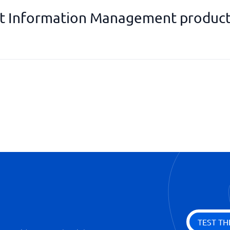
 Information Management product
Product calculations
Supplier management
Tracking products
Warehouse management
TEST TH