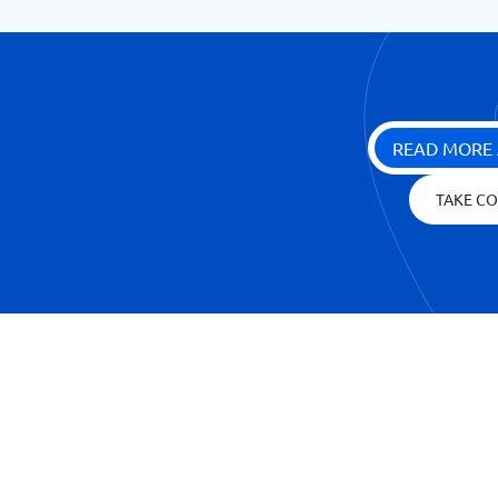
READ MORE 
TAKE CO