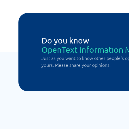
Do you know
OpenText Information
Just as you want to know other people's o
yours. Please share your opinions!