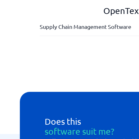
OpenText
Supply Chain Management Software
Analysis tools
API
Forecasts
Order management
Planning tool
Does this
software suit me?