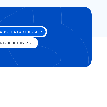
ABOUT A PARTNERSHIP
NTROL OF THIS PAGE