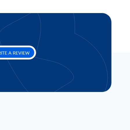
ITE A REVIEW