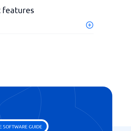
 features
E SOFTWARE GUIDE