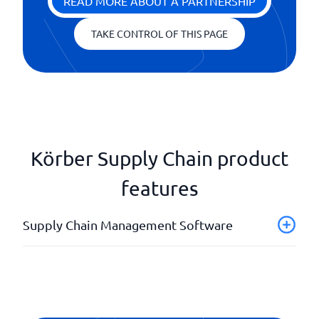
READ MORE ABOUT A PARTNERSHIP
TAKE CONTROL OF THIS PAGE
Körber Supply Chain product
features
Supply Chain Management Software
Analysis tools
API
Forecasts
Order management