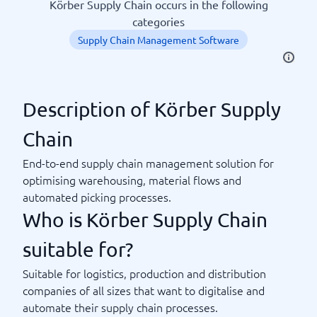
Körber Supply Chain occurs in the following
categories
Supply Chain Management Software
Description of Körber Supply
Chain
End-to-end supply chain management solution for
optimising warehousing, material flows and
automated picking processes.
Who is Körber Supply Chain
suitable for?
Suitable for logistics, production and distribution
companies of all sizes that want to digitalise and
automate their supply chain processes.