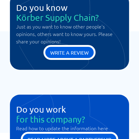
Do you know
Körber Supply Chain?
Just as you want to know other people's
opinions, others want to know yours. Please
share your opinions!
WRITE A REVIEW
Do you work
for this company?
Read how to update the information here