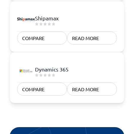
Shipamax
COMPARE
READ MORE
Dynamics 365
COMPARE
READ MORE