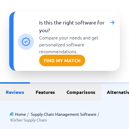
Is this the right software for
you?
Compare your needs and get
personalized software
recommendations.
FIND MY MATCH
Reviews
Features
Comparisons
Alternati
Home
/
Supply Chain Management Software
/
Körber Supply Chain