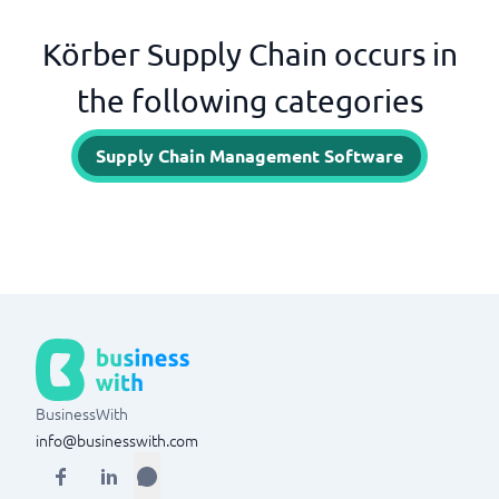
Körber Supply Chain occurs in
the following categories
Supply Chain Management Software
BusinessWith
info@businesswith.com