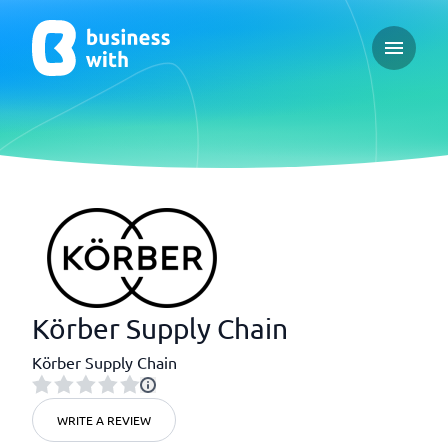
Open ma
Körber Supply Chain
Körber Supply Chain
WRITE A REVIEW