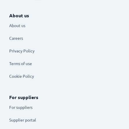
About us
About us
Careers
Privacy Policy
Terms of use
Cookie Policy
For suppliers
For suppliers
Supplier portal