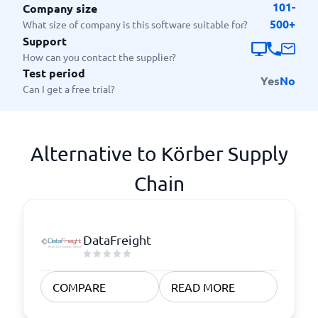
101-
Company size
500+
What size of company is this software suitable for?
Support
How can you contact the supplier?
Test period
Yes
No
Can I get a free trial?
Alternative to Körber Supply
Chain
DataFreight
COMPARE
READ MORE