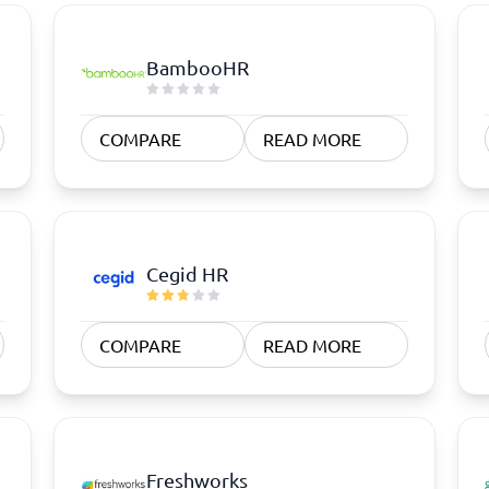
BambooHR
COMPARE
READ MORE
Cegid HR
COMPARE
READ MORE
Freshworks