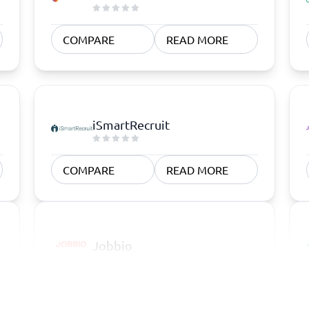
COMPARE
READ MORE
iSmartRecruit
COMPARE
READ MORE
Jobbio