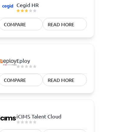
Cegid HR
COMPARE
READ MORE
Eploy
COMPARE
READ MORE
iCIMS Talent Cloud