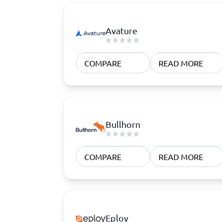
Avature
COMPARE
READ MORE
Bullhorn
COMPARE
READ MORE
Eploy