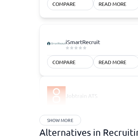
COMPARE
READ MORE
iSmartRecruit
COMPARE
READ MORE
Jobtrain ATS
SHOW MORE
Alternatives in Recruit