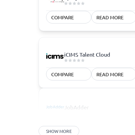
COMPARE
READ MORE
iCIMS Talent Cloud
COMPARE
READ MORE
JobAdder
SHOW MORE