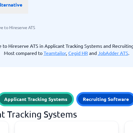
lternative
ware
iPaaS Solutions
 Onboarding Software
tware
tware
ve to Hireserve ATS
nce Management Software
 →
e to Hireserve ATS in Applicant Tracking Systems and Recruitin
Most compared to
Teamtailor
,
Cegid HR
and
JobAdder ATS
.
 and accounting
Quality management
Workflow Automation Softwar
oftware
Quality Management Software
ng Software
AML Software
Management Software
Deviation Management System
xpense Management
GRC Software
e Management Software
Low-Code Development Platforms
Applicant Tracking Systems
Recruiting Software
No-Code Development Platforms
View all 7 →
nt Tracking Systems
e
ng and helpdesk
Time and project