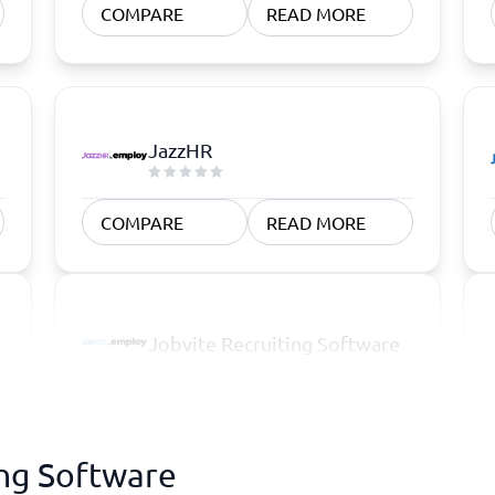
COMPARE
READ MORE
JazzHR
COMPARE
READ MORE
Jobvite Recruiting Software
ing Software