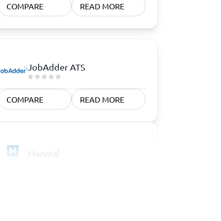
COMPARE
READ MORE
JobAdder ATS
COMPARE
READ MORE
Manatal