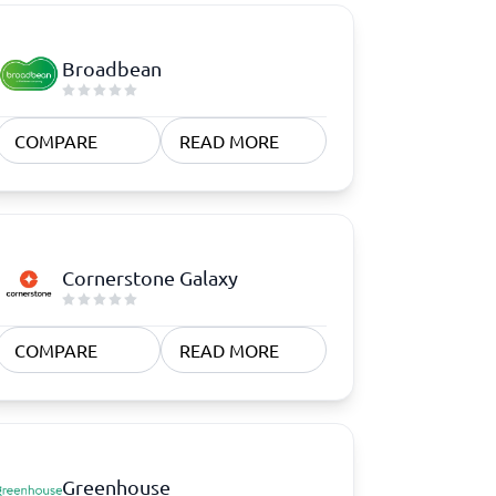
Broadbean
COMPARE
READ MORE
Cornerstone Galaxy
COMPARE
READ MORE
Greenhouse