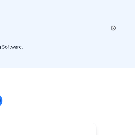
SEO Tools
g Software.
Recruitment and ATS
e
Applicant Tracking Systems
Recruiting Software
View all categories
→