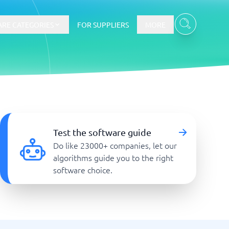
RE CATEGORIES
FOR SUPPLIERS
MORE
E-commerce
E-Commerce Platforms
Test the software guide
CMS Platforms
Do like 23000+ companies, let our
Payment Processing Software
algorithms guide you to the right
re
Webshop
software choice.
Marketing and communication
Event Management Software