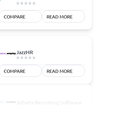
COMPARE
READ MORE
JazzHR
COMPARE
READ MORE
Jobvite Recruiting Software