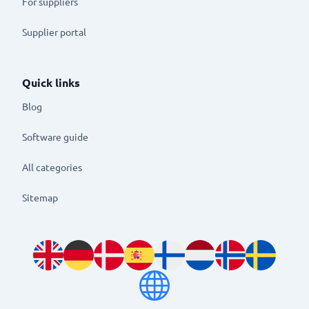
For suppliers
Supplier portal
Quick links
Blog
Software guide
All categories
Sitemap