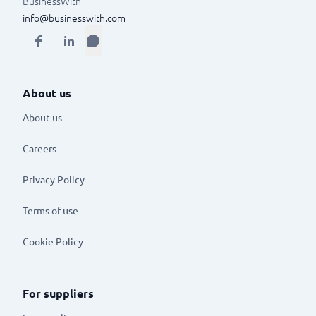
BusinessWith
info@businesswith.com
About us
About us
Careers
Privacy Policy
Terms of use
Cookie Policy
For suppliers