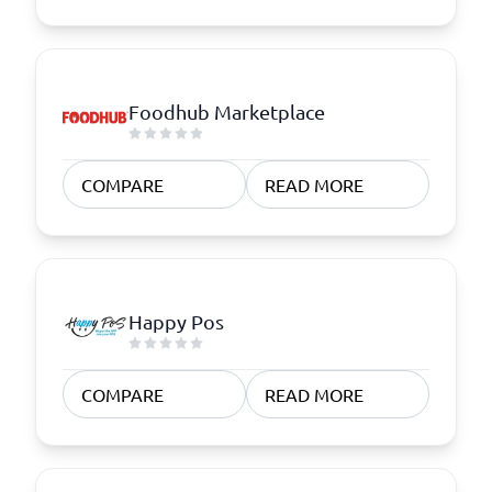
Foodhub Marketplace
COMPARE
READ MORE
Happy Pos
COMPARE
READ MORE