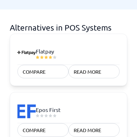
Alternatives in POS Systems
Flatpay
COMPARE
READ MORE
Epos First
COMPARE
READ MORE