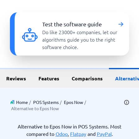
Test the software guide
Do like 23000+ companies, let our
algorithms guide you to the right
software choice.
Reviews
Features
Comparisons
Alternati
Home
/
POS Systems
/
Epos Now
/
Alternative to Epos Now
Alternative to Epos Now in POS Systems. Most
compared to
Odoo
,
Flatpay
and
PayPal
.