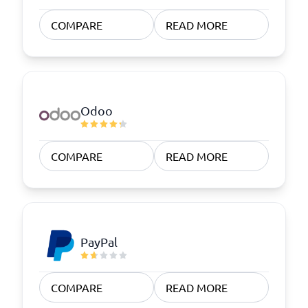
COMPARE
READ MORE
Odoo
COMPARE
READ MORE
PayPal
COMPARE
READ MORE