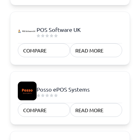
POS Software UK
COMPARE
READ MORE
Posso ePOS Systems
COMPARE
READ MORE