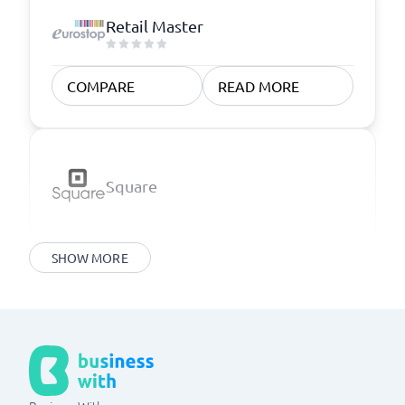
Retail Master
COMPARE
READ MORE
Square
SHOW MORE