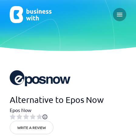
Open ma
Alternative to Epos Now
Epos Now
WRITE A REVIEW