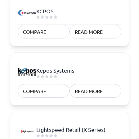
KCPOS
COMPARE
READ MORE
Kepos Systems
COMPARE
READ MORE
Lightspeed Retail (X-Series)