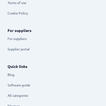
Terms of use
Cookie Policy
For suppliers
For suppliers
Supplier portal
Quick links
Blog
Software guide
All categories
Sitemap