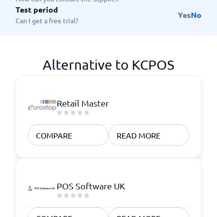
Test period
Yes
No
Can I get a free trial?
Alternative to KCPOS
Retail Master
COMPARE
READ MORE
POS Software UK