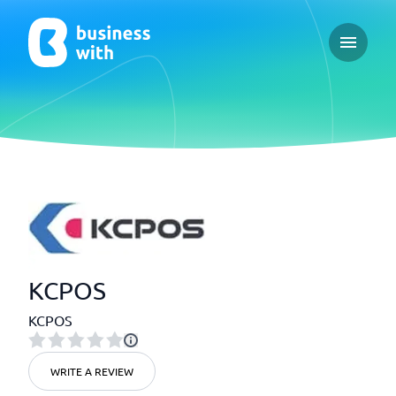
Open ma
KCPOS
KCPOS
WRITE A REVIEW