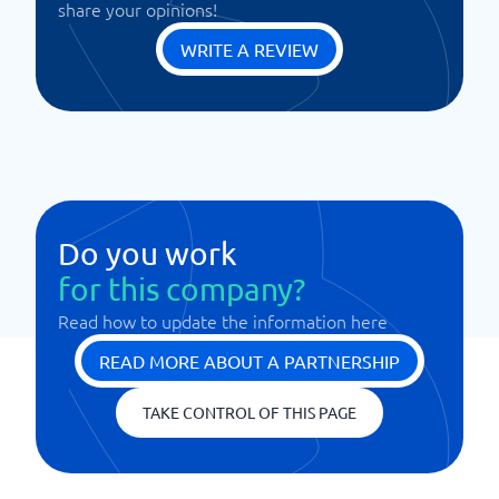
share your opinions!
WRITE A REVIEW
Do you work
for this company?
Read how to update the information here
READ MORE ABOUT A PARTNERSHIP
TAKE CONTROL OF THIS PAGE