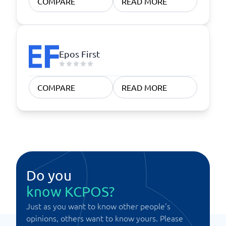
COMPARE
READ MORE
Epos First
COMPARE
READ MORE
Do you
know KCPOS?
Just as you want to know other people's
opinions, others want to know yours. Please