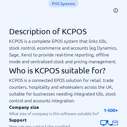
POS Systems
Description of KCPOS
KCPOS is a complete EPOS system that links tills,
stock control, ecommerce and accounts (eg Dynamics,
Sage, Xero) to provide real‑time reporting, offline
mode and centralised stock and pricing management.
Who is KCPOS suitable for?
KCPOS is a connected EPOS solution for retail, trade
counters, hospitality and wholesalers across the UK,
suitable for businesses needing integrated tills, stock
control and accounts integration.
Company size
1-500+
What size of company is this software suitable for?
Support
How can you contact the supplier?