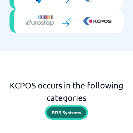
KCPOS occurs in the following
categories
POS Systems