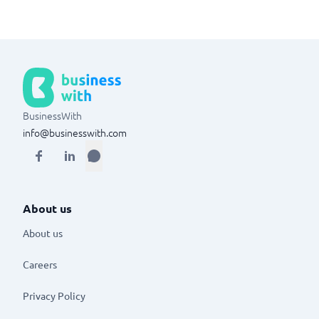
BusinessWith
info@businesswith.com
About us
About us
Careers
Privacy Policy