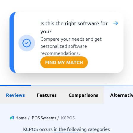
Is this the right software for
you?
Compare your needs and get
personalized software
recommendations.
FIND MY MATCH
Reviews
Features
Comparisons
Alternati
Home
/
POS Systems
/
KCPOS
KCPOS occurs in the following categories