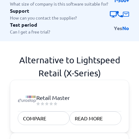
1-500+
What size of company is this software suitable for?
Support
How can you contact the supplier?
Test period
Yes
No
Can I get a free trial?
Alternative to Lightspeed
Retail (X-Series)
Retail Master
COMPARE
READ MORE