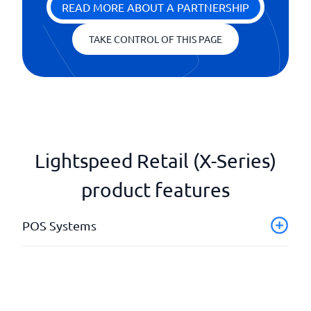
READ MORE ABOUT A PARTNERSHIP
TAKE CONTROL OF THIS PAGE
Lightspeed Retail (X-Series)
product features
POS Systems
(mPos) Cloud-based
Collect customer information
Dashboard with KPIs