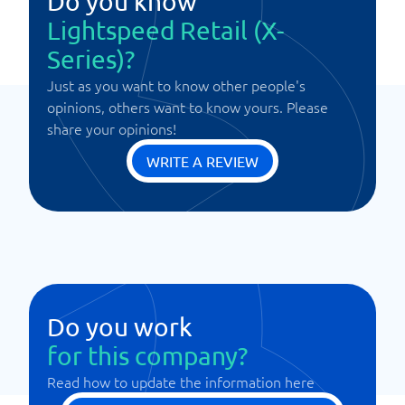
Do you know
Lightspeed Retail (X-
Series)?
Just as you want to know other people's
opinions, others want to know yours. Please
share your opinions!
WRITE A REVIEW
Do you work
for this company?
Read how to update the information here