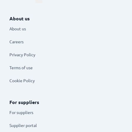
About us
About us
Careers
Privacy Policy
Terms of use
Cookie Policy
For suppliers
For suppliers
Supplier portal