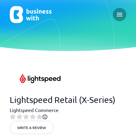
Open ma
Lightspeed Retail (X-Series)
Lightspeed Commerce
WRITE A REVIEW