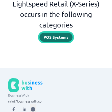
Lightspeed Retail (X-Series)
occurs in the following
categories
POS Systems
BusinessWith
info@businesswith.com