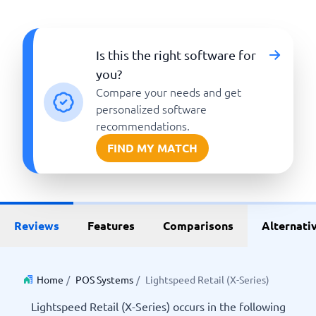
Is this the right software for
you?
Compare your needs and get
personalized software
recommendations.
FIND MY MATCH
Reviews
Features
Comparisons
Alternati
Home
/
POS Systems
/
Lightspeed Retail (X-Series)
Lightspeed Retail (X-Series) occurs in the following