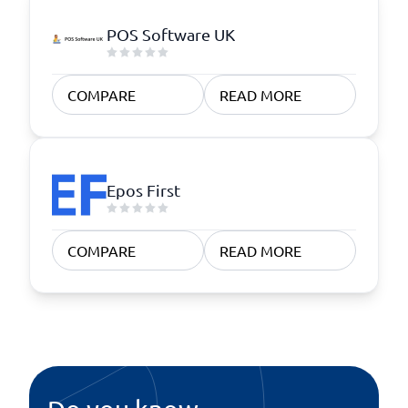
POS Software UK
COMPARE
READ MORE
Epos First
COMPARE
READ MORE