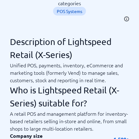
categories
POS Systems
Description of Lightspeed
Retail (X-Series)
Unified POS, payments, inventory, eCommerce and
marketing tools (formerly Vend) to manage sales,
customers, stock and reporting in real time.
Who is Lightspeed Retail (X-
Series) suitable for?
A retail POS and management platform for inventory-
based retailers selling in-store and online, from small
shops to large multi-location retailers.
Company size