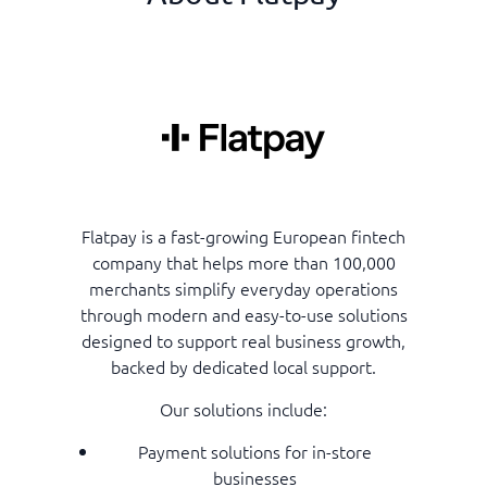
Flatpay is a fast-growing European fintech
company that helps more than 100,000
merchants simplify everyday operations
through modern and easy-to-use solutions
designed to support real business growth,
backed by dedicated local support.
Our solutions include:
Payment solutions for in-store
businesses