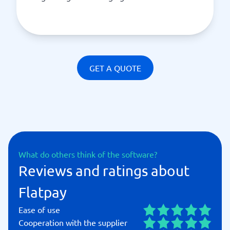
GET A QUOTE
What do others think of the software?
Reviews and ratings about
Flatpay
Ease of use
Cooperation with the supplier