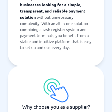
businesses looking for a simple,
transparent, and reliable payment
without unnecessary
solution
complexity. With an all-in-one solution
combining a cash register system and
payment terminals, you benefit from a
stable and intuitive platform that is easy
to set up and use every day.
Why choose you as a supplier?