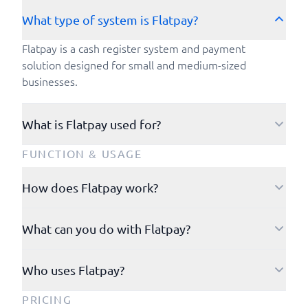
What type of system is Flatpay?
Flatpay is a cash register system and payment
solution designed for small and medium-sized
businesses.
What is Flatpay used for?
Flatpay is used to manage orders and process
FUNCTION & USAGE
payments.
How does Flatpay work?
You manage your account through a browser-based
What can you do with Flatpay?
dashboard, you can log in to your customer portal
using your email address and password.
With Flatpay, you can easily accept and manage
Who uses Flatpay?
payments while keeping all your transactions in one
At the point of sale, you use a Flatpay payment
place. You receive payouts directly to your business
terminal that allows you, as a merchant, to easily
Restaurants, cafés, bars, hair salons, clinics, service
PRICING
account every business day. Through the customer