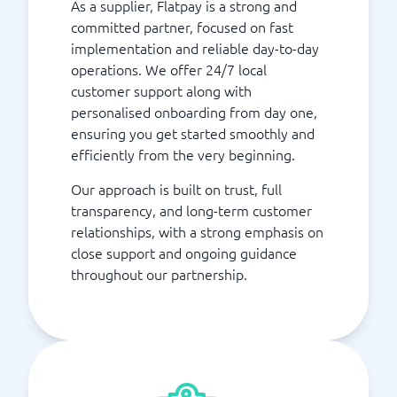
As a supplier, Flatpay is a strong and
committed partner, focused on fast
implementation and reliable day-to-day
operations. We offer 24/7 local
customer support along with
personalised onboarding from day one,
ensuring you get started smoothly and
efficiently from the very beginning.
Our approach is built on trust, full
transparency, and long-term customer
relationships, with a strong emphasis on
close support and ongoing guidance
throughout our partnership.