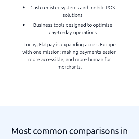
Cash register systems and mobile POS
solutions
Business tools designed to optimise
day-to-day operations
Today, Flatpay is expanding across Europe
with one mission: making payments easier,
more accessible, and more human for
merchants.
Most common comparisons in