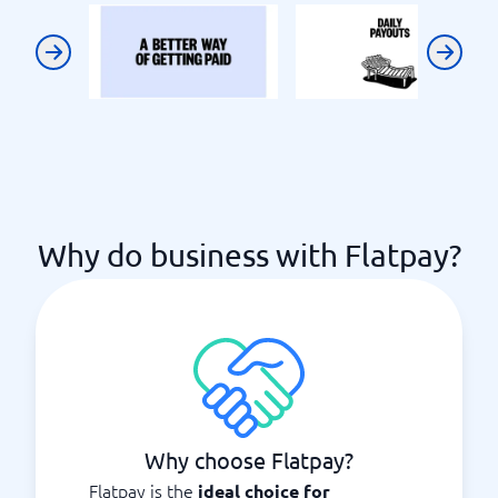
Previous
Next
Why do business with Flatpay?
Why choose Flatpay?
Flatpay is the
ideal choice for