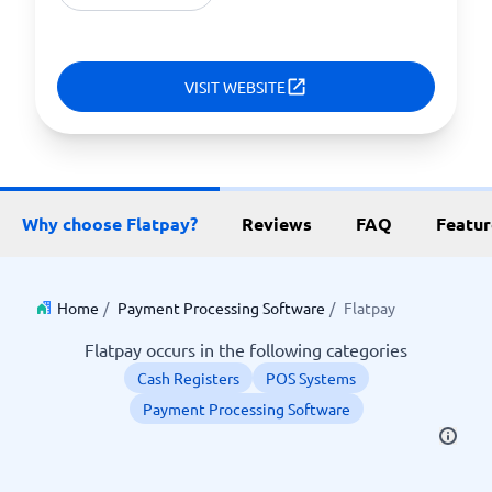
VISIT WEBSITE
Why choose Flatpay?
Reviews
FAQ
Featur
Home
/
Payment Processing Software
/
Flatpay
Flatpay occurs in the following categories
Cash Registers
POS Systems
Payment Processing Software