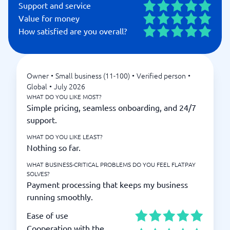
Support and service
Value for money
How satisfied are you overall?
Owner
•
Small business (11-100)
•
Verified person
•
Global
•
July 2026
WHAT DO YOU LIKE MOST?
Simple pricing, seamless onboarding, and 24/7
support.
WHAT DO YOU LIKE LEAST?
Nothing so far.
WHAT BUSINESS-CRITICAL PROBLEMS DO YOU FEEL FLATPAY
SOLVES?
Payment processing that keeps my business
running smoothly.
Ease of use
Cooperation with the