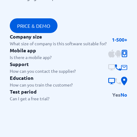
PRICE & DEMO
Company size
1-500+
What size of company is this software suitable for?
Mobile app
Is there a mobile app?
Support
How can you contact the supplier?
Education
How can you train the customer?
Test period
Yes
No
Can I get a free trial?