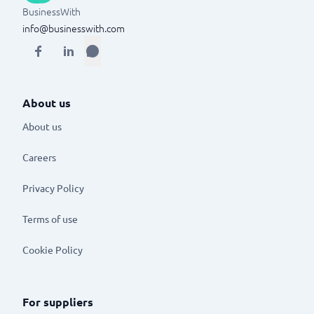
BusinessWith
info@businesswith.com
About us
About us
Careers
Privacy Policy
Terms of use
Cookie Policy
For suppliers