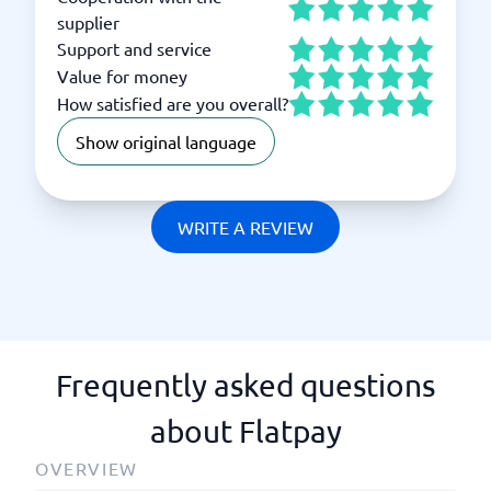
supplier
Support and service
Value for money
How satisfied are you overall?
Show original language
WRITE A REVIEW
Frequently asked questions
about Flatpay
OVERVIEW