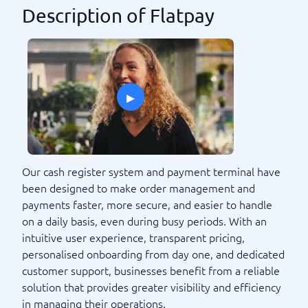
Description of Flatpay
▸
Our cash register system and payment terminal have
been designed to make order management and
payments faster, more secure, and easier to handle
on a daily basis, even during busy periods. With an
intuitive user experience, transparent pricing,
personalised onboarding from day one, and dedicated
customer support, businesses benefit from a reliable
solution that provides greater visibility and efficiency
in managing their operations.