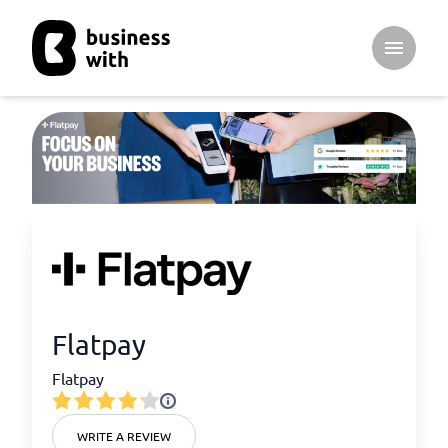
Open ma
Flatpay
Flatpay
WRITE A REVIEW