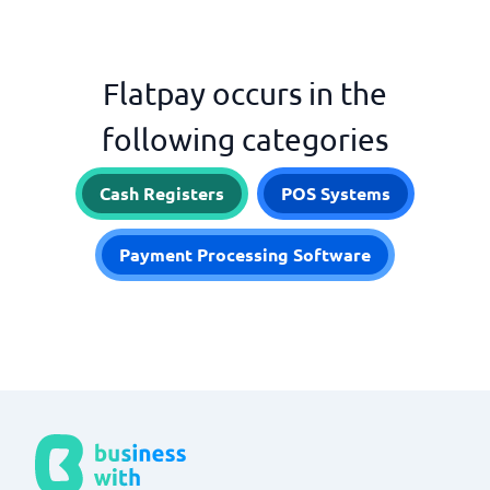
Flatpay occurs in the
following categories
Cash Registers
POS Systems
Payment Processing Software