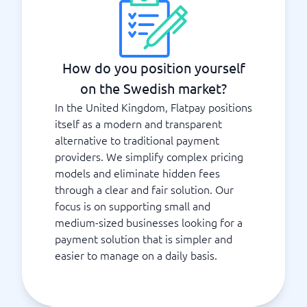
How do you position yourself
on the Swedish market?
In the United Kingdom, Flatpay positions
itself as a modern and transparent
alternative to traditional payment
providers. We simplify complex pricing
models and eliminate hidden fees
through a clear and fair solution. Our
focus is on supporting small and
medium-sized businesses looking for a
payment solution that is simpler and
easier to manage on a daily basis.