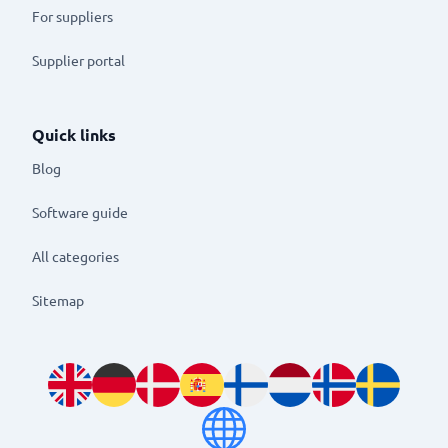
For suppliers
Supplier portal
Quick links
Blog
Software guide
All categories
Sitemap