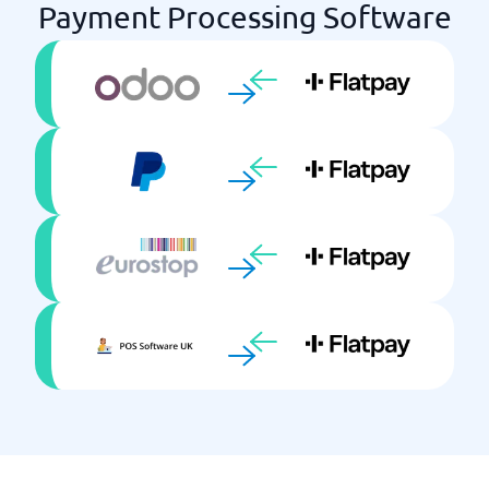
Payment Processing Software