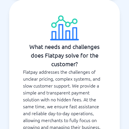
What needs and challenges
does Flatpay solve for the
customer?
Flatpay addresses the challenges of
unclear pricing, complex systems, and
slow customer support. We provide a
simple and transparent payment
solution with no hidden fees. At the
same time, we ensure fast assistance
and reliable day-to-day operations,
allowing merchants to fully focus on
growing and managing their business.