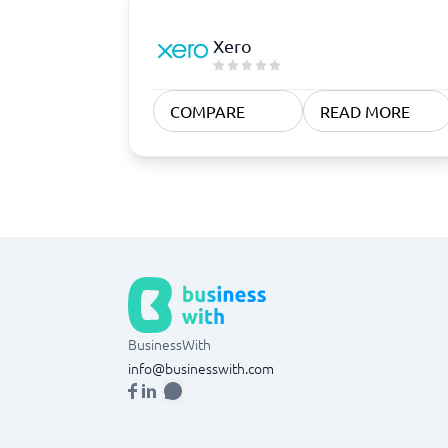
Xero
COMPARE
READ MORE
BusinessWith
info@businesswith.com