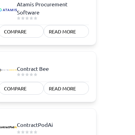
Atamis Procurement
Software
COMPARE
READ MORE
Contract Bee
COMPARE
READ MORE
ContractPodAi