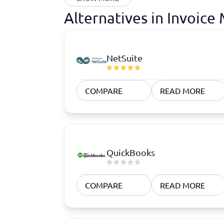
Alternatives in Invoic
NetSuite
COMPARE
READ MORE
QuickBooks
COMPARE
READ MORE