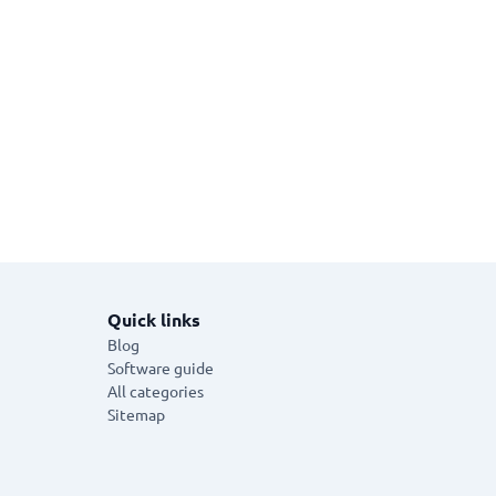
Quick links
Blog
Software guide
All categories
Sitemap