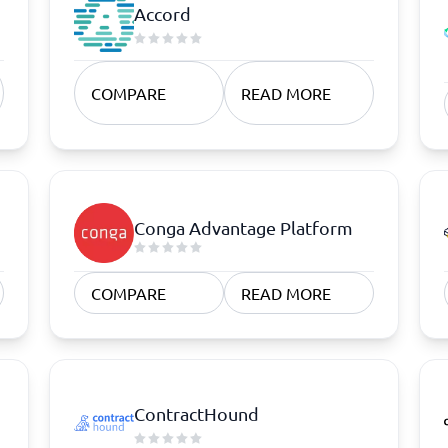
atforms
Employee Scheduling Software
Accord
k Software
Order Management Software
 Management Software
Project Management Software
Time Tracking Software
COMPARE
READ MORE
Conga Advantage Platform
COMPARE
READ MORE
ContractHound