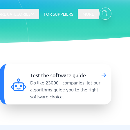
RE CATEGORIES
FOR SUPPLIERS
MORE
E-commerce
E-Commerce Platforms
Test the software guide
CMS Platforms
Do like 23000+ companies, let our
Payment Processing Software
algorithms guide you to the right
re
Webshop
software choice.
Marketing and communication
Event Management Software