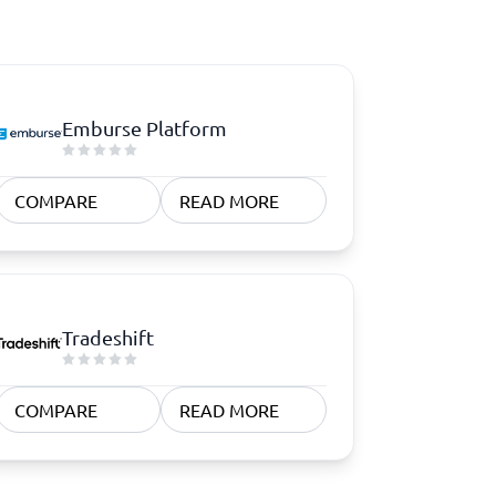
Emburse Platform
COMPARE
READ MORE
Tradeshift
COMPARE
READ MORE