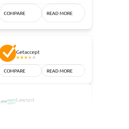
COMPARE
READ MORE
Getaccept
COMPARE
READ MORE
Lawsyst