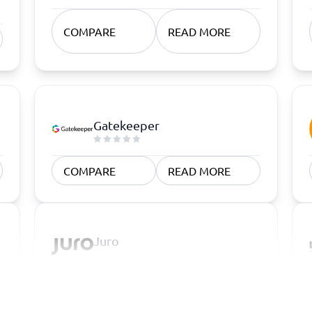
COMPARE
READ MORE
Gatekeeper
COMPARE
READ MORE
Juro