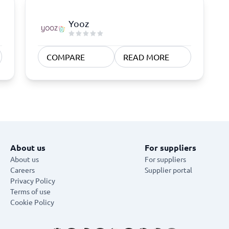
Yooz
COMPARE
READ MORE
About us
For suppliers
About us
For suppliers
Careers
Supplier portal
Privacy Policy
Terms of use
Cookie Policy