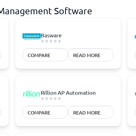
e Management Software
Basware
COMPARE
READ MORE
Rillion AP Automation
COMPARE
READ MORE