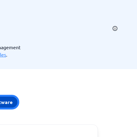
SEO Tools
anagement
les
.
Recruitment and ATS
e
Applicant Tracking Systems
Recruiting Software
tware
View all categories
→