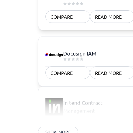
COMPARE
READ MORE
Docusign IAM
COMPARE
READ MORE
In-tend Contract
Management
SHOW MORE